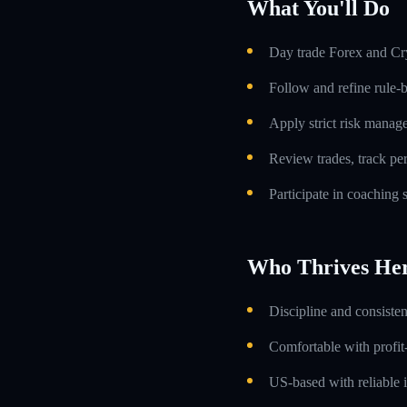
What You'll Do
Day trade Forex and Cry
Follow and refine rule-
Apply strict risk manag
Review trades, track p
Participate in coaching
Who Thrives He
Discipline and consiste
Comfortable with profit
US-based with reliable i