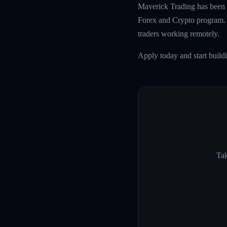
Maverick Trading has been f
Forex and Crypto program. W
traders working remotely.
Apply today and start build
Tak