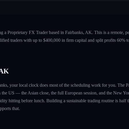
ng a Proprietary FX Trader based in Fairbanks, AK. This is a remote, 
fied traders with up to $400,000 in firm capital and split profits 60%
 AK
banks, your local clock does most of the scheduling work for you. The P
n the US — the Asian close, the full European session, and the New Yo
ity hitting before lunch. Building a sustainable trading routine is half t
ports that.