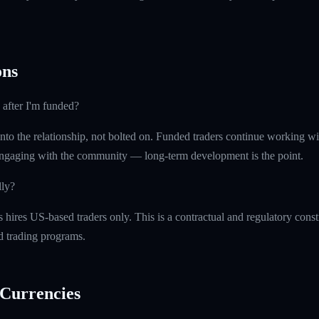
ns
 after I'm funded?
into the relationship, not bolted on. Funded traders continue working w
ngaging with the community — long-term development is the point.
lly?
ires US-based traders only. This is a contractual and regulatory constr
ed trading programs.
Currencies