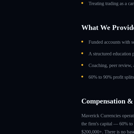
Treating trading as a car
What We Provid
Funded accounts with s
A structured education
Coaching, peer review, 
60% to 90% profit split
Compensation & 
Maverick Currencies operate
the firm's capital — 60% to 
$200,000+. There is no base