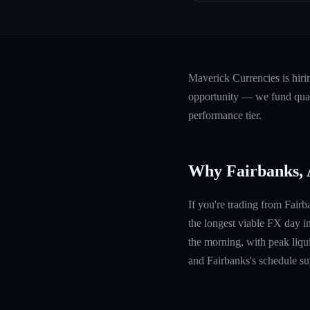
Maverick Currencies is hiri
opportunity — we fund quali
performance tier.
Why Fairbanks,
If you're trading from Fair
the longest viable FX day i
the morning, with peak liquid
and Fairbanks's schedule sup