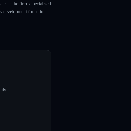
es is the firm's specialized
s development for serious
pply