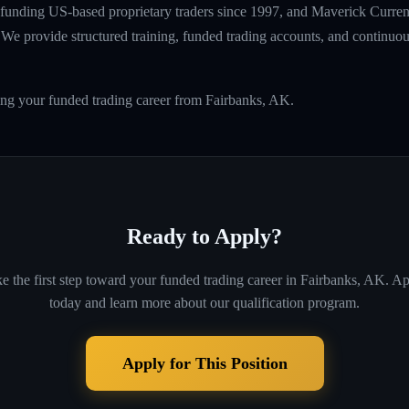
unding US-based proprietary traders since 1997, and Maverick Currenci
e provide structured training, funded trading accounts, and continuou
ing your funded trading career from Fairbanks, AK.
Ready to Apply?
e the first step toward your funded trading career in
Fairbanks, AK
. A
today and learn more about our qualification program.
Apply for This Position