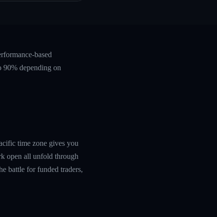
performance-based
 to 90% depending on
acific time zone gives you
rk open all unfold through
he battle for funded traders,