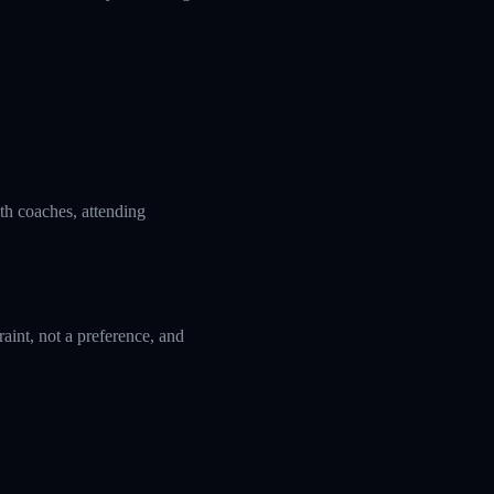
ith coaches, attending
aint, not a preference, and