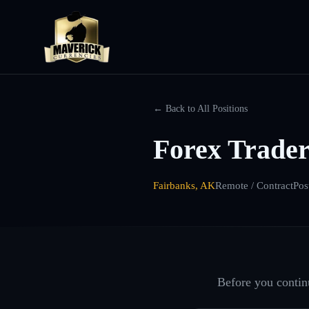
← Back to All Positions
Forex Trader
Fairbanks, AK
Remote / Contract
Pos
Before you continu