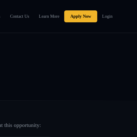
a
Contact Us
Learn More
Apply Now
Login
t this opportunity: