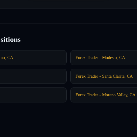
sitions
dino, CA
Forex Trader - Modesto, CA
Forex Trader - Santa Clarita, CA
Forex Trader - Moreno Valley, CA