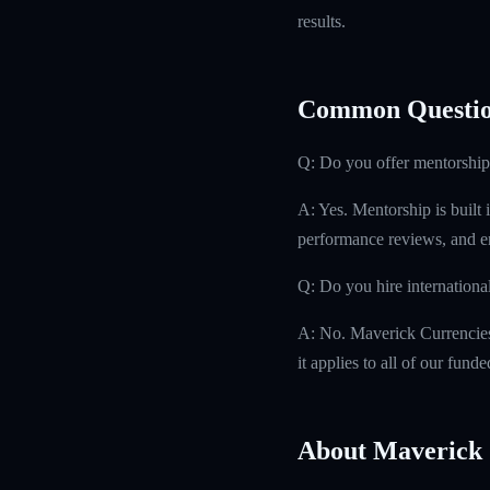
results.
Common Questio
Q: Do you offer mentorship
A: Yes. Mentorship is built 
performance reviews, and e
Q: Do you hire internationa
A: No. Maverick Currencies h
it applies to all of our fund
About Maverick 