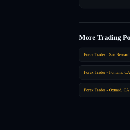
More Trading Po
Forex Trader - San Bernar
Forex Trader - Fontana, CA
Forex Trader - Oxnard, CA