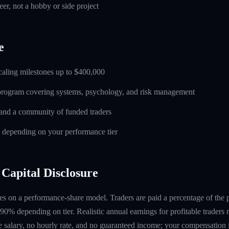
eer, not a hobby or side project
e
caling milestones up to $400,000
 program covering systems, psychology, and risk management
and a community of funded traders
s depending on your performance tier
Capital Disclosure
s on a performance-share model. Traders are paid a percentage of the pr
90% depending on tier. Realistic annual earnings for profitable traders
 salary, no hourly rate, and no guaranteed income; your compensation i