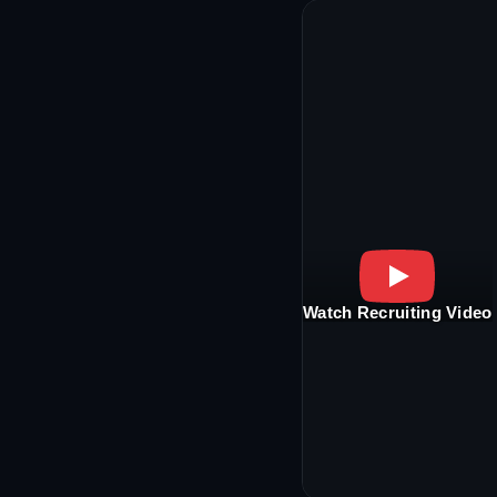
Watch Recruiting Video