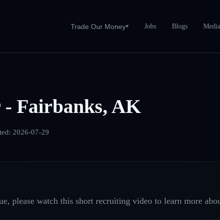
Jobs
Blogs
Medi
Trade Our Money
▾
 - Fairbanks, AK
ted:
2026-07-29
e, please watch this short recruiting video to learn more abou