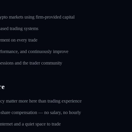
pto markets using firm-provided capital
based trading systems
ement on every trade
erformance, and continuously improve
 sessions and the trader community
re
ncy matter more here than trading experience
-share compensation — no salary, no hourly
nternet and a quiet space to trade