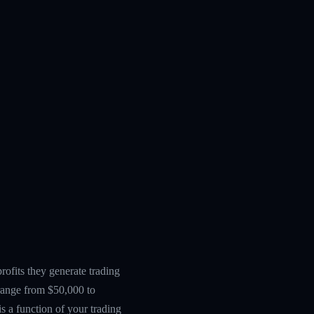
ofits they generate trading
 range from $50,000 to
s a function of your trading