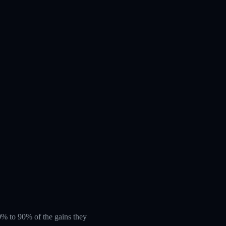
 60% to 90% of the gains they