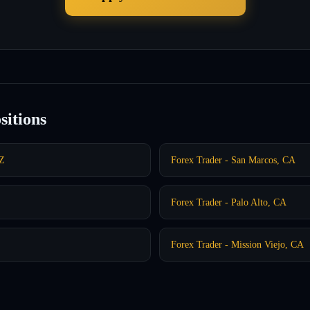
sitions
AZ
Forex Trader - San Marcos, CA
Forex Trader - Palo Alto, CA
Forex Trader - Mission Viejo, CA