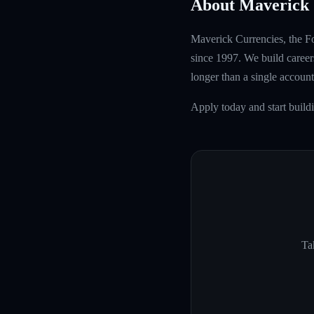
About Maverick 
Maverick Currencies, the Fo
since 1997. We build careers
longer than a single account
Apply today and start buil
Ta