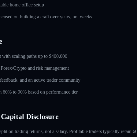
able home office setup
used on building a craft over years, not weeks
e
 with scaling paths up to $400,000
n Forex/Crypto and risk management
feedback, and an active trader community
rom 60% to 90% based on performance tier
Capital Disclosure
 split on trading returns, not a salary. Profitable traders typically retain