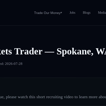
Jobs
Blogs
Medi
Trade Our Money
▾
ets Trader — Spokane, 
ed:
2026-07-28
e, please watch this short recruiting video to learn more abou