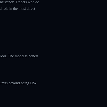
nsistency. Traders who do
 role in the most direct
loor. The model is honest
c limits beyond being US-