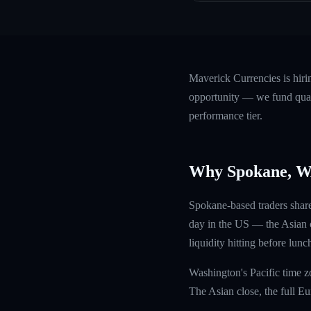
Maverick Currencies is hir
opportunity — we fund quali
performance tier.
Why Spokane, 
Spokane-based traders share
day in the US — the Asian c
liquidity hitting before lunc
Washington's Pacific time z
The Asian close, the full E