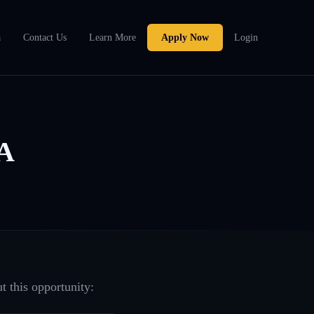
a
Contact Us
Learn More
Apply Now
Login
WA
t this opportunity: