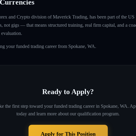
Currencies
rex and Crypto division of Maverick Trading, has been part of the US 
, not gigs — that means structured training, real firm capital, and a coac
 evaluation.
ding your funded trading career from Spokane, WA.
Ready to Apply?
ke the first step toward your funded trading career in
Spokane, WA
. Ap
today and learn more about our qualification program.
Apply for This Position