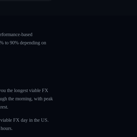
performance-based
 60% to 90% depending on
 you the longest viable FX
ough the morning, with peak
rest.
 viable FX day in the US.
 hours.