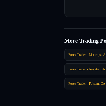
More Trading Po
Forex Trader - Maricopa, 
Forex Trader - Novato, CA
Forex Trader - Folsom, CA