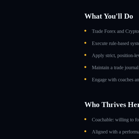
What You'll Do
Trade Forex and Crypto 
Execute rule-based syst
Apply strict, position-l
Maintain a trade journa
Engage with coaches an
Who Thrives He
Coachable: willing to f
Aligned with a performa