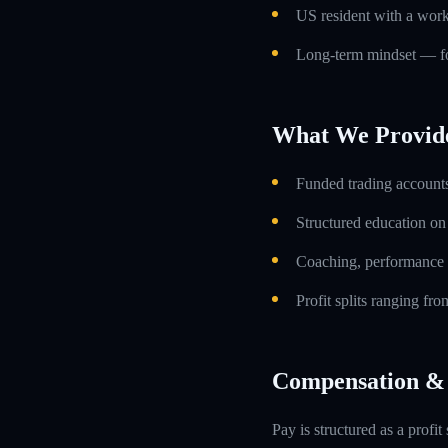
US resident with a work
Long-term mindset — foc
What We Provid
Funded trading accounts
Structured education o
Coaching, performance 
Profit splits ranging f
Compensation & 
Pay is structured as a profit