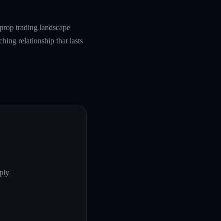
prop trading landscape
hing relationship that lasts
ply