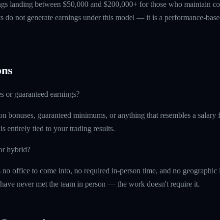
ings landing between $50,000 and $200,000+ for those who maintain co
ts do not generate earnings under this model — it is a performance-based
ns
s or guaranteed earnings?
on bonuses, guaranteed minimums, or anything that resembles a salary f
 entirely tied to your trading results.
or hybrid?
is no office to come into, no required in-person time, and no geographi
 have never met the team in person — the work doesn't require it.