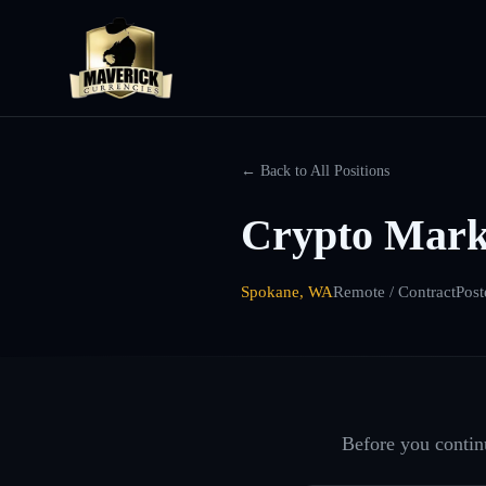
← Back to All Positions
Crypto Mark
Spokane, WA
Remote / Contract
Post
Before you continu