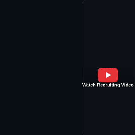
Watch Recruiting Video