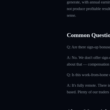
generate, with annual earn
not produce profitable resul
sense.
Common Questio
Q: Are there sign-up bonuse
A: No. We don't offer sign-
about that — compensation is
Q: Is this work-from-home 
A: It's fully remote. There 
based. Plenty of our traders