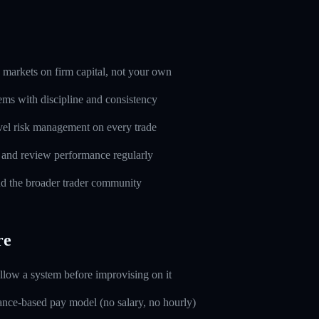
markets on firm capital, not your own
ems with discipline and consistency
evel risk management on every trade
l and review performance regularly
d the broader trader community
re
ollow a system before improvising on it
nce-based pay model (no salary, no hourly)