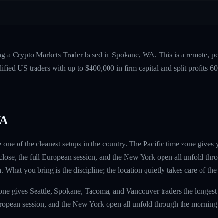
ing a Crypto Markets Trader based in Spokane, WA. This is a remote, 
fied US traders with up to $400,000 in firm capital and split profits
WA
 one of the cleanest setups in the country. The Pacific time zone gives
lose, the full European session, and the New York open all unfold thr
h. What you bring is the discipline; the location quietly takes care of the 
one gives Seattle, Spokane, Tacoma, and Vancouver traders the longest
uropean session, and the New York open all unfold through the morning