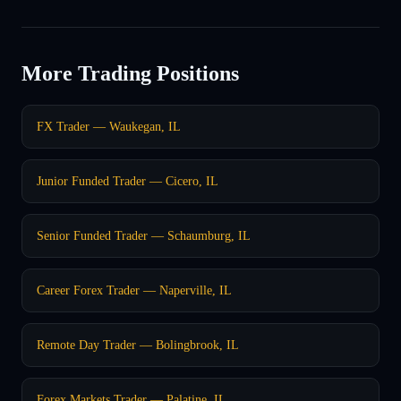
More Trading Positions
FX Trader — Waukegan, IL
Junior Funded Trader — Cicero, IL
Senior Funded Trader — Schaumburg, IL
Career Forex Trader — Naperville, IL
Remote Day Trader — Bolingbrook, IL
Forex Markets Trader — Palatine, IL