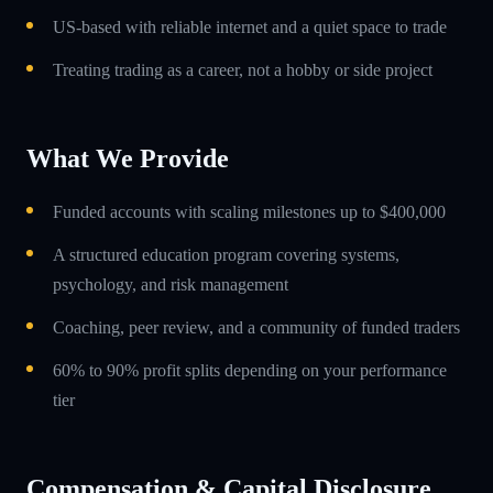
US-based with reliable internet and a quiet space to trade
Treating trading as a career, not a hobby or side project
What We Provide
Funded accounts with scaling milestones up to $400,000
A structured education program covering systems,
psychology, and risk management
Coaching, peer review, and a community of funded traders
60% to 90% profit splits depending on your performance
tier
Compensation & Capital Disclosure