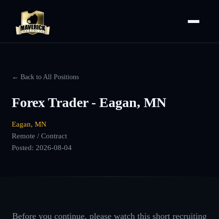
← Back to All Positions
Forex Trader - Eagan, MN
Eagan, MN
Remote / Contract
Posted:
2026-08-04
Before you continue, please watch this short recruiting