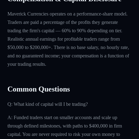
Maverick Currencies operates on a performance-share model.
Traders are paid a percentage of the profits they generate
trading the firm's capital — 60% to 90% depending on tier.
Realistic annual earnings for profitable traders range from
$50,000 to $200,000+. There is no base salary, no hourly rate,
and no guaranteed income; your compensation is a function of
your trading results.
Common Questions
Q: What kind of capital will I be trading?
A: Funded traders start on smaller accounts and scale up
through defined milestones, with paths to $400,000 in firm
capital. You are never required to risk your own money to