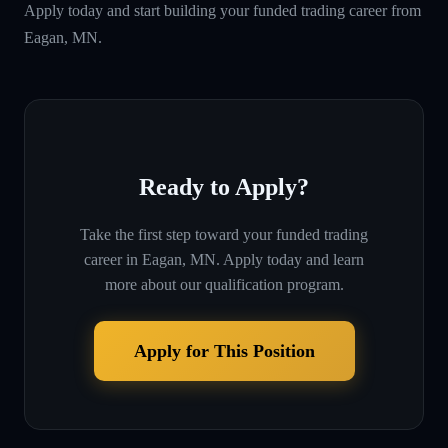
Apply today and start building your funded trading career from
Eagan, MN.
Ready to Apply?
Take the first step toward your funded trading
career in
Eagan, MN
. Apply today and learn
more about our qualification program.
Apply for This Position