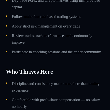
Day trade Forex and Crypto markets using firm-provided
capital
Follow and refine rule-based trading systems
Apply strict risk management on every trade
Review trades, track performance, and continuously
improve
Participate in coaching sessions and the trader community
Who Thrives Here
Discipline and consistency matter more here than trading
experience
Comfortable with profit-share compensation — no salary,
no hourly