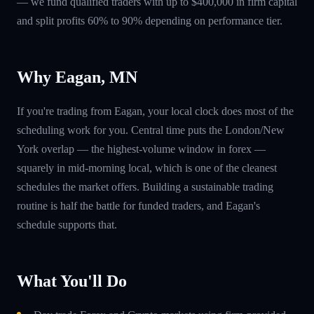
— we fund qualified traders with up to $400,000 in firm capital
and split profits 60% to 90% depending on performance tier.
Why Eagan, MN
If you're trading from Eagan, your local clock does most of the
scheduling work for you. Central time puts the London/New
York overlap — the highest-volume window in forex —
squarely in mid-morning local, which is one of the cleanest
schedules the market offers. Building a sustainable trading
routine is half the battle for funded traders, and Eagan's
schedule supports that.
What You'll Do