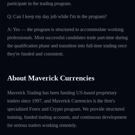
participate in the trading program.
Q: Can I keep my day job while I'm in the program?
A: Yes — the program is structured to accommodate working
professionals. Most successful candidates trade part-time during
the qualification phase and transition into full-time trading once
they're funded and consistent.
About Maverick Currencies
Maverick Trading has been funding US-based proprietary
traders since 1997, and Maverick Currencies is the firm's
specialized Forex and Crypto program. We provide structured
training, funded trading accounts, and continuous development
for serious traders working remotely.