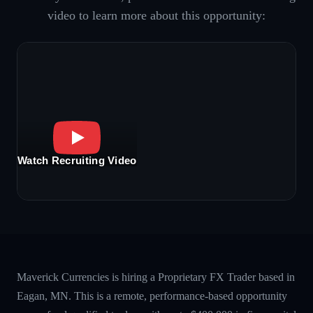
video to learn more about this opportunity:
Watch Recruiting Video
Maverick Currencies is hiring a Proprietary FX Trader based in
Eagan, MN. This is a remote, performance-based opportunity