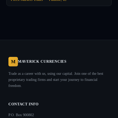
M
MAVERICK CURRENCIES
Trade as a career with us, using our capital. Join one of the best
proprietary trading firms and start your journey to financial
freedom.
CONTACT INFO
P.O. Box 900802