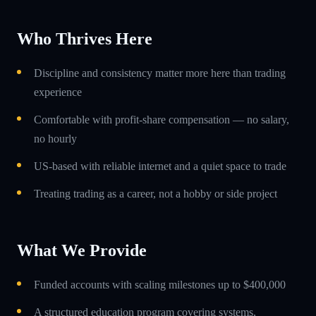
Who Thrives Here
Discipline and consistency matter more here than trading
experience
Comfortable with profit-share compensation — no salary,
no hourly
US-based with reliable internet and a quiet space to trade
Treating trading as a career, not a hobby or side project
What We Provide
Funded accounts with scaling milestones up to $400,000
A structured education program covering systems,