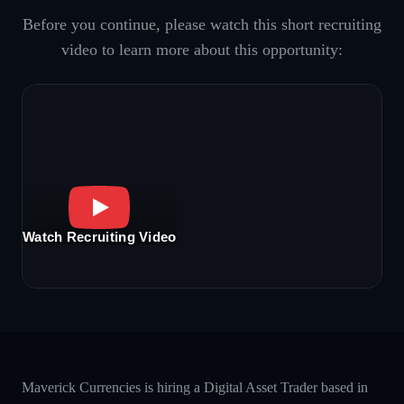
Before you continue, please watch this short recruiting
video to learn more about this opportunity:
Watch Recruiting Video
Maverick Currencies is hiring a Digital Asset Trader based in