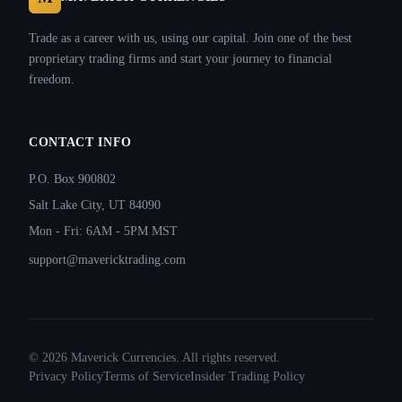
Trade as a career with us, using our capital. Join one of the best
proprietary trading firms and start your journey to financial
freedom.
CONTACT INFO
P.O. Box 900802
Salt Lake City, UT 84090
Mon - Fri: 6AM - 5PM MST
support@mavericktrading.com
©
2026
Maverick Currencies. All rights reserved.
Privacy Policy
Terms of Service
Insider Trading Policy