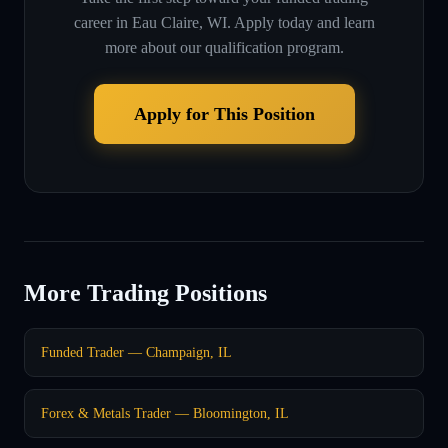
career in
Eau Claire, WI
. Apply today and learn
more about our qualification program.
Apply for This Position
More Trading Positions
Funded Trader — Champaign, IL
Forex & Metals Trader — Bloomington, IL