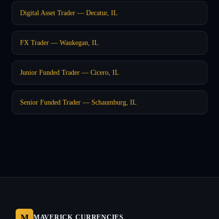
Digital Asset Trader — Decatur, IL
FX Trader — Waukegan, IL
Junior Funded Trader — Cicero, IL
Senior Funded Trader — Schaumburg, IL
M
MAVERICK CURRENCIES