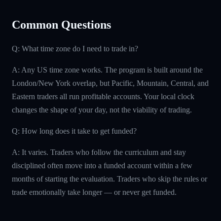
Common Questions
Q: What time zone do I need to trade in?
A: Any US time zone works. The program is built around the
London/New York overlap, but Pacific, Mountain, Central, and
Eastern traders all run profitable accounts. Your local clock
changes the shape of your day, not the viability of trading.
Q: How long does it take to get funded?
A: It varies. Traders who follow the curriculum and stay
disciplined often move into a funded account within a few
months of starting the evaluation. Traders who skip the rules or
trade emotionally take longer — or never get funded.