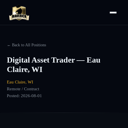
← Back to All Positions
Digital Asset Trader — Eau
Claire, WI
Eau Claire, WI
Remote / Contract
Posted:
2026-08-01