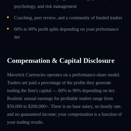
psychology, and risk management
Coaching, peer review, and a community of funded traders
60% to 90% profit splits depending on your performance
tier
Compensation & Capital Disclosure
Maverick Currencies operates on a performance-share model.
Traders are paid a percentage of the profits they generate
trading the firm's capital — 60% to 90% depending on tier.
Realistic annual earnings for profitable traders range from
$50,000 to $200,000+. There is no base salary, no hourly rate,
and no guaranteed income; your compensation is a function of
your trading results.