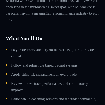
Kenosha work Central time. The London close and New York
open land in the mid-morning sweet spot, with Milwaukee in
particular having a meaningful regional finance industry to plug
into.
What You'll Do
Day trade Forex and Crypto markets using firm-provided
capital
Follow and refine rule-based trading systems
Apply strict risk management on every trade
Review trades, track performance, and continuously
improve
Participate in coaching sessions and the trader community