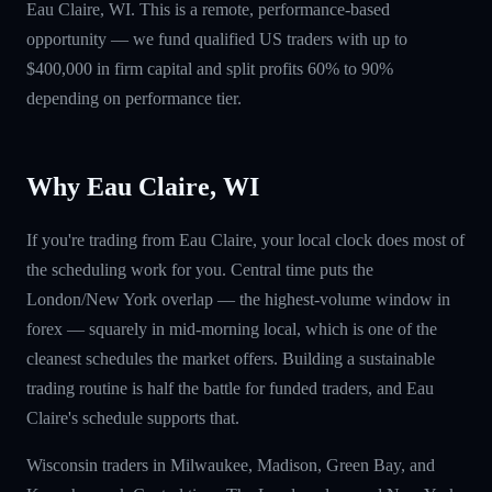
Eau Claire, WI. This is a remote, performance-based
opportunity — we fund qualified US traders with up to
$400,000 in firm capital and split profits 60% to 90%
depending on performance tier.
Why Eau Claire, WI
If you're trading from Eau Claire, your local clock does most of
the scheduling work for you. Central time puts the
London/New York overlap — the highest-volume window in
forex — squarely in mid-morning local, which is one of the
cleanest schedules the market offers. Building a sustainable
trading routine is half the battle for funded traders, and Eau
Claire's schedule supports that.
Wisconsin traders in Milwaukee, Madison, Green Bay, and