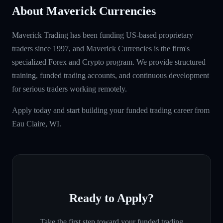
About Maverick Currencies
Maverick Trading has been funding US-based proprietary
traders since 1997, and Maverick Currencies is the firm's
specialized Forex and Crypto program. We provide structured
training, funded trading accounts, and continuous development
for serious traders working remotely.
Apply today and start building your funded trading career from
Eau Claire, WI.
Ready to Apply?
Take the first step toward your funded trading