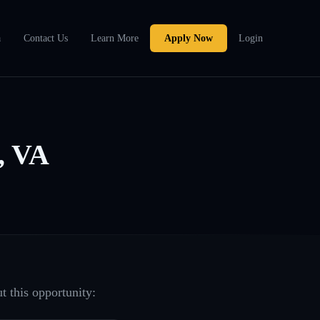
a
Contact Us
Learn More
Apply Now
Login
, VA
t this opportunity: