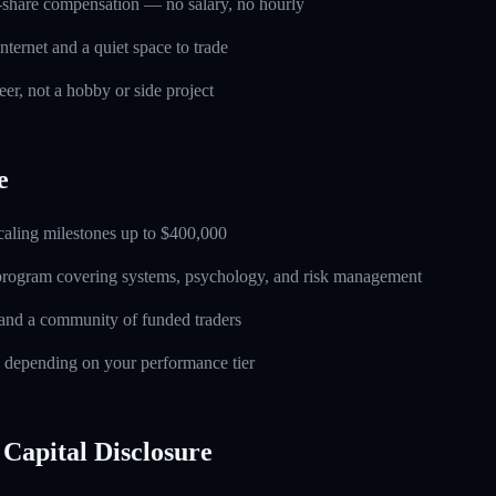
-share compensation — no salary, no hourly
nternet and a quiet space to trade
eer, not a hobby or side project
e
caling milestones up to $400,000
 program covering systems, psychology, and risk management
and a community of funded traders
s depending on your performance tier
Capital Disclosure