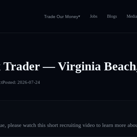
Jobs
Blogs
Medi
Trade Our Money
▾
 Trader — Virginia Beach
ct
Posted:
2026-07-24
e, please watch this short recruiting video to learn more abou