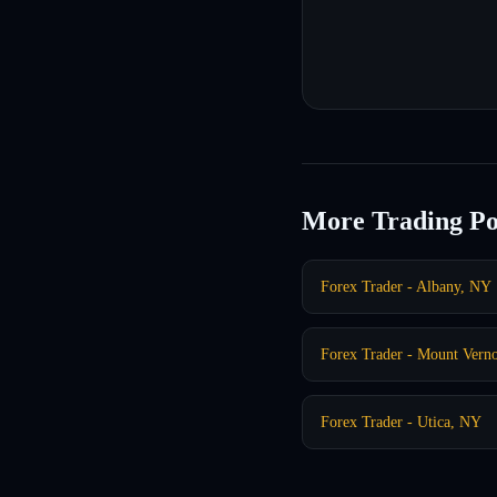
More Trading Po
Forex Trader - Albany, NY
Forex Trader - Mount Vern
Forex Trader - Utica, NY