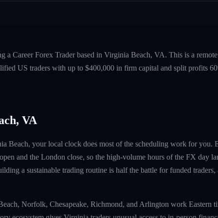
ng a Career Forex Trader based in Virginia Beach, VA. This is a remot
fied US traders with up to $400,000 in firm capital and split profits
ach, VA
inia Beach, your local clock does most of the scheduling work for you. 
 open and the London close, so the high-volume hours of the FX day la
ilding a sustainable trading routine is half the battle for funded traders
ia Beach, Norfolk, Chesapeake, Richmond, and Arlington work Eastern 
tory ecosystem gives Virginia traders unusual access to in-person finan