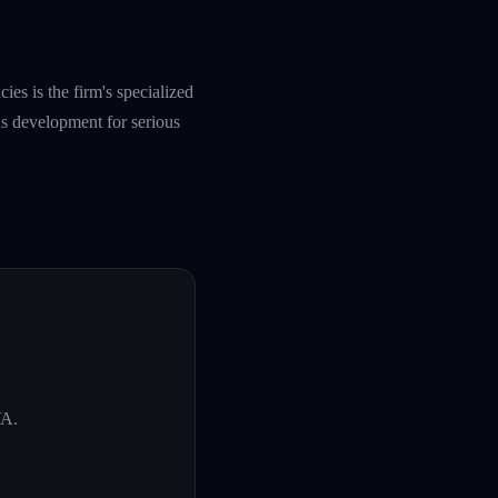
es is the firm's specialized
s development for serious
VA
.