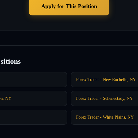
Apply for This Position
sitions
Forex Trader - New Rochelle, NY
on, NY
Forex Trader - Schenectady, NY
Forex Trader - White Plains, NY