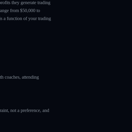
ofits they generate trading
 range from $50,000 to
s a function of your trading
ith coaches, attending
aint, not a preference, and