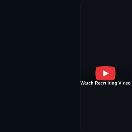
Watch Recruiting Video