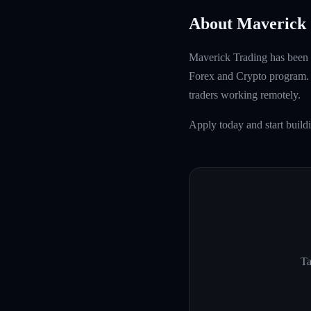
About Maverick 
Maverick Trading has been f
Forex and Crypto program. W
traders working remotely.
Apply today and start build
Ta