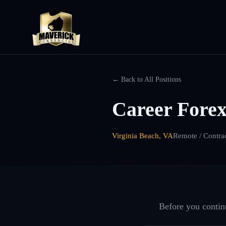
← Back to All Positions
Career Forex
Virginia Beach, VA
Remote / Contra
Before you continu