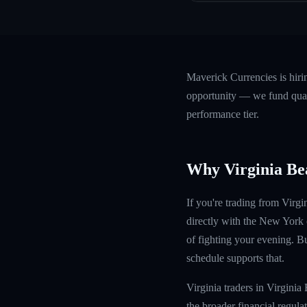
Maverick Currencies is hiri
opportunity — we fund quali
performance tier.
Why Virginia Be
If you're trading from Virg
directly with the New York
of fighting your evening. Bu
schedule supports that.
Virginia traders in Virgin
the broader financial regula