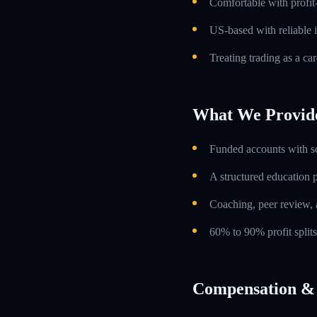
Comfortable with profit
US-based with reliable i
Treating trading as a car
What We Provid
Funded accounts with s
A structured education
Coaching, peer review, 
60% to 90% profit split
Compensation & 