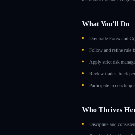
What You'll Do
Day trade Forex and Cry
Follow and refine rule-
Apply strict risk manag
Review trades, track p
Participate in coaching
Who Thrives He
Discipline and consiste