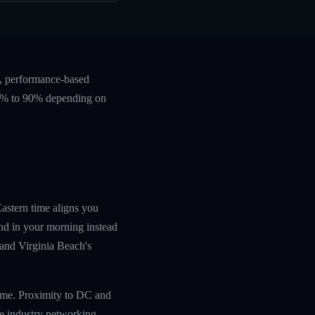
e, performance-based
 60% to 90% depending on
Eastern time aligns you
nd in your morning instead
, and Virginia Beach's
time. Proximity to DC and
ce industry networking.