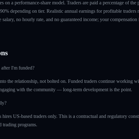
s on a performance-share model. Traders are paid a percentage of the pr
90% depending on tier. Realistic annual earnings for profitable traders
 salary, no hourly rate, and no guaranteed income; your compensation i
ns
 after I'm funded?
into the relationship, not bolted on. Funded traders continue working w
ngaging with the community — long-term development is the point.
lly?
ires US-based traders only. This is a contractual and regulatory constr
ed trading programs.