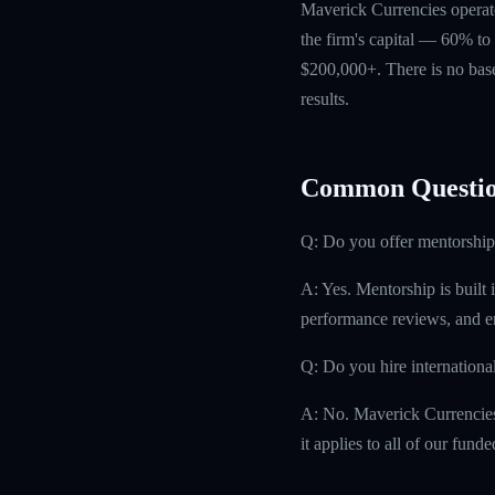
Maverick Currencies operate
the firm's capital — 60% to 
$200,000+. There is no base
results.
Common Questio
Q: Do you offer mentorship
A: Yes. Mentorship is built 
performance reviews, and e
Q: Do you hire internationa
A: No. Maverick Currencies h
it applies to all of our fund