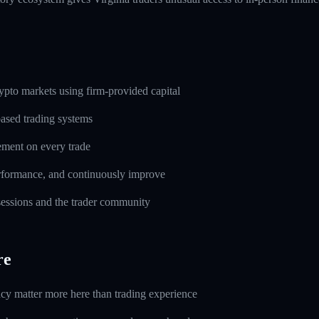
pto markets using firm-provided capital
based trading systems
ement on every trade
erformance, and continuously improve
 sessions and the trader community
re
ncy matter more here than trading experience