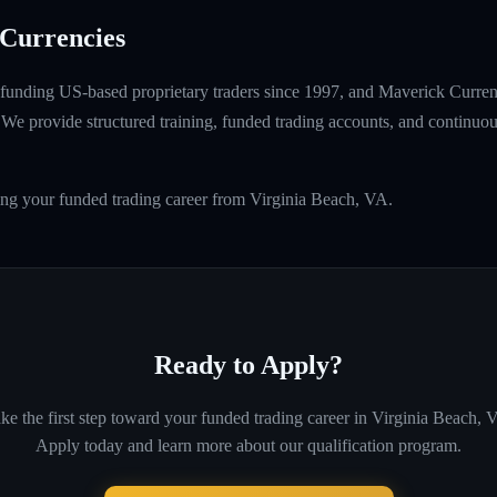
Currencies
unding US-based proprietary traders since 1997, and Maverick Currenci
e provide structured training, funded trading accounts, and continuou
ing your funded trading career from Virginia Beach, VA.
Ready to Apply?
ke the first step toward your funded trading career in
Virginia Beach, 
Apply today and learn more about our qualification program.