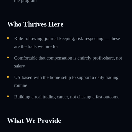
the program
Who Thrives Here
Rule-following, journal-keeping, risk-respecting — these
are the traits we hire for
Comfortable that compensation is entirely profit-share, not
salary
US-based with the home setup to support a daily trading
routine
Building a real trading career, not chasing a fast outcome
What We Provide