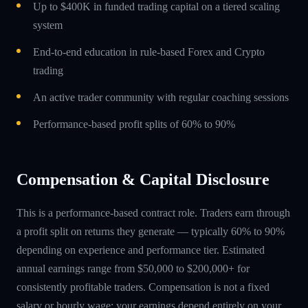
Up to $400K in funded trading capital on a tiered scaling
system
End-to-end education in rule-based Forex and Crypto
trading
An active trader community with regular coaching sessions
Performance-based profit splits of 60% to 90%
Compensation & Capital Disclosure
This is a performance-based contract role. Traders earn through
a profit split on returns they generate — typically 60% to 90%
depending on experience and performance tier. Estimated
annual earnings range from $50,000 to $200,000+ for
consistently profitable traders. Compensation is not a fixed
salary or hourly wage; your earnings depend entirely on your