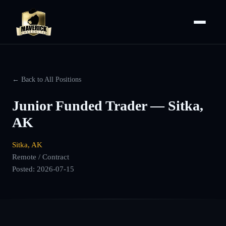
← Back to All Positions
Junior Funded Trader — Sitka,
AK
Sitka, AK
Remote / Contract
Posted:
2026-07-15