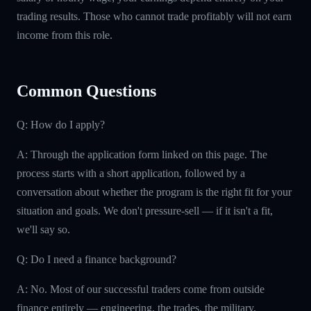
trading results. Those who cannot trade profitably will not earn
income from this role.
Common Questions
Q: How do I apply?
A: Through the application form linked on this page. The
process starts with a short application, followed by a
conversation about whether the program is the right fit for your
situation and goals. We don't pressure-sell — if it isn't a fit,
we'll say so.
Q: Do I need a finance background?
A: No. Most of our successful traders come from outside
finance entirely — engineering, the trades, the military,