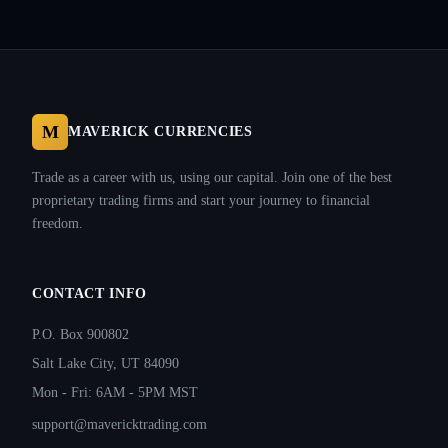
M
MAVERICK CURRENCIES
Trade as a career with us, using our capital. Join one of the best
proprietary trading firms and start your journey to financial
freedom.
CONTACT INFO
P.O. Box 900802
Salt Lake City, UT 84090
Mon - Fri: 6AM - 5PM MST
support@mavericktrading.com