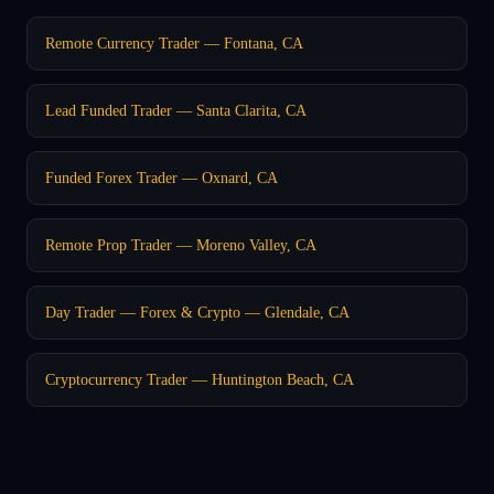
Remote Currency Trader — Fontana, CA
Lead Funded Trader — Santa Clarita, CA
Funded Forex Trader — Oxnard, CA
Remote Prop Trader — Moreno Valley, CA
Day Trader — Forex & Crypto — Glendale, CA
Cryptocurrency Trader — Huntington Beach, CA