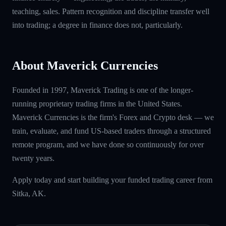
teaching, sales. Pattern recognition and discipline transfer well
into trading; a degree in finance does not, particularly.
About Maverick Currencies
Founded in 1997, Maverick Trading is one of the longer-
running proprietary trading firms in the United States.
Maverick Currencies is the firm's Forex and Crypto desk — we
train, evaluate, and fund US-based traders through a structured
remote program, and we have done so continuously for over
twenty years.
Apply today and start building your funded trading career from
Sitka, AK.