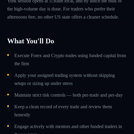
York session opens at 5:30am local, and by lunch the bulk of
the high-volume day is done. For traders who prefer their
afternoons free, no other US state offers a cleaner schedule.
What You'll Do
Execute Forex and Crypto trades using funded capital from
the firm
Apply your assigned trading system without skipping
setups or sizing up under stress
Maintain strict risk controls — both per-trade and per-day
Keep a clean record of every trade and review them
honestly
Engage actively with mentors and other funded traders in