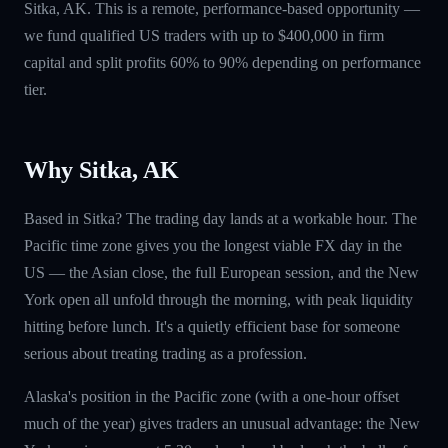
Sitka, AK. This is a remote, performance-based opportunity —
we fund qualified US traders with up to $400,000 in firm
capital and split profits 60% to 90% depending on performance
tier.
Why Sitka, AK
Based in Sitka? The trading day lands at a workable hour. The
Pacific time zone gives you the longest viable FX day in the
US — the Asian close, the full European session, and the New
York open all unfold through the morning, with peak liquidity
hitting before lunch. It's a quietly efficient base for someone
serious about treating trading as a profession.
Alaska's position in the Pacific zone (with a one-hour offset
much of the year) gives traders an unusual advantage: the New