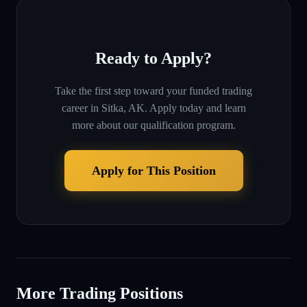
Ready to Apply?
Take the first step toward your funded trading
career in
Sitka, AK
. Apply today and learn
more about our qualification program.
Apply for This Position
More Trading Positions