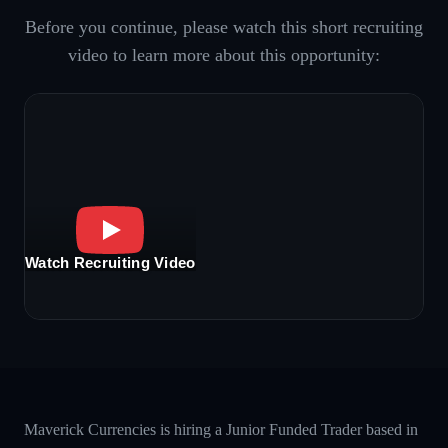
Before you continue, please watch this short recruiting
video to learn more about this opportunity:
Watch Recruiting Video
Maverick Currencies is hiring a Junior Funded Trader based in