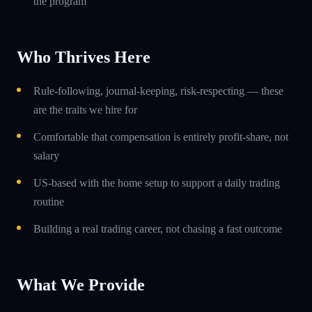
the program
Who Thrives Here
Rule-following, journal-keeping, risk-respecting — these
are the traits we hire for
Comfortable that compensation is entirely profit-share, not
salary
US-based with the home setup to support a daily trading
routine
Building a real trading career, not chasing a fast outcome
What We Provide