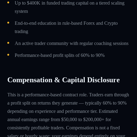
Up to $400K in funded trading capital on a tiered scaling
system
End-to-end education in rule-based Forex and Crypto
trading
An active trader community with regular coaching sessions
Performance-based profit splits of 60% to 90%
Compensation & Capital Disclosure
This is a performance-based contract role. Traders earn through
a profit split on returns they generate — typically 60% to 90%
depending on experience and performance tier. Estimated
annual earnings range from $50,000 to $200,000+ for
consistently profitable traders. Compensation is not a fixed
salary or hourly wage; your earnings depend entirely on your