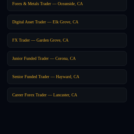
Forex & Metals Trader — Oceanside, CA
Digital Asset Trader — Elk Grove, CA
FX Trader — Garden Grove, CA
Junior Funded Trader — Corona, CA
Senior Funded Trader — Hayward, CA
Career Forex Trader — Lancaster, CA