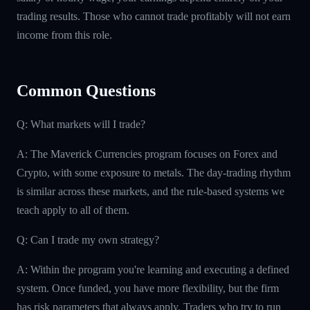
trading results. Those who cannot trade profitably will not earn
income from this role.
Common Questions
Q: What markets will I trade?
A: The Maverick Currencies program focuses on Forex and
Crypto, with some exposure to metals. The day-trading rhythm
is similar across these markets, and the rule-based systems we
teach apply to all of them.
Q: Can I trade my own strategy?
A: Within the program you're learning and executing a defined
system. Once funded, you have more flexibility, but the firm
has risk parameters that always apply. Traders who try to run