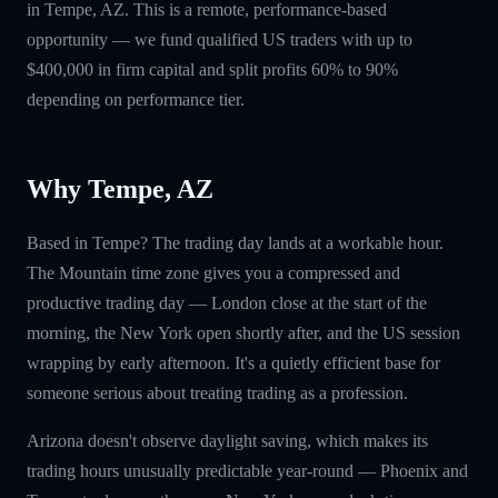
in Tempe, AZ. This is a remote, performance-based
opportunity — we fund qualified US traders with up to
$400,000 in firm capital and split profits 60% to 90%
depending on performance tier.
Why Tempe, AZ
Based in Tempe? The trading day lands at a workable hour.
The Mountain time zone gives you a compressed and
productive trading day — London close at the start of the
morning, the New York open shortly after, and the US session
wrapping by early afternoon. It's a quietly efficient base for
someone serious about treating trading as a profession.
Arizona doesn't observe daylight saving, which makes its
trading hours unusually predictable year-round — Phoenix and