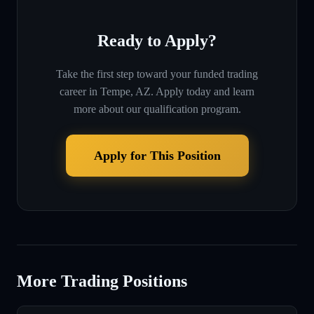
Ready to Apply?
Take the first step toward your funded trading
career in
Tempe, AZ
. Apply today and learn
more about our qualification program.
Apply for This Position
More Trading Positions