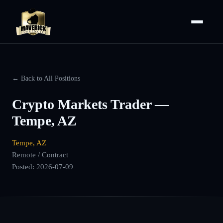
← Back to All Positions
Crypto Markets Trader —
Tempe, AZ
Tempe, AZ
Remote / Contract
Posted:
2026-07-09