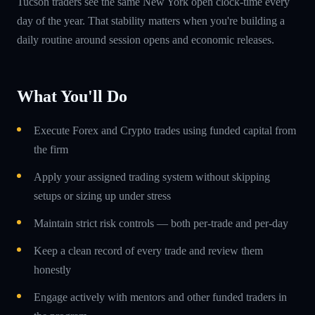
Tucson traders see the same New York open clock-time every
day of the year. That stability matters when you're building a
daily routine around session opens and economic releases.
What You'll Do
Execute Forex and Crypto trades using funded capital from
the firm
Apply your assigned trading system without skipping
setups or sizing up under stress
Maintain strict risk controls — both per-trade and per-day
Keep a clean record of every trade and review them
honestly
Engage actively with mentors and other funded traders in