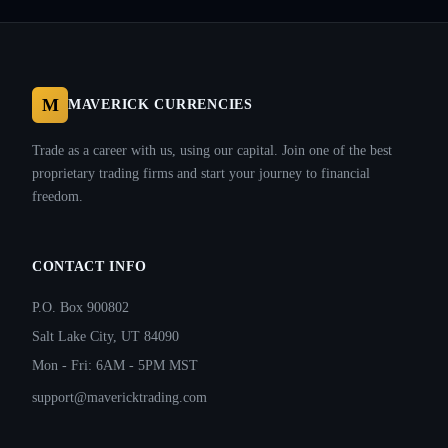
M
MAVERICK CURRENCIES
Trade as a career with us, using our capital. Join one of the best
proprietary trading firms and start your journey to financial
freedom.
CONTACT INFO
P.O. Box 900802
Salt Lake City, UT 84090
Mon - Fri: 6AM - 5PM MST
support@mavericktrading.com