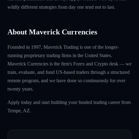
wildly different strategies from day one tend not to last.
About Maverick Currencies
Founded in 1997, Maverick Trading is one of the longer-
running proprietary trading firms in the United States.
Maverick Currencies is the firm's Forex and Crypto desk — we
train, evaluate, and fund US-based traders through a structured
remote program, and we have done so continuously for over
twenty years.
Apply today and start building your funded trading career from
Tempe, AZ.