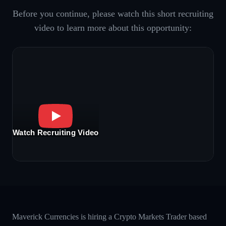
Before you continue, please watch this short recruiting
video to learn more about this opportunity:
Watch Recruiting Video
Maverick Currencies is hiring a Crypto Markets Trader based