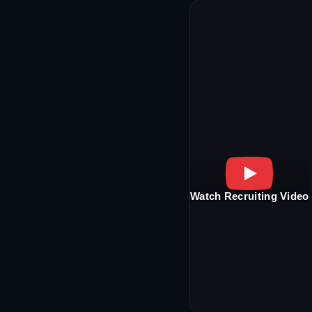
Watch Recruiting Video