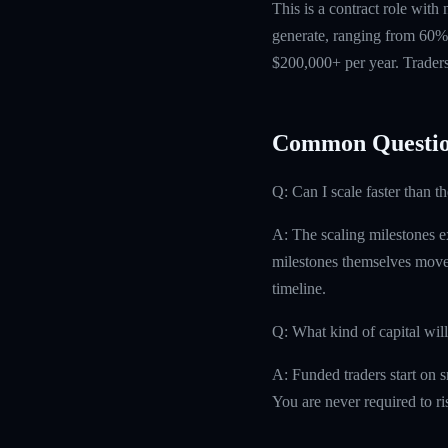
This is a contract role with
generate, ranging from 60% 
$200,000+ per year. Traders
Common Questio
Q: Can I scale faster than t
A: The scaling milestones ex
milestones themselves move 
timeline.
Q: What kind of capital will
A: Funded traders start on s
You are never required to r