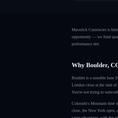
Maverick Currencies is hiri
opportunity — we fund quali
performance tier.
Why Boulder, C
Boulder is a sensible base
London close at the start o
You're not trying to outwor
Colorado's Mountain time z
close, the New York open, a
same advantage, with the ad