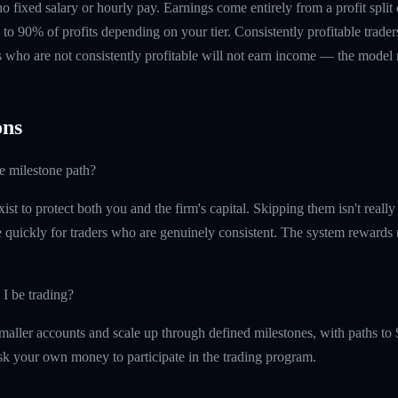
 no fixed salary or hourly pay. Earnings come entirely from a profit split
to 90% of profits depending on your tier. Consistently profitable trader
 who are not consistently profitable will not earn income — the model re
ns
he milestone path?
ist to protect both you and the firm's capital. Skipping them isn't reall
quickly for traders who are genuinely consistent. The system rewards re
 I be trading?
maller accounts and scale up through defined milestones, with paths to 
isk your own money to participate in the trading program.