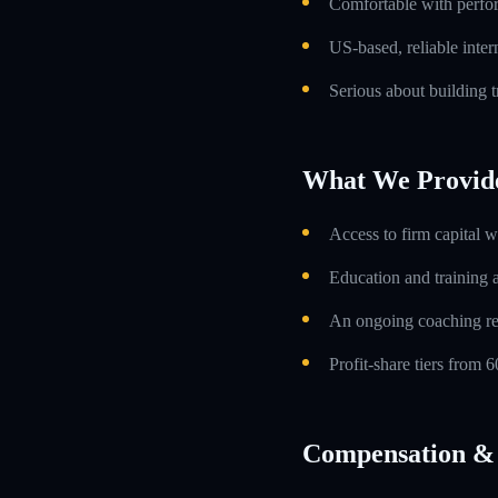
Comfortable with perfo
US-based, reliable inte
Serious about building t
What We Provid
Access to firm capital w
Education and training 
An ongoing coaching re
Profit-share tiers from
Compensation & 