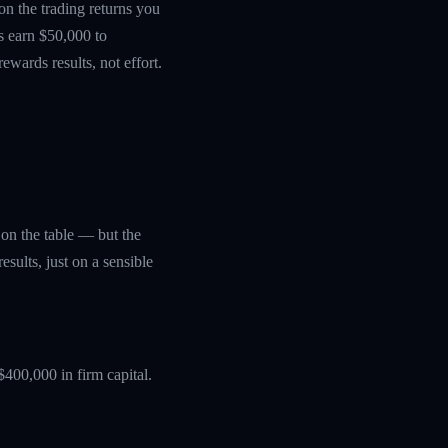
 on the trading returns you
s earn $50,000 to
wards results, not effort.
y on the table — but the
sults, just on a sensible
$400,000 in firm capital.