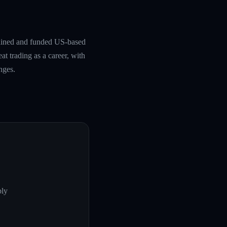
rained and funded US-based
at trading as a career, with
nges.
ply