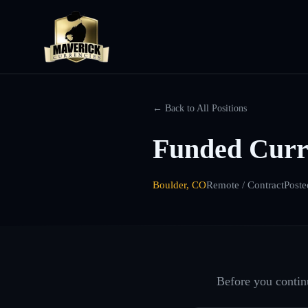
← Back to All Positions
Funded Curre
Boulder, CO
Remote / Contract
Poste
Before you continu