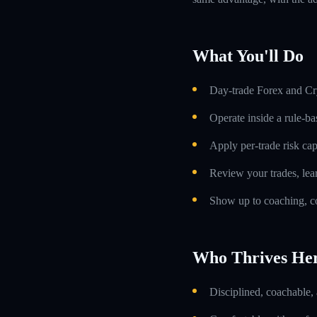
What You'll Do
Day-trade Forex and Cry
Operate inside a rule-ba
Apply per-trade risk cap
Review your trades, lea
Show up to coaching, co
Who Thrives He
Disciplined, coachable,