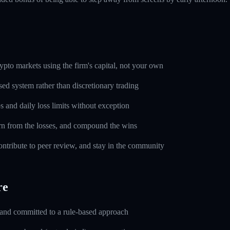
pto markets using the firm's capital, not your own
sed system rather than discretionary trading
s and daily loss limits without exception
rn from the losses, and compound the wins
ntribute to peer review, and stay in the community
re
 and committed to a rule-based approach