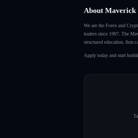
About Maverick 
We are the Forex and Crypto
traders since 1997. The Mave
structured education, firm 
Apply today and start build
Ta