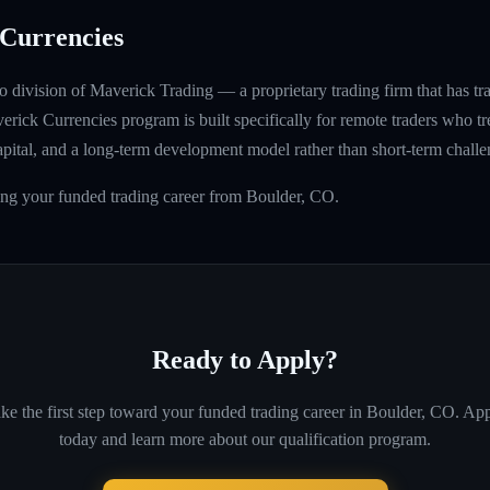
Currencies
 division of Maverick Trading — a proprietary trading firm that has t
rick Currencies program is built specifically for remote traders who tre
capital, and a long-term development model rather than short-term challe
ing your funded trading career from Boulder, CO.
Ready to Apply?
ke the first step toward your funded trading career in
Boulder, CO
. Ap
today and learn more about our qualification program.