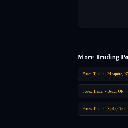
More Trading Po
Forex Trader - Mesquite, 
Forex Trader - Bend, OR
Forex Trader - Springfield