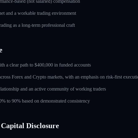
rmance-based (not salaried) compensation
rnet and a workable trading environment
rading as a long-term professional craft
e
ith a clear path to $400,000 in funded accounts
across Forex and Crypto markets, with an emphasis on risk-first execut
lationship and an active community of working traders
 60% to 90% based on demonstrated consistency
Capital Disclosure