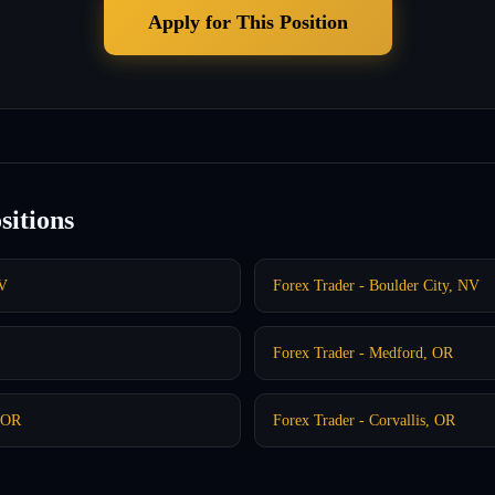
Apply for This Position
sitions
NV
Forex Trader - Boulder City, NV
Forex Trader - Medford, OR
, OR
Forex Trader - Corvallis, OR