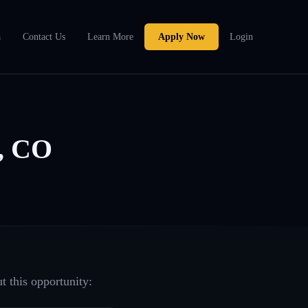
a
Contact Us
Learn More
Apply Now
Login
r, CO
t this opportunity: