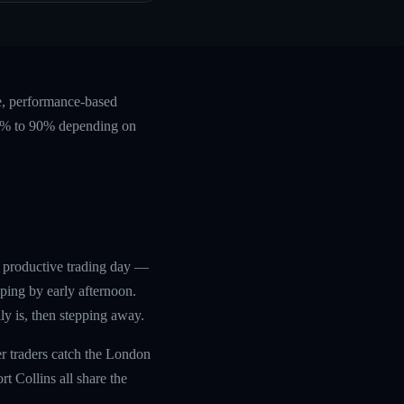
e, performance-based
 60% to 90% depending on
d productive trading day —
ping by early afternoon.
ly is, then stepping away.
r traders catch the London
t Collins all share the