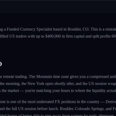
ng a Funded Currency Specialist based in Boulder, CO. This is a remot
fied US traders with up to $400,000 in firm capital and split profits
O
 for remote trading. The Mountain time zone gives you a compressed an
f the morning, the New York open shortly after, and the US session wrap
k the market — you're matching your hours to where the liquidity actual
one is one of the most underrated FX positions in the country — Denve
nd the full US session before lunch. Boulder, Colorado Springs, and For
ded bonus of being able to step away from screens by early afternoon.