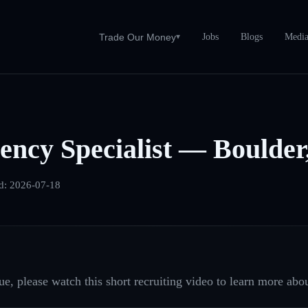
Jobs
Blogs
Medi
Trade Our Money
▾
ncy Specialist — Boulde
d:
2026-07-18
e, please watch this short recruiting video to learn more abou