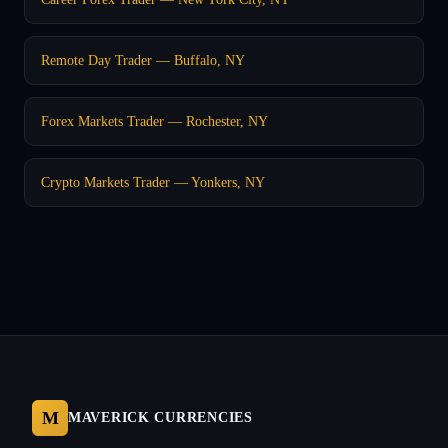
Remote Day Trader — Buffalo, NY
Forex Markets Trader — Rochester, NY
Crypto Markets Trader — Yonkers, NY
M
MAVERICK CURRENCIES