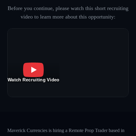
Before you continue, please watch this short recruiting
video to learn more about this opportunity:
Watch Recruiting Video
Maverick Currencies is hiring a Remote Prop Trader based in