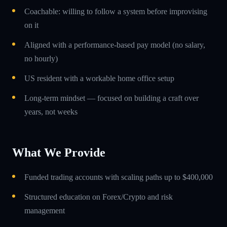
Coachable: willing to follow a system before improvising
on it
Aligned with a performance-based pay model (no salary,
no hourly)
US resident with a workable home office setup
Long-term mindset — focused on building a craft over
years, not weeks
What We Provide
Funded trading accounts with scaling paths up to $400,000
Structured education on Forex/Crypto and risk
management