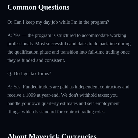
Common Questions
Q: Can I keep my day job while I'm in the program?
A: Yes — the program is structured to accommodate working
professionals. Most successful candidates trade part-time during
the qualification phase and transition into full-time trading once
they're funded and consistent.
Q: Do I get tax forms?
A: Yes. Funded traders are paid as independent contractors and
receive a 1099 at year-end. We don't withhold taxes; you
handle your own quarterly estimates and self-employment
filings, which is standard for contract trading roles.
About Maverick Currencies