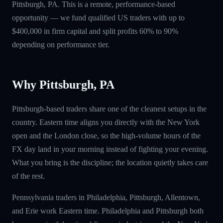
Pittsburgh, PA. This is a remote, performance-based
opportunity — we fund qualified US traders with up to
$400,000 in firm capital and split profits 60% to 90%
depending on performance tier.
Why Pittsburgh, PA
Pittsburgh-based traders share one of the cleanest setups in the
country. Eastern time aligns you directly with the New York
open and the London close, so the high-volume hours of the
FX day land in your morning instead of fighting your evening.
What you bring is the discipline; the location quietly takes care
of the rest.
Pennsylvania traders in Philadelphia, Pittsburgh, Allentown,
and Erie work Eastern time. Philadelphia and Pittsburgh both