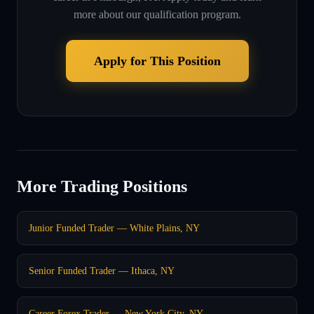
more about our qualification program.
Apply for This Position
More Trading Positions
Junior Funded Trader — White Plains, NY
Senior Funded Trader — Ithaca, NY
Career Forex Trader — New York City, NY