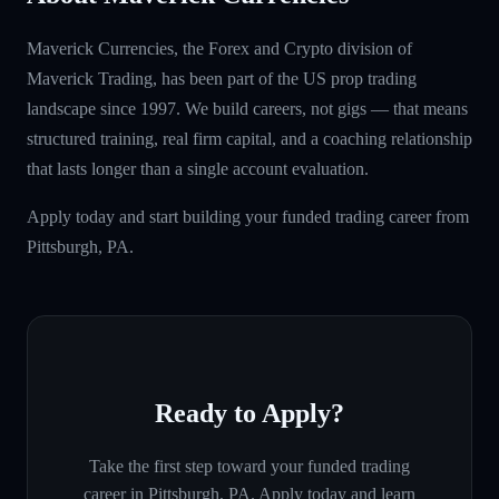
Maverick Currencies, the Forex and Crypto division of
Maverick Trading, has been part of the US prop trading
landscape since 1997. We build careers, not gigs — that means
structured training, real firm capital, and a coaching relationship
that lasts longer than a single account evaluation.
Apply today and start building your funded trading career from
Pittsburgh, PA.
Ready to Apply?
Take the first step toward your funded trading
career in
Pittsburgh, PA
. Apply today and learn