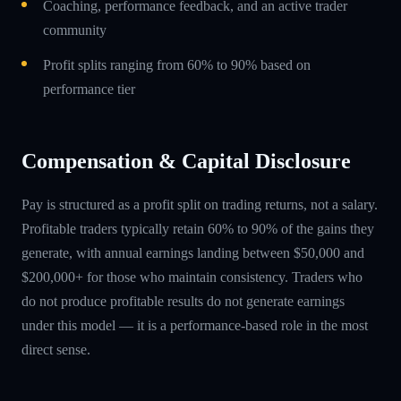
Coaching, performance feedback, and an active trader
community
Profit splits ranging from 60% to 90% based on
performance tier
Compensation & Capital Disclosure
Pay is structured as a profit split on trading returns, not a salary.
Profitable traders typically retain 60% to 90% of the gains they
generate, with annual earnings landing between $50,000 and
$200,000+ for those who maintain consistency. Traders who
do not produce profitable results do not generate earnings
under this model — it is a performance-based role in the most
direct sense.