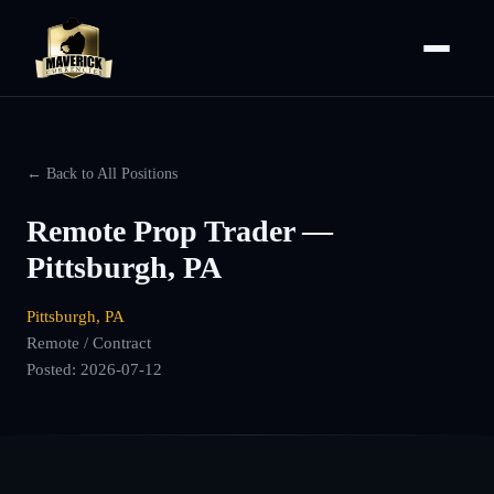
← Back to All Positions
Remote Prop Trader —
Pittsburgh, PA
Pittsburgh, PA
Remote / Contract
Posted:
2026-07-12