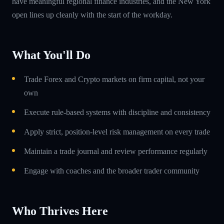
have meaningful regional finance industries, and the New York
open lines up cleanly with the start of the workday.
What You'll Do
Trade Forex and Crypto markets on firm capital, not your
own
Execute rule-based systems with discipline and consistency
Apply strict, position-level risk management on every trade
Maintain a trade journal and review performance regularly
Engage with coaches and the broader trader community
Who Thrives Here