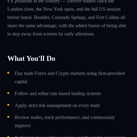
FX positions in the country — Denver traders catch the
London close, the New York open, and the full US session
before lunch. Boulder, Colorado Springs, and Fort Collins all
share the same advantage, with the added bonus of being able
to step away from screens by early afternoon.
What You'll Do
Day trade Forex and Crypto markets using firm-provided
capital
Follow and refine rule-based trading systems
Apply strict risk management on every trade
Review trades, track performance, and continuously
improve