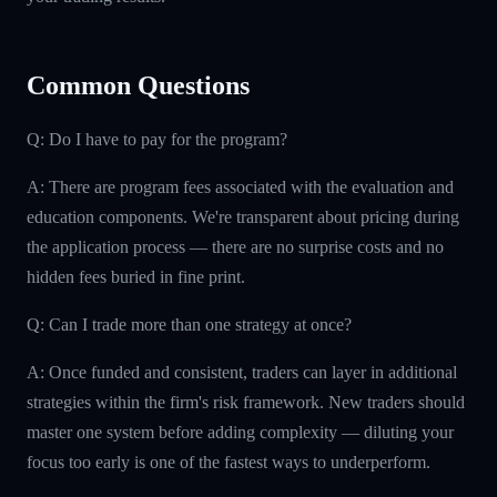
Common Questions
Q: Do I have to pay for the program?
A: There are program fees associated with the evaluation and
education components. We're transparent about pricing during
the application process — there are no surprise costs and no
hidden fees buried in fine print.
Q: Can I trade more than one strategy at once?
A: Once funded and consistent, traders can layer in additional
strategies within the firm's risk framework. New traders should
master one system before adding complexity — diluting your
focus too early is one of the fastest ways to underperform.