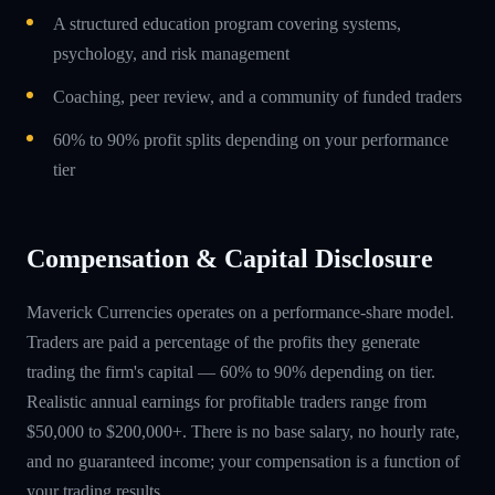
A structured education program covering systems,
psychology, and risk management
Coaching, peer review, and a community of funded traders
60% to 90% profit splits depending on your performance
tier
Compensation & Capital Disclosure
Maverick Currencies operates on a performance-share model.
Traders are paid a percentage of the profits they generate
trading the firm's capital — 60% to 90% depending on tier.
Realistic annual earnings for profitable traders range from
$50,000 to $200,000+. There is no base salary, no hourly rate,
and no guaranteed income; your compensation is a function of
your trading results.