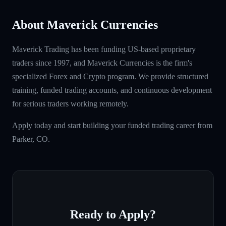
About Maverick Currencies
Maverick Trading has been funding US-based proprietary
traders since 1997, and Maverick Currencies is the firm's
specialized Forex and Crypto program. We provide structured
training, funded trading accounts, and continuous development
for serious traders working remotely.
Apply today and start building your funded trading career from
Parker, CO.
Ready to Apply?