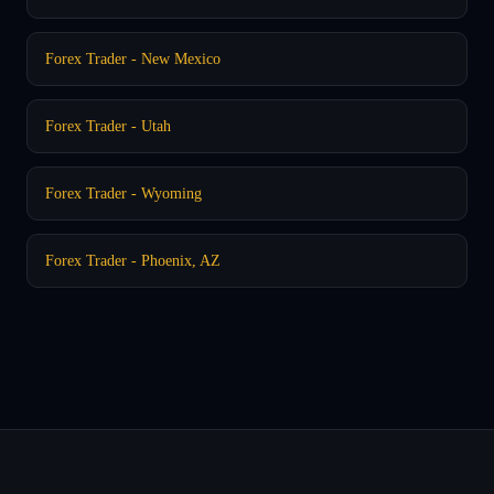
Forex Trader - New Mexico
Forex Trader - Utah
Forex Trader - Wyoming
Forex Trader - Phoenix, AZ