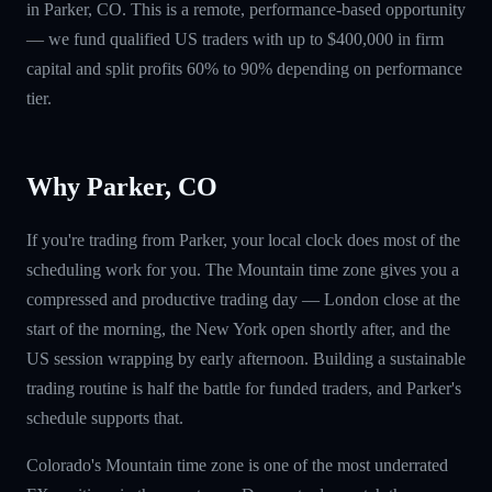
in Parker, CO. This is a remote, performance-based opportunity
— we fund qualified US traders with up to $400,000 in firm
capital and split profits 60% to 90% depending on performance
tier.
Why Parker, CO
If you're trading from Parker, your local clock does most of the
scheduling work for you. The Mountain time zone gives you a
compressed and productive trading day — London close at the
start of the morning, the New York open shortly after, and the
US session wrapping by early afternoon. Building a sustainable
trading routine is half the battle for funded traders, and Parker's
schedule supports that.
Colorado's Mountain time zone is one of the most underrated