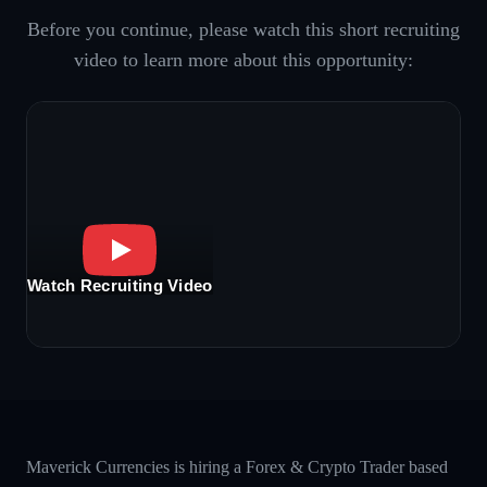
Before you continue, please watch this short recruiting
video to learn more about this opportunity:
Watch Recruiting Video
Maverick Currencies is hiring a Forex & Crypto Trader based