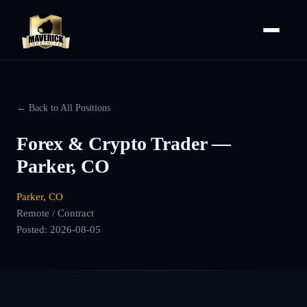
← Back to All Positions
Forex & Crypto Trader —
Parker, CO
Parker, CO
Remote / Contract
Posted:
2026-08-05