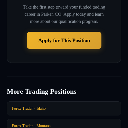
Take the first step toward your funded trading
career in
Parker, CO
. Apply today and learn
more about our qualification program.
Apply for This Position
More Trading Positions
Forex Trader - Idaho
Forex Trader - Montana