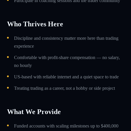
Participate in coaching sessions and the trader community
Who Thrives Here
Discipline and consistency matter more here than trading
experience
Comfortable with profit-share compensation — no salary,
no hourly
US-based with reliable internet and a quiet space to trade
Treating trading as a career, not a hobby or side project
What We Provide
Funded accounts with scaling milestones up to $400,000