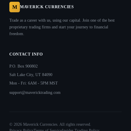
M
MAVERICK CURRENCIES
Trade as a career with us, using our capital. Join one of the best
proprietary trading firms and start your journey to financial
freedom.
CONTACT INFO
P.O. Box 900802
Salt Lake City, UT 84090
Mon - Fri: 6AM - 5PM MST
support@mavericktrading.com
©
2026
Maverick Currencies. All rights reserved.
Privacy Policy
Terms of Service
Insider Trading Policy