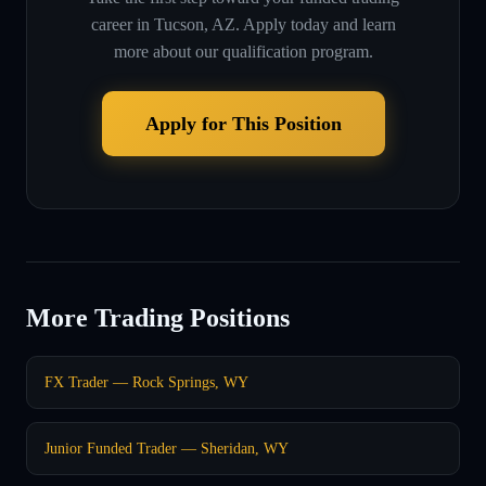
career in
Tucson, AZ
. Apply today and learn
more about our qualification program.
Apply for This Position
More Trading Positions
FX Trader — Rock Springs, WY
Junior Funded Trader — Sheridan, WY