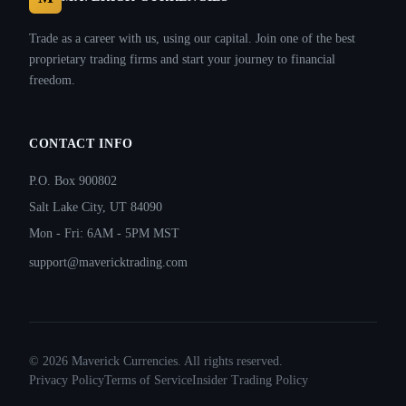
Trade as a career with us, using our capital. Join one of the best
proprietary trading firms and start your journey to financial
freedom.
CONTACT INFO
P.O. Box 900802
Salt Lake City, UT 84090
Mon - Fri: 6AM - 5PM MST
support@mavericktrading.com
©
2026
Maverick Currencies. All rights reserved.
Privacy Policy
Terms of Service
Insider Trading Policy