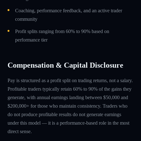
Coaching, performance feedback, and an active trader
community
Profit splits ranging from 60% to 90% based on
performance tier
Compensation & Capital Disclosure
Pay is structured as a profit split on trading returns, not a salary.
Profitable traders typically retain 60% to 90% of the gains they
generate, with annual earnings landing between $50,000 and
$200,000+ for those who maintain consistency. Traders who
do not produce profitable results do not generate earnings
under this model — it is a performance-based role in the most
direct sense.