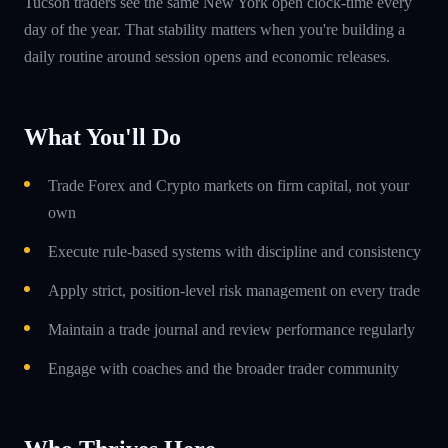
Tucson traders see the same New York open clock-time every
day of the year. That stability matters when you're building a
daily routine around session opens and economic releases.
What You'll Do
Trade Forex and Crypto markets on firm capital, not your
own
Execute rule-based systems with discipline and consistency
Apply strict, position-level risk management on every trade
Maintain a trade journal and review performance regularly
Engage with coaches and the broader trader community