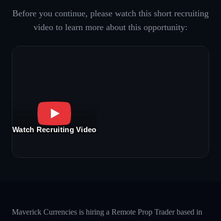
Before you continue, please watch this short recruiting
video to learn more about this opportunity:
Watch Recruiting Video
Maverick Currencies is hiring a Remote Prop Trader based in