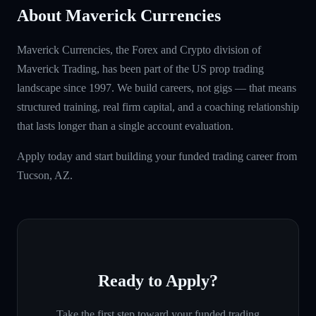
About Maverick Currencies
Maverick Currencies, the Forex and Crypto division of
Maverick Trading, has been part of the US prop trading
landscape since 1997. We build careers, not gigs — that means
structured training, real firm capital, and a coaching relationship
that lasts longer than a single account evaluation.
Apply today and start building your funded trading career from
Tucson, AZ.
Ready to Apply?
Take the first step toward your funded trading