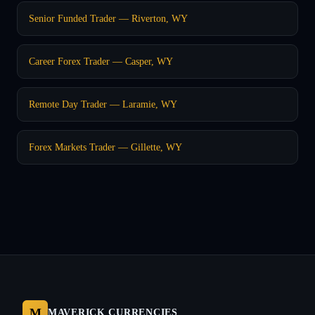
Senior Funded Trader — Riverton, WY
Career Forex Trader — Casper, WY
Remote Day Trader — Laramie, WY
Forex Markets Trader — Gillette, WY
M
MAVERICK CURRENCIES