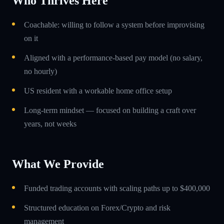
Who Thrives Here
Coachable: willing to follow a system before improvising
on it
Aligned with a performance-based pay model (no salary,
no hourly)
US resident with a workable home office setup
Long-term mindset — focused on building a craft over
years, not weeks
What We Provide
Funded trading accounts with scaling paths up to $400,000
Structured education on Forex/Crypto and risk
management