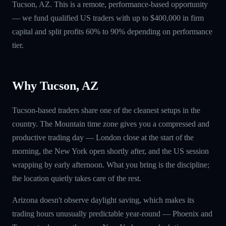
Tucson, AZ. This is a remote, performance-based opportunity
— we fund qualified US traders with up to $400,000 in firm
capital and split profits 60% to 90% depending on performance
tier.
Why Tucson, AZ
Tucson-based traders share one of the cleanest setups in the
country. The Mountain time zone gives you a compressed and
productive trading day — London close at the start of the
morning, the New York open shortly after, and the US session
wrapping by early afternoon. What you bring is the discipline;
the location quietly takes care of the rest.
Arizona doesn't observe daylight saving, which makes its
trading hours unusually predictable year-round — Phoenix and