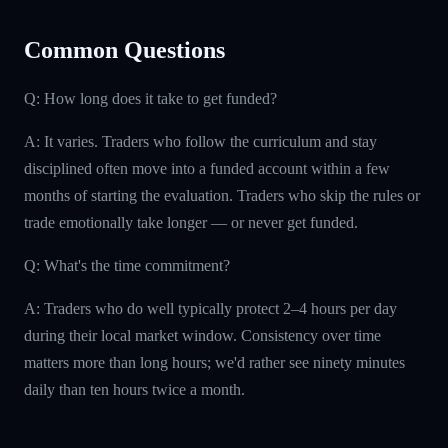
Common Questions
Q: How long does it take to get funded?
A: It varies. Traders who follow the curriculum and stay
disciplined often move into a funded account within a few
months of starting the evaluation. Traders who skip the rules or
trade emotionally take longer — or never get funded.
Q: What's the time commitment?
A: Traders who do well typically protect 2–4 hours per day
during their local market window. Consistency over time
matters more than long hours; we'd rather see ninety minutes
daily than ten hours twice a month.