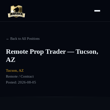
← Back to All Positions
Remote Prop Trader — Tucson,
AZ
Tucson, AZ
Remote / Contract
Posted:
2026-08-05