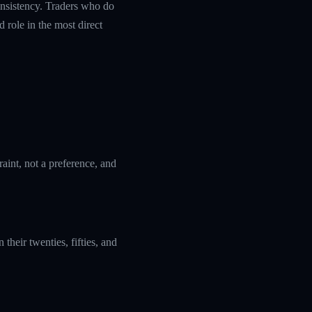
nsistency. Traders who do
 role in the most direct
aint, not a preference, and
their twenties, fifties, and