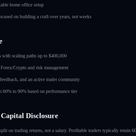
able home office setup
used on building a craft over years, not weeks
e
 with scaling paths up to $400,000
n Forex/Crypto and risk management
feedback, and an active trader community
rom 60% to 90% based on performance tier
Capital Disclosure
 split on trading returns, not a salary. Profitable traders typically retain