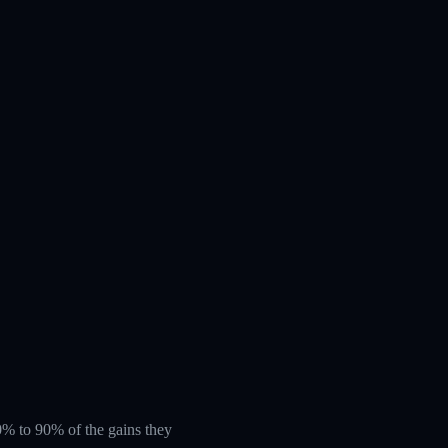
 60% to 90% of the gains they