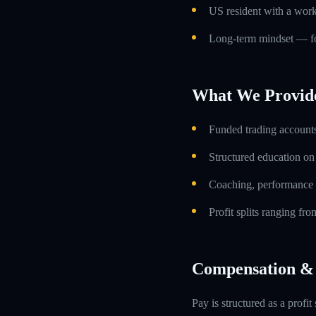
US resident with a work
Long-term mindset — foc
What We Provid
Funded trading accounts
Structured education o
Coaching, performance 
Profit splits ranging f
Compensation & 
Pay is structured as a profit