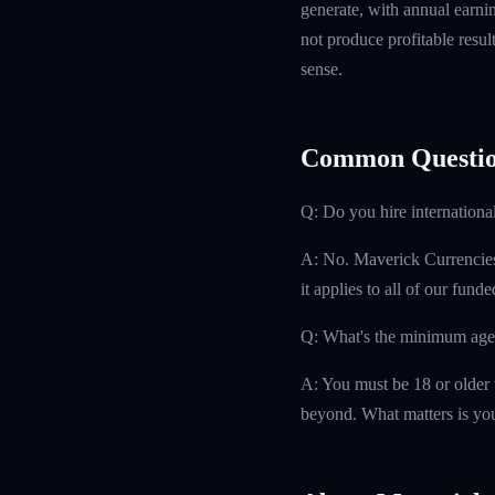
generate, with annual earn
not produce profitable resul
sense.
Common Questio
Q: Do you hire internationa
A: No. Maverick Currencies h
it applies to all of our fund
Q: What's the minimum age
A: You must be 18 or older t
beyond. What matters is you