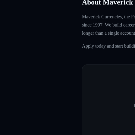
About Maverick 
Maverick Currencies, the Fo
since 1997. We build careers
longer than a single account
Apply today and start buil
T