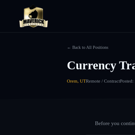
← Back to All Positions
Currency Tr
Orem, UT
Remote / Contract
Posted:
Before you continu