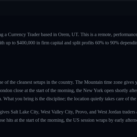
ing a Currency Trader based in Orem, UT. This is a remote, performan
ith up to $400,000 in firm capital and split profits 60% to 90% dependi
e of the cleanest setups in the country. The Mountain time zone gives
ndon close at the start of the morning, the New York open shortly afte
 What you bring is the discipline; the location quietly takes care of the 
ives Salt Lake City, West Valley City, Provo, and West Jordan traders
e hits at the start of the morning, the US session wraps by early aftern