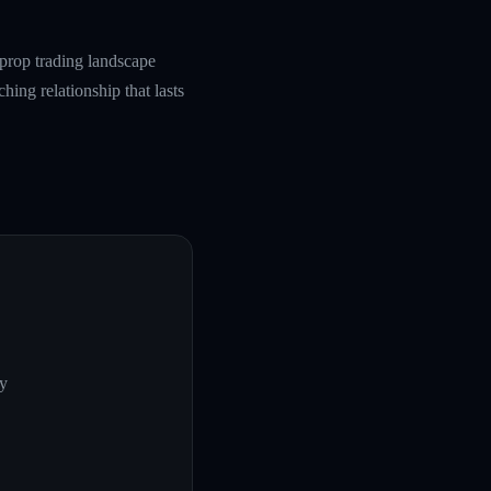
prop trading landscape
hing relationship that lasts
ly