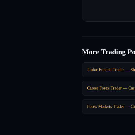
More Trading Po
Junior Funded Trader — S
Career Forex Trader — Ca
Forex Markets Trader — Gi