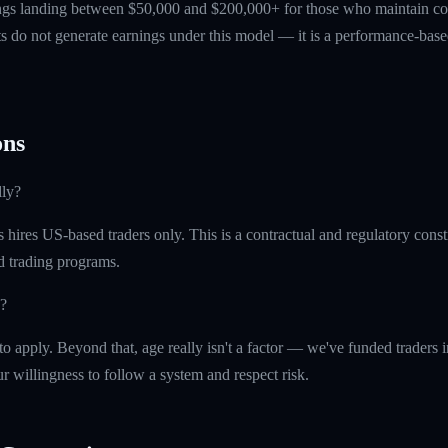
ings landing between $50,000 and $200,000+ for those who maintain co
ts do not generate earnings under this model — it is a performance-based
ns
lly?
ires US-based traders only. This is a contractual and regulatory constr
ed trading programs.
?
o apply. Beyond that, age really isn't a factor — we've funded traders in 
r willingness to follow a system and respect risk.