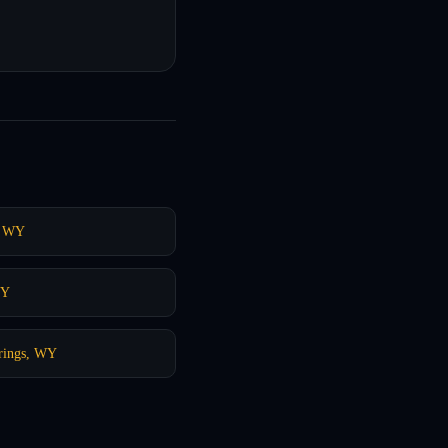
, WY
WY
rings, WY