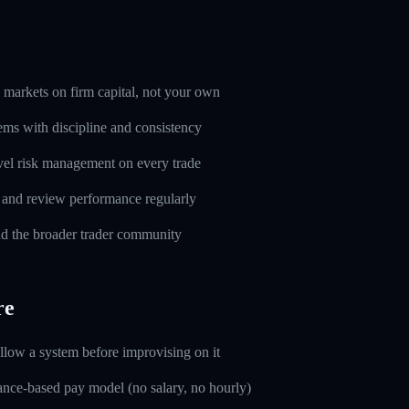
markets on firm capital, not your own
ems with discipline and consistency
evel risk management on every trade
l and review performance regularly
d the broader trader community
re
ollow a system before improvising on it
nce-based pay model (no salary, no hourly)