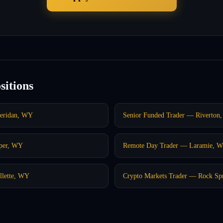
sitions
heridan, WY
Senior Funded Trader — Riverton
sper, WY
Remote Day Trader — Laramie, 
llette, WY
Crypto Markets Trader — Rock Sp