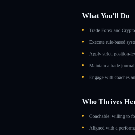
What You'll Do
Trade Forex and Crypto 
Execute rule-based syst
Apply strict, position-l
Maintain a trade journa
Engage with coaches an
Who Thrives He
Coachable: willing to f
Aligned with a performa