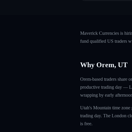
Maverick Currencies is hir
fund qualified US traders w
Why Orem, UT
Orem-based traders share on
productive trading day — Lo
wrapping by early afternoon.
Utah's Mountain time zone g
trading day. The London clos
is free.