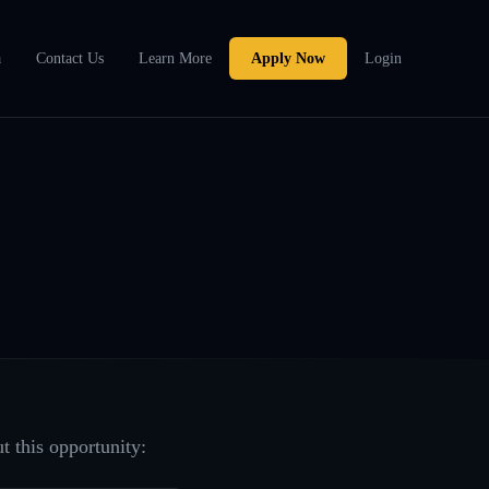
a
Contact Us
Learn More
Apply Now
Login
t this opportunity: