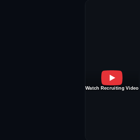
Watch Recruiting Video