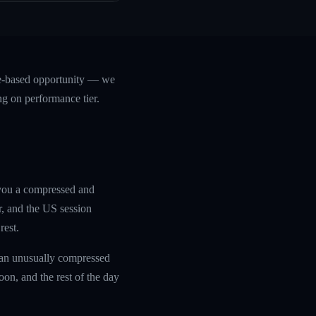
ce-based opportunity — we
ng on performance tier.
 you a compressed and
r, and the US session
rest.
 an unusually compressed
oon, and the rest of the day