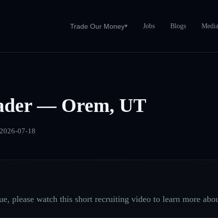
Jobs
Blogs
Medi
Trade Our Money
▾
ader — Orem, UT
2026-07-18
e, please watch this short recruiting video to learn more abou