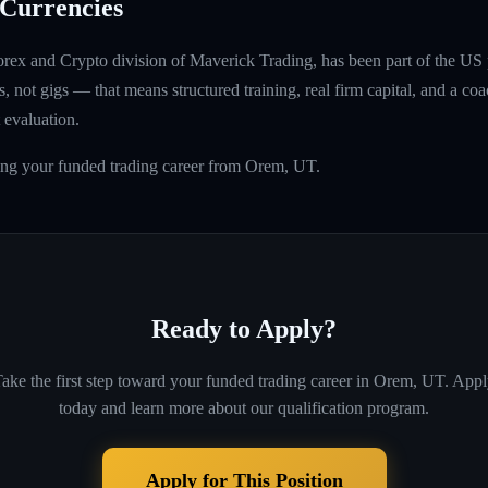
Currencies
rex and Crypto division of Maverick Trading, has been part of the US 
, not gigs — that means structured training, real firm capital, and a coac
 evaluation.
ding your funded trading career from Orem, UT.
Ready to Apply?
ake the first step toward your funded trading career in
Orem, UT
. App
today and learn more about our qualification program.
Apply for This Position