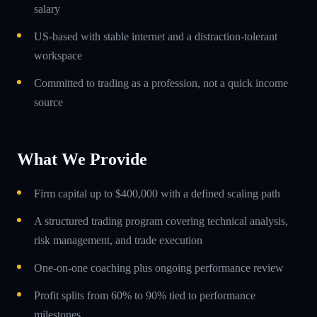
salary
US-based with stable internet and a distraction-tolerant
workspace
Committed to trading as a profession, not a quick income
source
What We Provide
Firm capital up to $400,000 with a defined scaling path
A structured trading program covering technical analysis,
risk management, and trade execution
One-on-one coaching plus ongoing performance review
Profit splits from 60% to 90% tied to performance
milestones