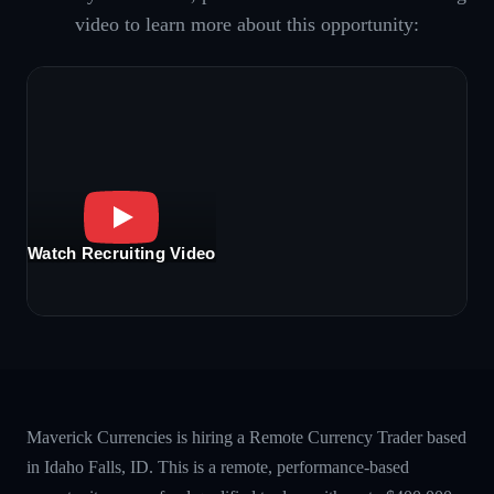
video to learn more about this opportunity:
Watch Recruiting Video
Maverick Currencies is hiring a Remote Currency Trader based
in Idaho Falls, ID. This is a remote, performance-based