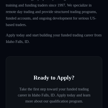
training and funding traders since 1997. We specialize in
remote day trading and provide structured trading programs,
funded accounts, and ongoing development for serious US-
based traders.
Apply today and start building your funded trading career from
Idaho Falls, ID.
Ready to Apply?
Take the first step toward your funded trading
career in
Idaho Falls, ID
. Apply today and learn
more about our qualification program.