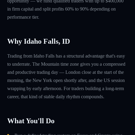
opportunity — we fund qualified traders with up to $400,000
in firm capital and split profits 60% to 90% depending on
performance tier.
Why Idaho Falls, ID
Trading from Idaho Falls has a structural advantage that's easy
to underrate. The Mountain time zone gives you a compressed
and productive trading day — London close at the start of the
morning, the New York open shortly after, and the US session
wrapping by early afternoon. For traders building a long-term
career, that kind of stable daily rhythm compounds.
What You'll Do