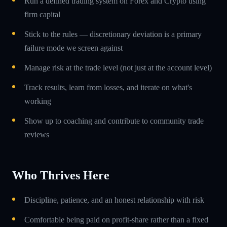
Run a defined trading system on Forex and Crypto using
firm capital
Stick to the rules — discretionary deviation is a primary
failure mode we screen against
Manage risk at the trade level (not just at the account level)
Track results, learn from losses, and iterate on what's
working
Show up to coaching and contribute to community trade
reviews
Who Thrives Here
Discipline, patience, and an honest relationship with risk
Comfortable being paid on profit-share rather than a fixed