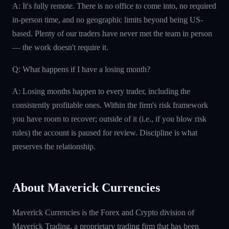
A: It's fully remote. There is no office to come into, no required
in-person time, and no geographic limits beyond being US-
based. Plenty of our traders have never met the team in person
— the work doesn't require it.
Q: What happens if I have a losing month?
A: Losing months happen to every trader, including the
consistently profitable ones. Within the firm's risk framework
you have room to recover; outside of it (i.e., if you blow risk
rules) the account is paused for review. Discipline is what
preserves the relationship.
About Maverick Currencies
Maverick Currencies is the Forex and Crypto division of
Maverick Trading, a proprietary trading firm that has been