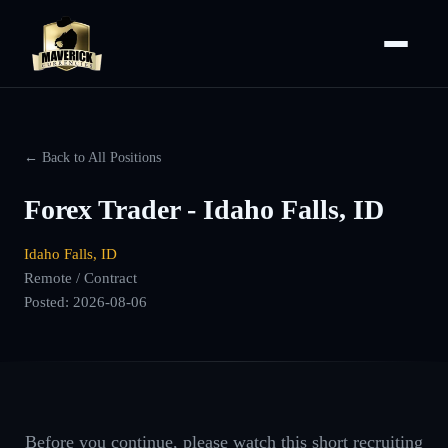
← Back to All Positions
Forex Trader - Idaho Falls, ID
Idaho Falls, ID
Remote / Contract
Posted:
2026-08-06
Before you continue, please watch this short recruiting