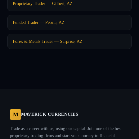
Proprietary Trader — Gilbert, AZ
Funded Trader — Peoria, AZ
Forex & Metals Trader — Surprise, AZ
M
MAVERICK CURRENCIES
Trade as a career with us, using our capital. Join one of the best
proprietary trading firms and start your journey to financial