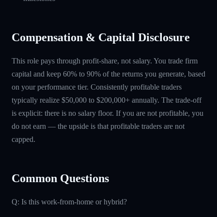
Compensation & Capital Disclosure
This role pays through profit-share, not salary. You trade firm
capital and keep 60% to 90% of the returns you generate, based
on your performance tier. Consistently profitable traders
typically realize $50,000 to $200,000+ annually. The trade-off
is explicit: there is no salary floor. If you are not profitable, you
do not earn — the upside is that profitable traders are not
capped.
Common Questions
Q: Is this work-from-home or hybrid?