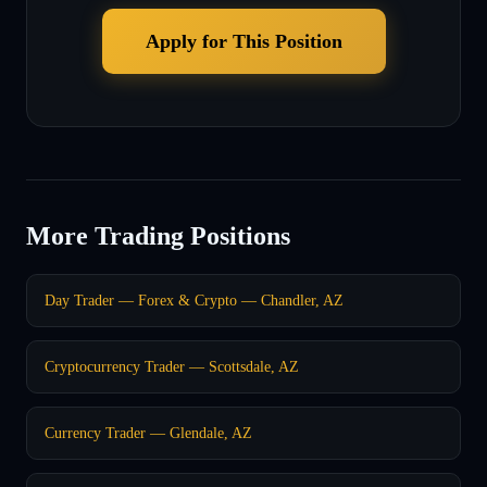
Apply for This Position
More Trading Positions
Day Trader — Forex & Crypto — Chandler, AZ
Cryptocurrency Trader — Scottsdale, AZ
Currency Trader — Glendale, AZ