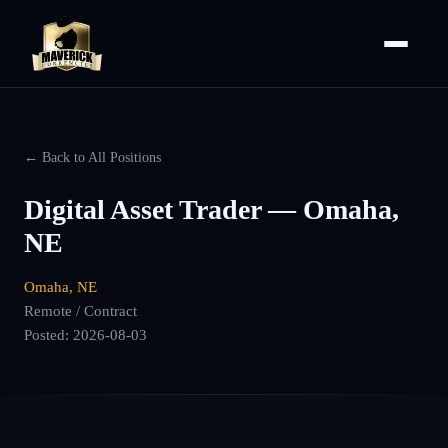
← Back to All Positions
Digital Asset Trader — Omaha,
NE
Omaha, NE
Remote / Contract
Posted:
2026-08-03