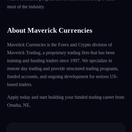
most of the industry.
About Maverick Currencies
Maverick Currencies is the Forex and Crypto division of
Maverick Trading, a proprietary trading firm that has been
training and funding traders since 1997. We specialize in
remote day trading and provide structured trading programs,
funded accounts, and ongoing development for serious US-
based traders.
Apply today and start building your funded trading career from
Omaha, NE.