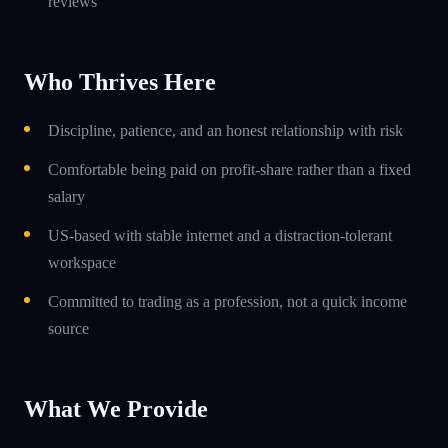
reviews
Who Thrives Here
Discipline, patience, and an honest relationship with risk
Comfortable being paid on profit-share rather than a fixed
salary
US-based with stable internet and a distraction-tolerant
workspace
Committed to trading as a profession, not a quick income
source
What We Provide