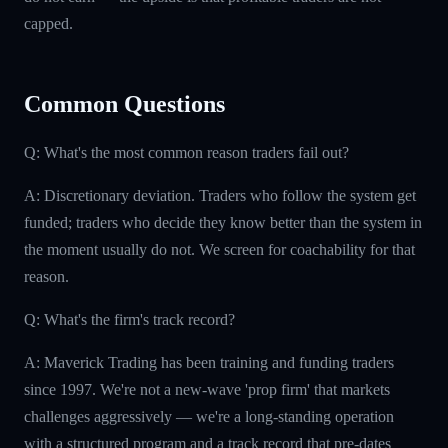
capped.
Common Questions
Q: What's the most common reason traders fail out?
A: Discretionary deviation. Traders who follow the system get
funded; traders who decide they know better than the system in
the moment usually do not. We screen for coachability for that
reason.
Q: What's the firm's track record?
A: Maverick Trading has been training and funding traders
since 1997. We're not a new-wave 'prop firm' that markets
challenges aggressively — we're a long-standing operation
with a structured program and a track record that pre-dates