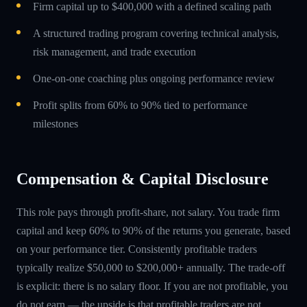
Firm capital up to $400,000 with a defined scaling path
A structured trading program covering technical analysis,
risk management, and trade execution
One-on-one coaching plus ongoing performance review
Profit splits from 60% to 90% tied to performance
milestones
Compensation & Capital Disclosure
This role pays through profit-share, not salary. You trade firm
capital and keep 60% to 90% of the returns you generate, based
on your performance tier. Consistently profitable traders
typically realize $50,000 to $200,000+ annually. The trade-off
is explicit: there is no salary floor. If you are not profitable, you
do not earn — the upside is that profitable traders are not