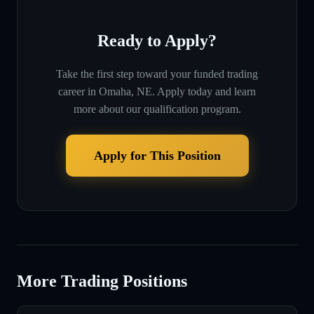
Ready to Apply?
Take the first step toward your funded trading
career in
Omaha, NE
. Apply today and learn
more about our qualification program.
Apply for This Position
More Trading Positions