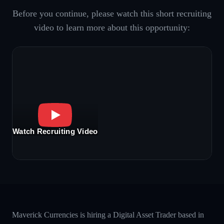
Before you continue, please watch this short recruiting
video to learn more about this opportunity:
Watch Recruiting Video
Maverick Currencies is hiring a Digital Asset Trader based in