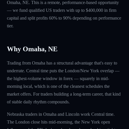
Omaha, NE. This is a remote, performance-based opportunity
— we fund qualified US traders with up to $400,000 in firm
capital and split profits 60% to 90% depending on performance
tier.
Why Omaha, NE
Trading from Omaha has a structural advantage that's easy to
underrate. Central time puts the London/New York overlap —
the highest-volume window in forex — squarely in mid-
morning local, which is one of the cleanest schedules the
market offers. For traders building a long-term career, that kind
of stable daily rhythm compounds.
Nebraska traders in Omaha and Lincoln work Central time.
The London close hits mid-morning, the New York open