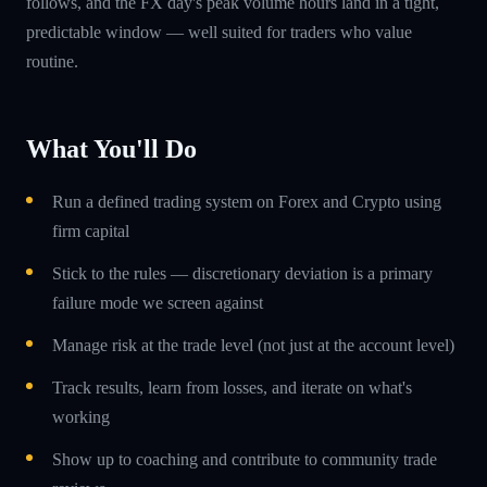
follows, and the FX day's peak volume hours land in a tight,
predictable window — well suited for traders who value
routine.
What You'll Do
Run a defined trading system on Forex and Crypto using
firm capital
Stick to the rules — discretionary deviation is a primary
failure mode we screen against
Manage risk at the trade level (not just at the account level)
Track results, learn from losses, and iterate on what's
working
Show up to coaching and contribute to community trade