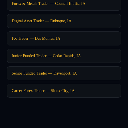
Forex & Metals Trader — Council Bluffs, IA
Digital Asset Trader — Dubuque, IA
FX Trader — Des Moines, IA
Junior Funded Trader — Cedar Rapids, IA
Senior Funded Trader — Davenport, IA
Career Forex Trader — Sioux City, IA