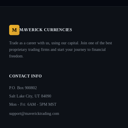
M
MAVERICK CURRENCIES
Trade as a career with us, using our capital. Join one of the best
proprietary trading firms and start your journey to financial
freedom.
CONTACT INFO
P.O. Box 900802
Salt Lake City, UT 84090
Mon - Fri: 6AM - 5PM MST
support@mavericktrading.com