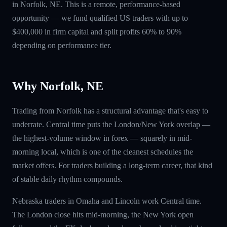
in Norfolk, NE. This is a remote, performance-based
opportunity — we fund qualified US traders with up to
$400,000 in firm capital and split profits 60% to 90%
depending on performance tier.
Why Norfolk, NE
Trading from Norfolk has a structural advantage that's easy to
underrate. Central time puts the London/New York overlap —
the highest-volume window in forex — squarely in mid-
morning local, which is one of the cleanest schedules the
market offers. For traders building a long-term career, that kind
of stable daily rhythm compounds.
Nebraska traders in Omaha and Lincoln work Central time.
The London close hits mid-morning, the New York open