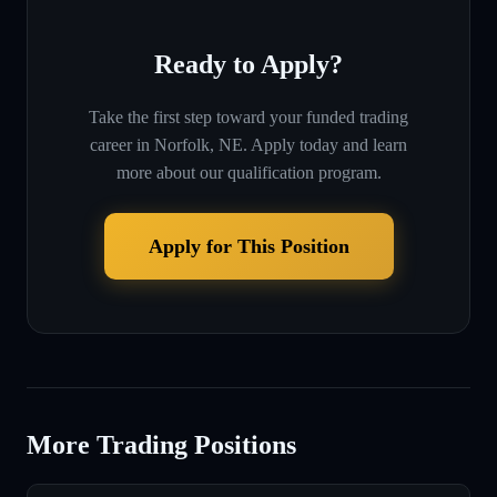
Ready to Apply?
Take the first step toward your funded trading
career in
Norfolk, NE
. Apply today and learn
more about our qualification program.
Apply for This Position
More Trading Positions