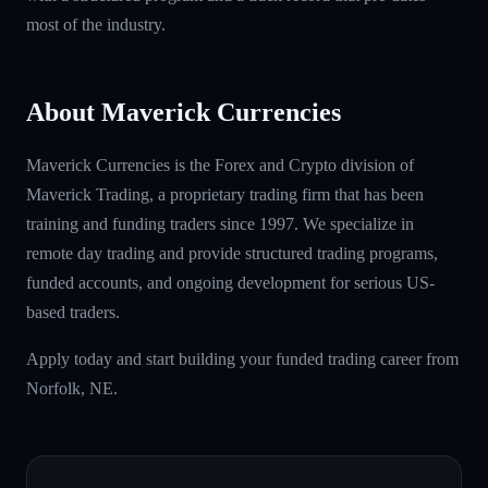
most of the industry.
About Maverick Currencies
Maverick Currencies is the Forex and Crypto division of
Maverick Trading, a proprietary trading firm that has been
training and funding traders since 1997. We specialize in
remote day trading and provide structured trading programs,
funded accounts, and ongoing development for serious US-
based traders.
Apply today and start building your funded trading career from
Norfolk, NE.