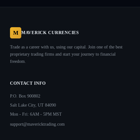
M
MAVERICK CURRENCIES
Trade as a career with us, using our capital. Join one of the best
proprietary trading firms and start your journey to financial
freedom.
CONTACT INFO
P.O. Box 900802
Salt Lake City, UT 84090
Mon - Fri: 6AM - 5PM MST
support@mavericktrading.com