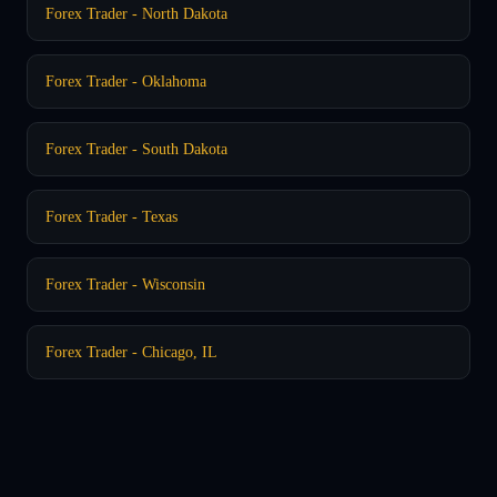
Forex Trader - North Dakota
Forex Trader - Oklahoma
Forex Trader - South Dakota
Forex Trader - Texas
Forex Trader - Wisconsin
Forex Trader - Chicago, IL