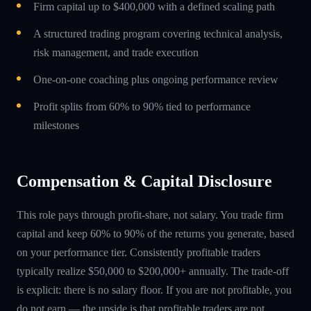
Firm capital up to $400,000 with a defined scaling path
A structured trading program covering technical analysis,
risk management, and trade execution
One-on-one coaching plus ongoing performance review
Profit splits from 60% to 90% tied to performance
milestones
Compensation & Capital Disclosure
This role pays through profit-share, not salary. You trade firm
capital and keep 60% to 90% of the returns you generate, based
on your performance tier. Consistently profitable traders
typically realize $50,000 to $200,000+ annually. The trade-off
is explicit: there is no salary floor. If you are not profitable, you
do not earn — the upside is that profitable traders are not