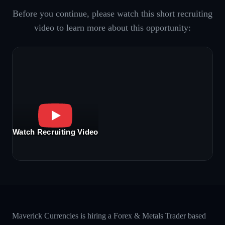
Before you continue, please watch this short recruiting
video to learn more about this opportunity:
Watch Recruiting Video
Maverick Currencies is hiring a Forex & Metals Trader based