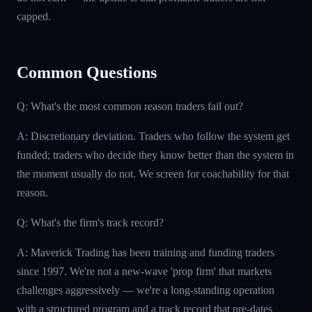
capped.
Common Questions
Q: What's the most common reason traders fail out?
A: Discretionary deviation. Traders who follow the system get
funded; traders who decide they know better than the system in
the moment usually do not. We screen for coachability for that
reason.
Q: What's the firm's track record?
A: Maverick Trading has been training and funding traders
since 1997. We're not a new-wave 'prop firm' that markets
challenges aggressively — we're a long-standing operation
with a structured program and a track record that pre-dates