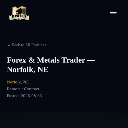
← Back to All Positions
Forex & Metals Trader —
Norfolk, NE
Norfolk, NE
Remote / Contract
Posted:
2026-08-03