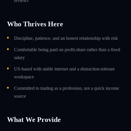
reviews
Who Thrives Here
Discipline, patience, and an honest relationship with risk
Comfortable being paid on profit-share rather than a fixed
salary
US-based with stable internet and a distraction-tolerant
workspace
Committed to trading as a profession, not a quick income
source
What We Provide