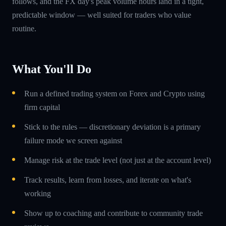
follows, and the FX day's peak volume hours land in a tight,
predictable window — well suited for traders who value
routine.
What You'll Do
Run a defined trading system on Forex and Crypto using
firm capital
Stick to the rules — discretionary deviation is a primary
failure mode we screen against
Manage risk at the trade level (not just at the account level)
Track results, learn from losses, and iterate on what's
working
Show up to coaching and contribute to community trade