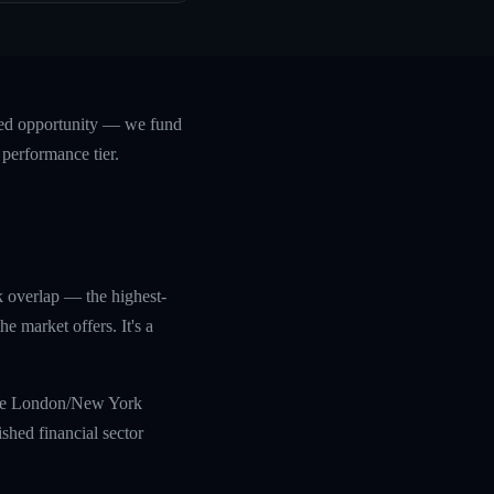
ased opportunity — we fund
 performance tier.
k overlap — the highest-
 market offers. It's a
 the London/New York
shed financial sector