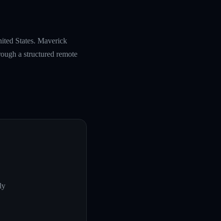
nited States. Maverick
rough a structured remote
ly