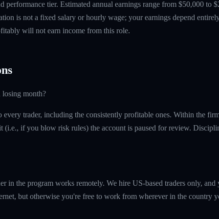
 performance tier. Estimated annual earnings range from $50,000 to $
tion is not a fixed salary or hourly wage; your earnings depend entirely
itably will not earn income from this role.
ns
a losing month?
every trader, including the consistently profitable ones. Within the fi
t (i.e., if you blow risk rules) the account is paused for review. Discipl
er in the program works remotely. We hire US-based traders only, and 
ernet, but otherwise you're free to work from wherever in the country y