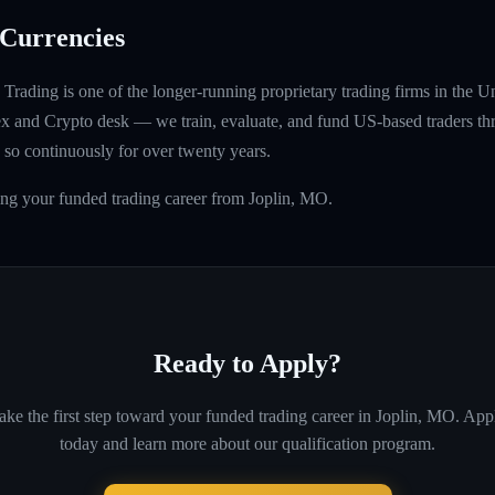
Currencies
rading is one of the longer-running proprietary trading firms in the U
rex and Crypto desk — we train, evaluate, and fund US-based traders th
so continuously for over twenty years.
ing your funded trading career from Joplin, MO.
Ready to Apply?
ake the first step toward your funded trading career in
Joplin, MO
. App
today and learn more about our qualification program.