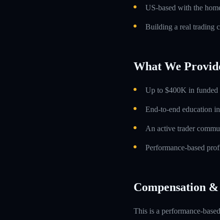
US-based with the home 
Building a real trading 
What We Provid
Up to $400K in funded t
End-to-end education in
An active trader commun
Performance-based profi
Compensation & 
This is a performance-based 