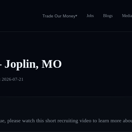
Jobs
Blogs
Medi
Trade Our Money
▾
 Joplin, MO
:
2026-07-21
e, please watch this short recruiting video to learn more abou