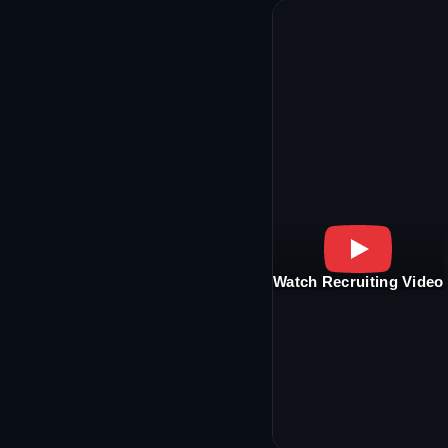
Watch Recruiting Video