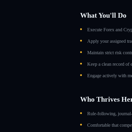
What You'll Do
Execute Forex and Crypt
Apply your assigned tra
Maintain strict risk con
Keep a clean record of 
Engage actively with me
Who Thrives He
Rule-following, journal-
Comfortable that compens