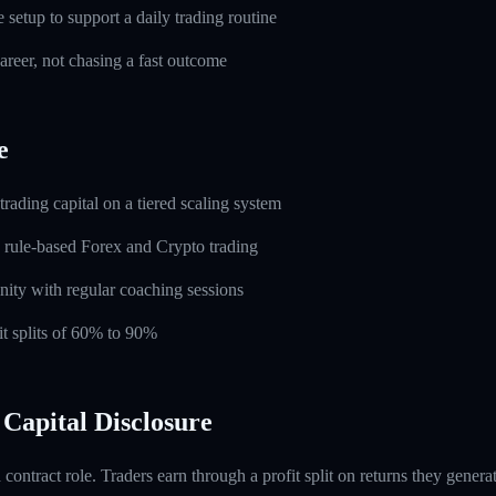
setup to support a daily trading routine
career, not chasing a fast outcome
e
rading capital on a tiered scaling system
 rule-based Forex and Crypto trading
ity with regular coaching sessions
t splits of 60% to 90%
Capital Disclosure
contract role. Traders earn through a profit split on returns they gene