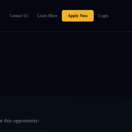
a
Contact Us
Learn More
Apply Now
Login
t this opportunity: