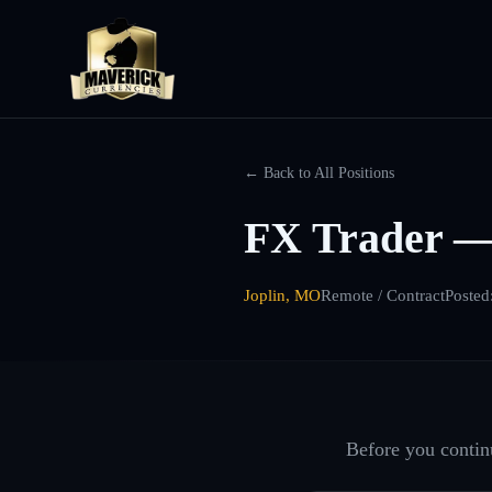
← Back to All Positions
FX Trader —
Joplin, MO
Remote / Contract
Posted
Before you continu