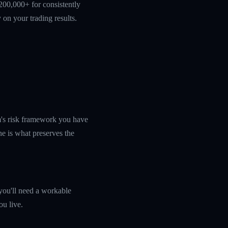
200,000+ for consistently
 on your trading results.
rm's risk framework you have
ine is what preserves the
you'll need a workable
ou live.