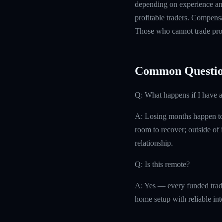
depending on experience and
profitable traders. Compensa
Those who cannot trade prof
Common Questio
Q: What happens if I have 
A: Losing months happen to 
room to recover; outside of i
relationship.
Q: Is this remote?
A: Yes — every funded trad
home setup with reliable int