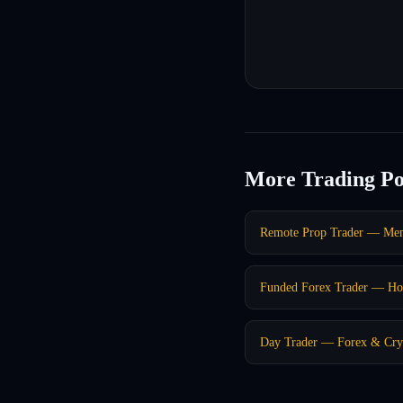
More Trading Po
Remote Prop Trader — Me
Funded Forex Trader — Ho
Day Trader — Forex & Cry