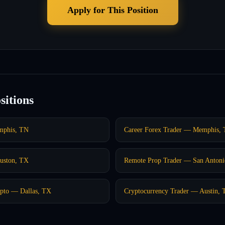
Apply for This Position
sitions
mphis, TN
Career Forex Trader — Memphis,
uston, TX
Remote Prop Trader — San Anton
pto — Dallas, TX
Cryptocurrency Trader — Austin,