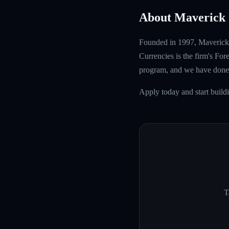
About Maverick 
Founded in 1997, Maverick T
Currencies is the firm's Fo
program, and we have done 
Apply today and start build
T