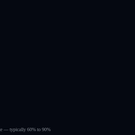
rate — typically 60% to 90%