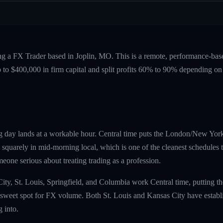
ing a FX Trader based in Joplin, MO. This is a remote, performance-b
p to $400,000 in firm capital and split profits 60% to 90% depending on
g day lands at a workable hour. Central time puts the London/New Yor
uarely in mid-morning local, which is one of the cleanest schedules the
omeone serious about treating trading as a profession.
City, St. Louis, Springfield, and Columbia work Central time, putting
sweet spot for FX volume. Both St. Louis and Kansas City have establi
 into.