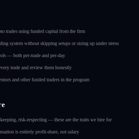
o trades using funded capital from the firm
ding system without skipping setups or sizing up under stress
trols — both per-trade and per-day
every trade and review them honestly
ntors and other funded traders in the program
re
keeping, risk-respecting — these are the traits we hire for
ation is entirely profit-share, not salary