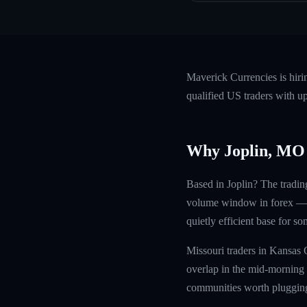
Maverick Currencies is hir
qualified US traders with u
Why Joplin, MO
Based in Joplin? The tradin
volume window in forex — sq
quietly efficient base for s
Missouri traders in Kansas 
overlap in the mid-morning 
communities worth plugging