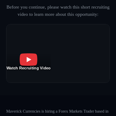
Before you continue, please watch this short recruiting
video to learn more about this opportunity:
Watch Recruiting Video
Maverick Currencies is hiring a Forex Markets Trader based in