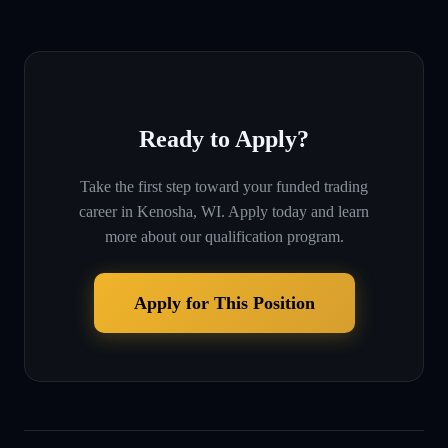
Ready to Apply?
Take the first step toward your funded trading
career in
Kenosha, WI
. Apply today and learn
more about our qualification program.
Apply for This Position