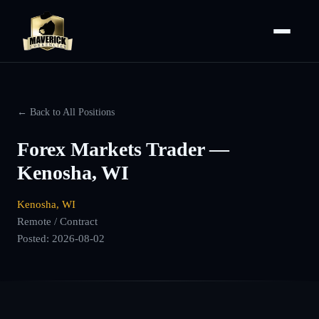
← Back to All Positions
Forex Markets Trader —
Kenosha, WI
Kenosha, WI
Remote / Contract
Posted:
2026-08-02