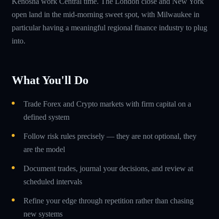
Kenosha work Central time. The London close and New York
open land in the mid-morning sweet spot, with Milwaukee in
particular having a meaningful regional finance industry to plug
into.
What You'll Do
Trade Forex and Crypto markets with firm capital on a
defined system
Follow risk rules precisely — they are not optional, they
are the model
Document trades, journal your decisions, and review at
scheduled intervals
Refine your edge through repetition rather than chasing
new systems