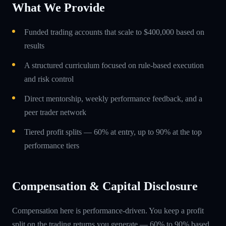
What We Provide
Funded trading accounts that scale to $400,000 based on
results
A structured curriculum focused on rule-based execution
and risk control
Direct mentorship, weekly performance feedback, and a
peer trader network
Tiered profit splits — 60% at entry, up to 90% at the top
performance tiers
Compensation & Capital Disclosure
Compensation here is performance-driven. You keep a profit
split on the trading returns you generate — 60% to 90% based