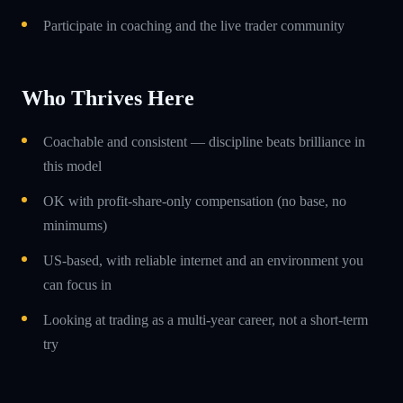
Participate in coaching and the live trader community
Who Thrives Here
Coachable and consistent — discipline beats brilliance in
this model
OK with profit-share-only compensation (no base, no
minimums)
US-based, with reliable internet and an environment you
can focus in
Looking at trading as a multi-year career, not a short-term
try