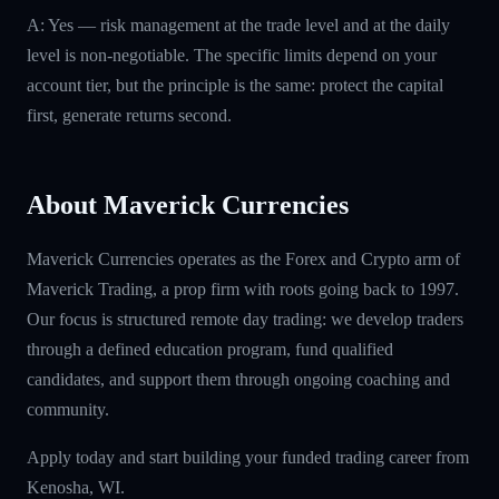
A: Yes — risk management at the trade level and at the daily
level is non-negotiable. The specific limits depend on your
account tier, but the principle is the same: protect the capital
first, generate returns second.
About Maverick Currencies
Maverick Currencies operates as the Forex and Crypto arm of
Maverick Trading, a prop firm with roots going back to 1997.
Our focus is structured remote day trading: we develop traders
through a defined education program, fund qualified
candidates, and support them through ongoing coaching and
community.
Apply today and start building your funded trading career from
Kenosha, WI.