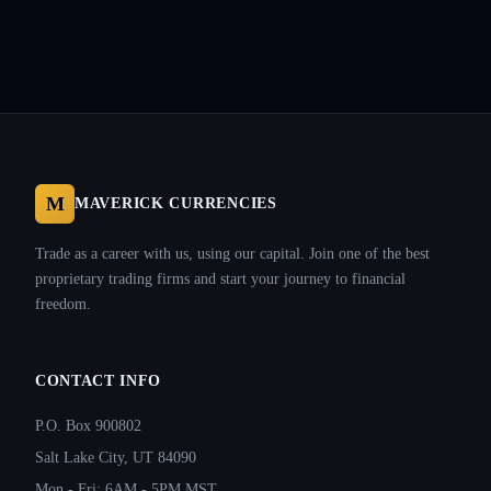
M
MAVERICK CURRENCIES
Trade as a career with us, using our capital. Join one of the best
proprietary trading firms and start your journey to financial
freedom.
CONTACT INFO
P.O. Box 900802
Salt Lake City, UT 84090
Mon - Fri: 6AM - 5PM MST