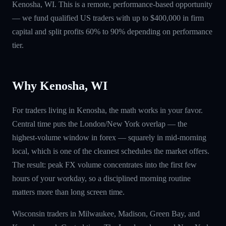
Kenosha, WI. This is a remote, performance-based opportunity
— we fund qualified US traders with up to $400,000 in firm
capital and split profits 60% to 90% depending on performance
tier.
Why Kenosha, WI
For traders living in Kenosha, the math works in your favor.
Central time puts the London/New York overlap — the
highest-volume window in forex — squarely in mid-morning
local, which is one of the cleanest schedules the market offers.
The result: peak FX volume concentrates into the first few
hours of your workday, so a disciplined morning routine
matters more than long screen time.
Wisconsin traders in Milwaukee, Madison, Green Bay, and