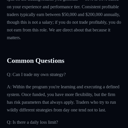
on your experience and performance tier. Consistent profitable
traders typically earn between $50,000 and $200,000 annually,
though this is not a salary; if you do not trade profitably, you do
not earn from this role. We are direct about that because it
matters.
Common Questions
Q: Can I trade my own strategy?
A: Within the program you're learning and executing a defined
system. Once funded, you have more flexibility, but the firm
has risk parameters that always apply. Traders who try to run
wildly different strategies from day one tend not to last.
Q: Is there a daily loss limit?