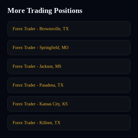
More Trading Positions
Forex Trader - Brownsville, TX
Forex Trader - Springfield, MO
Forex Trader - Jackson, MS
Forex Trader - Pasadena, TX
Forex Trader - Kansas City, KS
Forex Trader - Killeen, TX