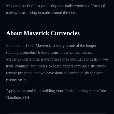
Most traders find that protecting one daily window of focused
trading beats trying to trade around the clock.
About Maverick Currencies
Founded in 1997, Maverick Trading is one of the longer-
running proprietary trading firms in the United States.
Maverick Currencies is the firm's Forex and Crypto desk — we
train, evaluate, and fund US-based traders through a structured
remote program, and we have done so continuously for over
twenty years.
Apply today and start building your funded trading career from
Hamilton, OH.