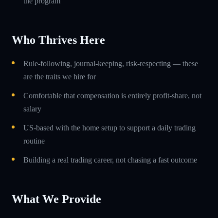
the program
Who Thrives Here
Rule-following, journal-keeping, risk-respecting — these
are the traits we hire for
Comfortable that compensation is entirely profit-share, not
salary
US-based with the home setup to support a daily trading
routine
Building a real trading career, not chasing a fast outcome
What We Provide