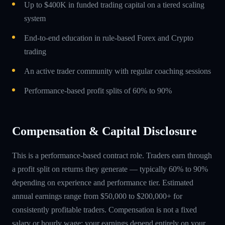
Up to $400K in funded trading capital on a tiered scaling
system
End-to-end education in rule-based Forex and Crypto
trading
An active trader community with regular coaching sessions
Performance-based profit splits of 60% to 90%
Compensation & Capital Disclosure
This is a performance-based contract role. Traders earn through
a profit split on returns they generate — typically 60% to 90%
depending on experience and performance tier. Estimated
annual earnings range from $50,000 to $200,000+ for
consistently profitable traders. Compensation is not a fixed
salary or hourly wage; your earnings depend entirely on your