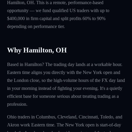
Hamilton, OH. This is a remote, performance-based
opportunity — we fund qualified US traders with up to
$400,000 in firm capital and split profits 60% to 90%
depending on performance tier.
Why Hamilton, OH
Based in Hamilton? The trading day lands at a workable hour.
Eastern time aligns you directly with the New York open and
the London close, so the high-volume hours of the FX day land
in your morning instead of fighting your evening. It's a quietly
efficient base for someone serious about treating trading as a
profession.
Ohio traders in Columbus, Cleveland, Cincinnati, Toledo, and
Akron work Eastern time. The New York open is start-of-day