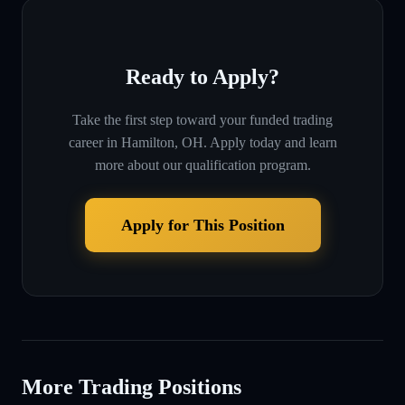
Ready to Apply?
Take the first step toward your funded trading
career in
Hamilton, OH
. Apply today and learn
more about our qualification program.
Apply for This Position
More Trading Positions