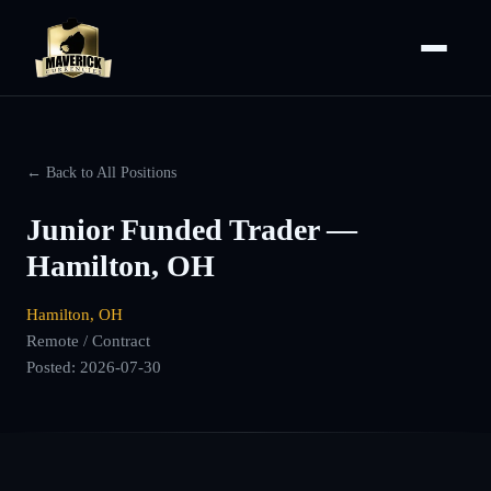
← Back to All Positions
Junior Funded Trader —
Hamilton, OH
Hamilton, OH
Remote / Contract
Posted:
2026-07-30