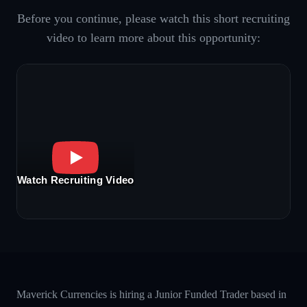
Before you continue, please watch this short recruiting
video to learn more about this opportunity:
Watch Recruiting Video
Maverick Currencies is hiring a Junior Funded Trader based in