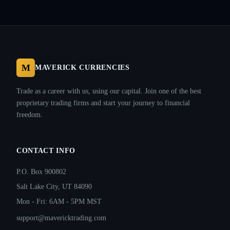
M
MAVERICK CURRENCIES
Trade as a career with us, using our capital. Join one of the best
proprietary trading firms and start your journey to financial
freedom.
CONTACT INFO
P.O. Box 900802
Salt Lake City, UT 84090
Mon - Fri: 6AM - 5PM MST
support@mavericktrading.com