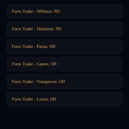
Forex Trader - Williston, ND
Forex Trader - Dickinson, ND
Forex Trader - Parma, OH
Forex Trader - Canton, OH
Forex Trader - Youngstown, OH
Forex Trader - Lorain, OH