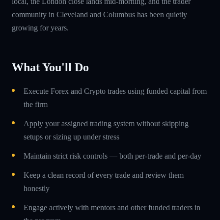
local, the London close lands mid-morning, and the trader
community in Cleveland and Columbus has been quietly
growing for years.
What You'll Do
Execute Forex and Crypto trades using funded capital from
the firm
Apply your assigned trading system without skipping
setups or sizing up under stress
Maintain strict risk controls — both per-trade and per-day
Keep a clean record of every trade and review them
honestly
Engage actively with mentors and other funded traders in