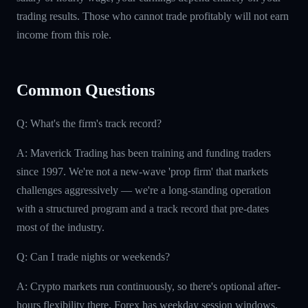
trading results. Those who cannot trade profitably will not earn
income from this role.
Common Questions
Q: What's the firm's track record?
A: Maverick Trading has been training and funding traders
since 1997. We're not a new-wave 'prop firm' that markets
challenges aggressively — we're a long-standing operation
with a structured program and a track record that pre-dates
most of the industry.
Q: Can I trade nights or weekends?
A: Crypto markets run continuously, so there's optional after-
hours flexibility there. Forex has weekday session windows.