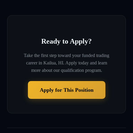
Ready to Apply?
Take the first step toward your funded trading
career in
Kailua, HI
. Apply today and learn
more about our qualification program.
Apply for This Position