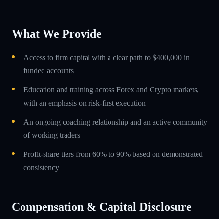
What We Provide
Access to firm capital with a clear path to $400,000 in
funded accounts
Education and training across Forex and Crypto markets,
with an emphasis on risk-first execution
An ongoing coaching relationship and an active community
of working traders
Profit-share tiers from 60% to 90% based on demonstrated
consistency
Compensation & Capital Disclosure