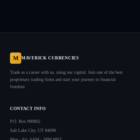
M
MAVERICK CURRENCIES
Trade as a career with us, using our capital. Join one of the best
proprietary trading firms and start your journey to financial
freedom.
CONTACT INFO
P.O. Box 900802
Salt Lake City, UT 84090
Mon - Fri: 6AM - 5PM MST