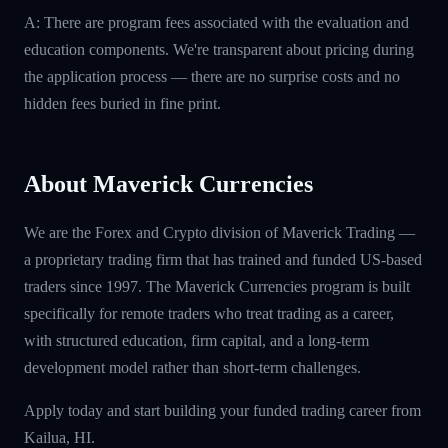
A: There are program fees associated with the evaluation and
education components. We're transparent about pricing during
the application process — there are no surprise costs and no
hidden fees buried in fine print.
About Maverick Currencies
We are the Forex and Crypto division of Maverick Trading —
a proprietary trading firm that has trained and funded US-based
traders since 1997. The Maverick Currencies program is built
specifically for remote traders who treat trading as a career,
with structured education, firm capital, and a long-term
development model rather than short-term challenges.
Apply today and start building your funded trading career from
Kailua, HI.