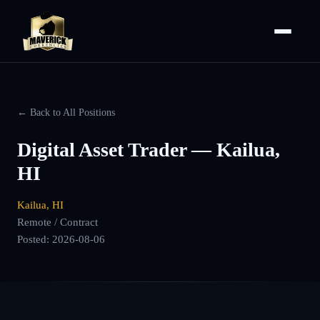
← Back to All Positions
Digital Asset Trader — Kailua,
HI
Kailua, HI
Remote / Contract
Posted:
2026-08-06