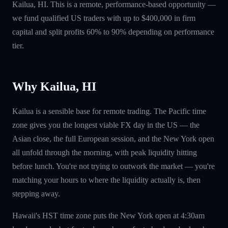
Kailua, HI. This is a remote, performance-based opportunity —
we fund qualified US traders with up to $400,000 in firm
capital and split profits 60% to 90% depending on performance
tier.
Why Kailua, HI
Kailua is a sensible base for remote trading. The Pacific time
zone gives you the longest viable FX day in the US — the
Asian close, the full European session, and the New York open
all unfold through the morning, with peak liquidity hitting
before lunch. You're not trying to outwork the market — you're
matching your hours to where the liquidity actually is, then
stepping away.
Hawaii's HST time zone puts the New York open at 4:30am