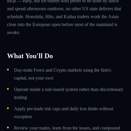
local — early, but for traders who prefer to be done by lunch
and spend afternoons outdoors, no other US state delivers that
schedule. Honolulu, Hilo, and Kailua traders work the Asian
close into the European open before most of the mainland is
awake.
What You'll Do
Day-trade Forex and Crypto markets using the firm's
capital, not your own
Operate inside a rule-based system rather than discretionary
trading
Apply per-trade risk caps and daily loss limits without
exception
Review your trades, learn from the losses, and compound