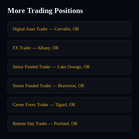
More Trading Positions
Digital Asset Trader — Corvallis, OR
FX Trader — Albany, OR
Junior Funded Trader — Lake Oswego, OR
Senior Funded Trader — Beaverton, OR
Career Forex Trader — Tigard, OR
Remote Day Trader — Portland, OR