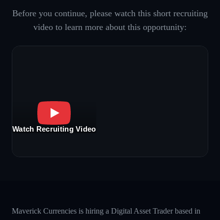
Before you continue, please watch this short recruiting
video to learn more about this opportunity:
Watch Recruiting Video
Maverick Currencies is hiring a Digital Asset Trader based in