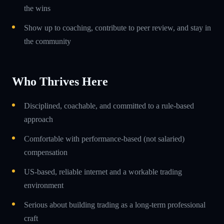
the wins
Show up to coaching, contribute to peer review, and stay in
the community
Who Thrives Here
Disciplined, coachable, and committed to a rule-based
approach
Comfortable with performance-based (not salaried)
compensation
US-based, reliable internet and a workable trading
environment
Serious about building trading as a long-term professional
craft