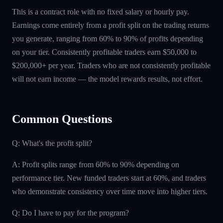
This is a contract role with no fixed salary or hourly pay.
Earnings come entirely from a profit split on the trading returns
you generate, ranging from 60% to 90% of profits depending
on your tier. Consistently profitable traders earn $50,000 to
$200,000+ per year. Traders who are not consistently profitable
will not earn income — the model rewards results, not effort.
Common Questions
Q: What's the profit split?
A: Profit splits range from 60% to 90% depending on
performance tier. New funded traders start at 60%, and traders
who demonstrate consistency over time move into higher tiers.
Q: Do I have to pay for the program?