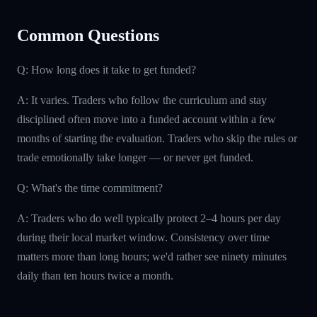
Common Questions
Q: How long does it take to get funded?
A: It varies. Traders who follow the curriculum and stay
disciplined often move into a funded account within a few
months of starting the evaluation. Traders who skip the rules or
trade emotionally take longer — or never get funded.
Q: What's the time commitment?
A: Traders who do well typically protect 2–4 hours per day
during their local market window. Consistency over time
matters more than long hours; we'd rather see ninety minutes
daily than ten hours twice a month.