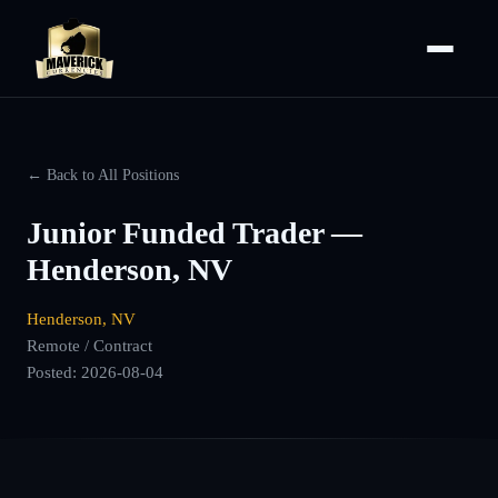
← Back to All Positions
Junior Funded Trader —
Henderson, NV
Henderson, NV
Remote / Contract
Posted:
2026-08-04