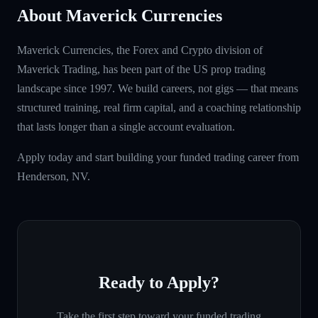
About Maverick Currencies
Maverick Currencies, the Forex and Crypto division of
Maverick Trading, has been part of the US prop trading
landscape since 1997. We build careers, not gigs — that means
structured training, real firm capital, and a coaching relationship
that lasts longer than a single account evaluation.
Apply today and start building your funded trading career from
Henderson, NV.
Ready to Apply?
Take the first step toward your funded trading