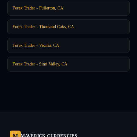
Forex Trader - Fullerton, CA
Forex Trader - Thousand Oaks, CA
Forex Trader - Visalia, CA
Forex Trader - Simi Valley, CA
M
MAVERICK CURRENCIES