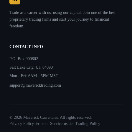
Trade as a career with us, using our capital. Join one of the best
proprietary trading firms and start your journey to financial
freedom.
CONTACT INFO
P.O. Box 900802
Salt Lake City, UT 84090
Mon - Fri: 6AM - 5PM MST
support@mavericktrading.com
©
2026
Maverick Currencies. All rights reserved.
Privacy Policy
Terms of Service
Insider Trading Policy