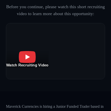
Before you continue, please watch this short recruiting
video to learn more about this opportunity:
Watch Recruiting Video
Maverick Currencies is hiring a Junior Funded Trader based in