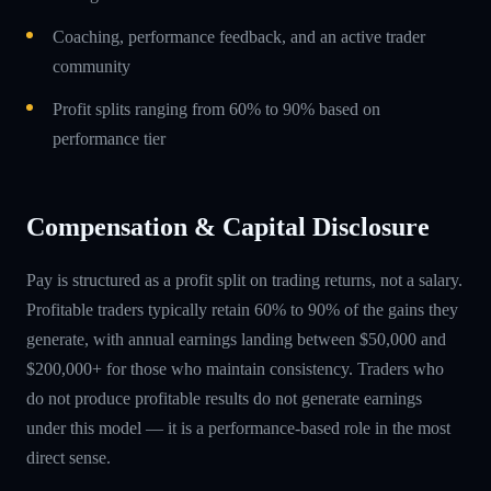
Coaching, performance feedback, and an active trader
community
Profit splits ranging from 60% to 90% based on
performance tier
Compensation & Capital Disclosure
Pay is structured as a profit split on trading returns, not a salary.
Profitable traders typically retain 60% to 90% of the gains they
generate, with annual earnings landing between $50,000 and
$200,000+ for those who maintain consistency. Traders who
do not produce profitable results do not generate earnings
under this model — it is a performance-based role in the most
direct sense.