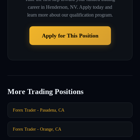
career in
Henderson, NV
. Apply today and
learn more about our qualification program.
Apply for This Position
More Trading Positions
Forex Trader - Pasadena, CA
Forex Trader - Orange, CA