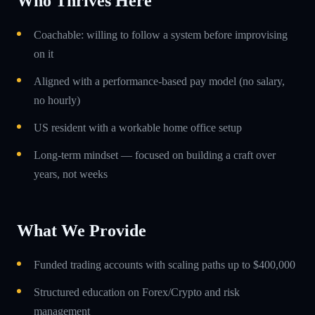
Who Thrives Here
Coachable: willing to follow a system before improvising
on it
Aligned with a performance-based pay model (no salary,
no hourly)
US resident with a workable home office setup
Long-term mindset — focused on building a craft over
years, not weeks
What We Provide
Funded trading accounts with scaling paths up to $400,000
Structured education on Forex/Crypto and risk
management