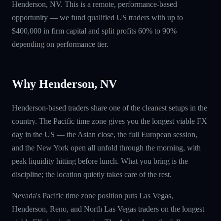
Henderson, NV. This is a remote, performance-based
opportunity — we fund qualified US traders with up to
$400,000 in firm capital and split profits 60% to 90%
depending on performance tier.
Why Henderson, NV
Henderson-based traders share one of the cleanest setups in the
country. The Pacific time zone gives you the longest viable FX
day in the US — the Asian close, the full European session,
and the New York open all unfold through the morning, with
peak liquidity hitting before lunch. What you bring is the
discipline; the location quietly takes care of the rest.
Nevada's Pacific time zone position puts Las Vegas,
Henderson, Reno, and North Las Vegas traders on the longest