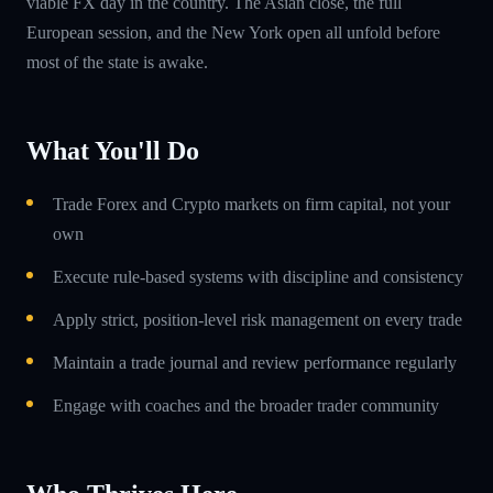
viable FX day in the country. The Asian close, the full
European session, and the New York open all unfold before
most of the state is awake.
What You'll Do
Trade Forex and Crypto markets on firm capital, not your
own
Execute rule-based systems with discipline and consistency
Apply strict, position-level risk management on every trade
Maintain a trade journal and review performance regularly
Engage with coaches and the broader trader community