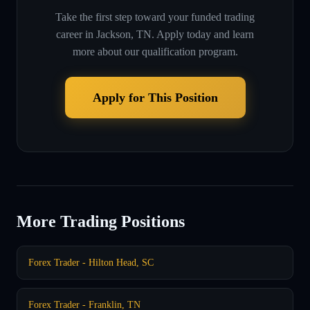
Take the first step toward your funded trading
career in
Jackson, TN
. Apply today and learn
more about our qualification program.
Apply for This Position
More Trading Positions
Forex Trader - Hilton Head, SC
Forex Trader - Franklin, TN