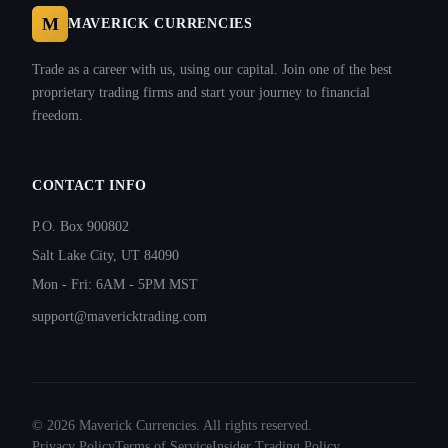
M
MAVERICK CURRENCIES
Trade as a career with us, using our capital. Join one of the best
proprietary trading firms and start your journey to financial
freedom.
CONTACT INFO
P.O. Box 900802
Salt Lake City, UT 84090
Mon - Fri: 6AM - 5PM MST
support@mavericktrading.com
©
2026
Maverick Currencies. All rights reserved.
Privacy Policy
Terms of Service
Insider Trading Policy