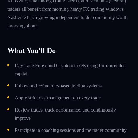
Knoxville, Chattanooga (all Eastern), and Memphis (Central)
traders all benefit from morning-heavy FX trading windows.
Nashville has a growing independent trader community worth
knowing about.
What You'll Do
Day trade Forex and Crypto markets using firm-provided
capital
Follow and refine rule-based trading systems
Apply strict risk management on every trade
Review trades, track performance, and continuously
improve
Participate in coaching sessions and the trader community