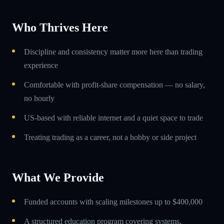
Who Thrives Here
Discipline and consistency matter more here than trading
experience
Comfortable with profit-share compensation — no salary,
no hourly
US-based with reliable internet and a quiet space to trade
Treating trading as a career, not a hobby or side project
What We Provide
Funded accounts with scaling milestones up to $400,000
A structured education program covering systems,