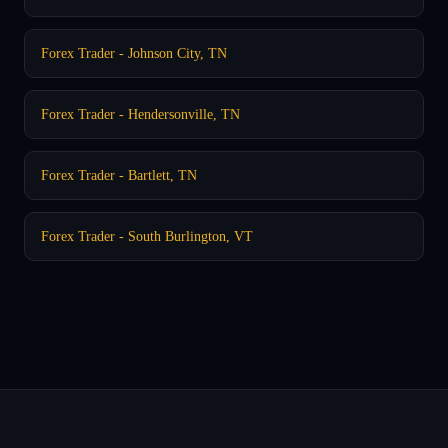
Forex Trader - Johnson City, TN
Forex Trader - Hendersonville, TN
Forex Trader - Bartlett, TN
Forex Trader - South Burlington, VT