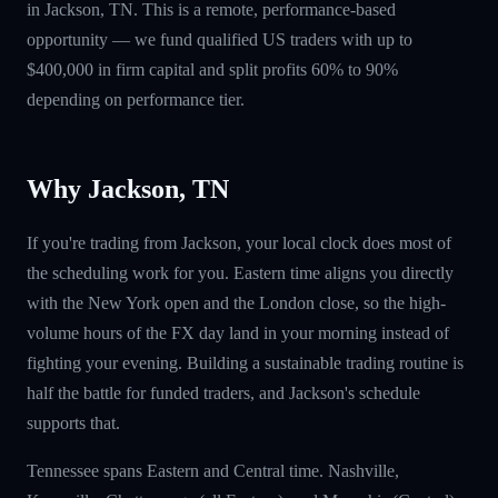
in Jackson, TN. This is a remote, performance-based
opportunity — we fund qualified US traders with up to
$400,000 in firm capital and split profits 60% to 90%
depending on performance tier.
Why Jackson, TN
If you're trading from Jackson, your local clock does most of
the scheduling work for you. Eastern time aligns you directly
with the New York open and the London close, so the high-
volume hours of the FX day land in your morning instead of
fighting your evening. Building a sustainable trading routine is
half the battle for funded traders, and Jackson's schedule
supports that.
Tennessee spans Eastern and Central time. Nashville,