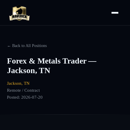
← Back to All Positions
Forex & Metals Trader —
Jackson, TN
Jackson, TN
Remote / Contract
Posted:
2026-07-20