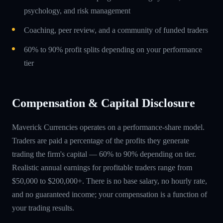
psychology, and risk management
Coaching, peer review, and a community of funded traders
60% to 90% profit splits depending on your performance
tier
Compensation & Capital Disclosure
Maverick Currencies operates on a performance-share model.
Traders are paid a percentage of the profits they generate
trading the firm's capital — 60% to 90% depending on tier.
Realistic annual earnings for profitable traders range from
$50,000 to $200,000+. There is no base salary, no hourly rate,
and no guaranteed income; your compensation is a function of
your trading results.