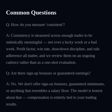
Common Questions
Q: How do you measure 'consistent'?
A: Consistency is measured across enough trades to be
statistically meaningful — not over a lucky week or a bad
week. Profit factor, win rate, drawdown discipline, and rule
adherence all matter, and we review them on an ongoing
cadence rather than as a one-shot evaluation.
Q: Are there sign-up bonuses or guaranteed earnings?
A: No. We don't offer sign-on bonuses, guaranteed minimums,
or anything that resembles a salary floor. The model is honest
about that — compensation is entirely tied to your trading
results.