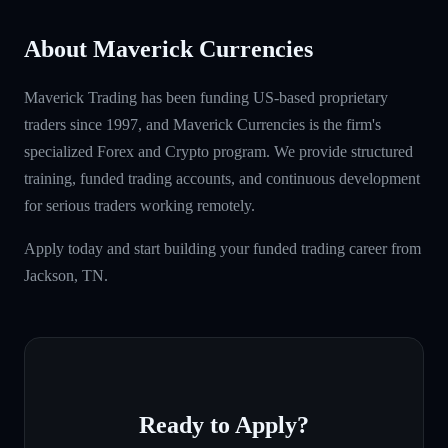
About Maverick Currencies
Maverick Trading has been funding US-based proprietary
traders since 1997, and Maverick Currencies is the firm's
specialized Forex and Crypto program. We provide structured
training, funded trading accounts, and continuous development
for serious traders working remotely.
Apply today and start building your funded trading career from
Jackson, TN.
Ready to Apply?