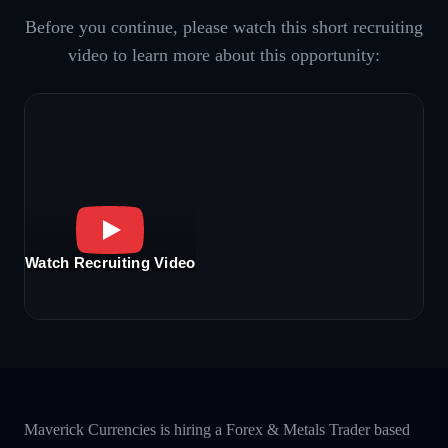
Before you continue, please watch this short recruiting
video to learn more about this opportunity:
Watch Recruiting Video
Maverick Currencies is hiring a Forex & Metals Trader based