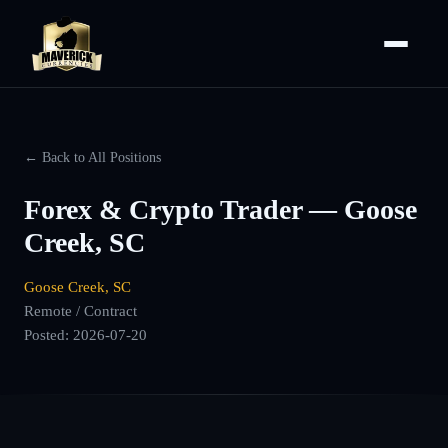
← Back to All Positions
Forex & Crypto Trader — Goose
Creek, SC
Goose Creek, SC
Remote / Contract
Posted:
2026-07-20