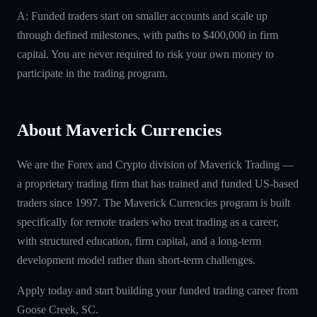
A: Funded traders start on smaller accounts and scale up
through defined milestones, with paths to $400,000 in firm
capital. You are never required to risk your own money to
participate in the trading program.
About Maverick Currencies
We are the Forex and Crypto division of Maverick Trading —
a proprietary trading firm that has trained and funded US-based
traders since 1997. The Maverick Currencies program is built
specifically for remote traders who treat trading as a career,
with structured education, firm capital, and a long-term
development model rather than short-term challenges.
Apply today and start building your funded trading career from
Goose Creek, SC.