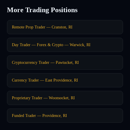
More Trading Positions
Remote Prop Trader — Cranston, RI
Day Trader — Forex & Crypto — Warwick, RI
Cryptocurrency Trader — Pawtucket, RI
Currency Trader — East Providence, RI
Proprietary Trader — Woonsocket, RI
Funded Trader — Providence, RI