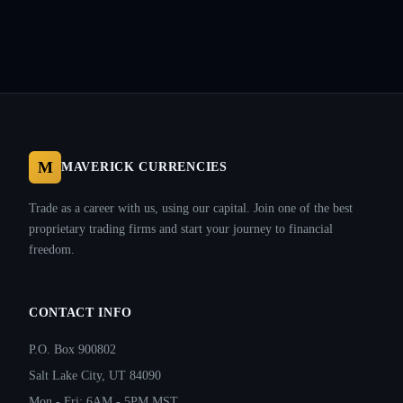
M
MAVERICK CURRENCIES
Trade as a career with us, using our capital. Join one of the best
proprietary trading firms and start your journey to financial
freedom.
CONTACT INFO
P.O. Box 900802
Salt Lake City, UT 84090
Mon - Fri: 6AM - 5PM MST