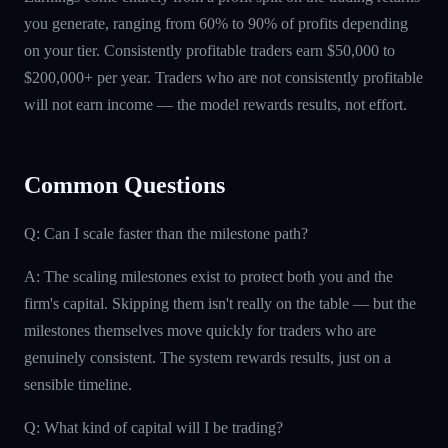
you generate, ranging from 60% to 90% of profits depending
on your tier. Consistently profitable traders earn $50,000 to
$200,000+ per year. Traders who are not consistently profitable
will not earn income — the model rewards results, not effort.
Common Questions
Q: Can I scale faster than the milestone path?
A: The scaling milestones exist to protect both you and the
firm's capital. Skipping them isn't really on the table — but the
milestones themselves move quickly for traders who are
genuinely consistent. The system rewards results, just on a
sensible timeline.
Q: What kind of capital will I be trading?