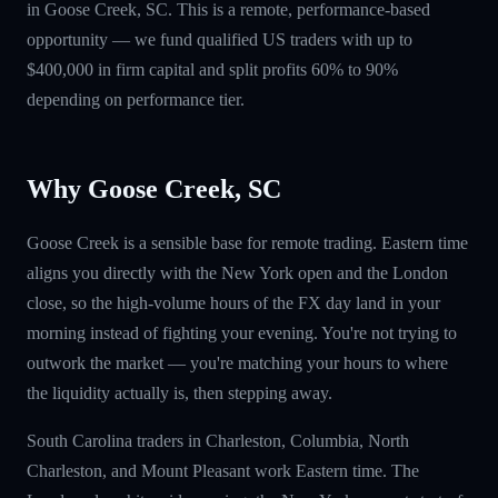
in Goose Creek, SC. This is a remote, performance-based
opportunity — we fund qualified US traders with up to
$400,000 in firm capital and split profits 60% to 90%
depending on performance tier.
Why Goose Creek, SC
Goose Creek is a sensible base for remote trading. Eastern time
aligns you directly with the New York open and the London
close, so the high-volume hours of the FX day land in your
morning instead of fighting your evening. You're not trying to
outwork the market — you're matching your hours to where
the liquidity actually is, then stepping away.
South Carolina traders in Charleston, Columbia, North
Charleston, and Mount Pleasant work Eastern time. The