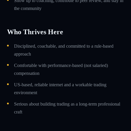
Show up to coaching, contribute to peer review, and stay in
the community
Who Thrives Here
Disciplined, coachable, and committed to a rule-based
approach
Comfortable with performance-based (not salaried)
compensation
US-based, reliable internet and a workable trading
environment
Serious about building trading as a long-term professional
craft