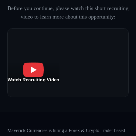
Before you continue, please watch this short recruiting
video to learn more about this opportunity:
Watch Recruiting Video
Maverick Currencies is hiring a Forex & Crypto Trader based