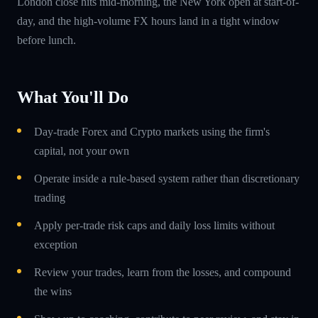
London close hits mid-morning, the New York open at start-of-
day, and the high-volume FX hours land in a tight window
before lunch.
What You'll Do
Day-trade Forex and Crypto markets using the firm's
capital, not your own
Operate inside a rule-based system rather than discretionary
trading
Apply per-trade risk caps and daily loss limits without
exception
Review your trades, learn from the losses, and compound
the wins