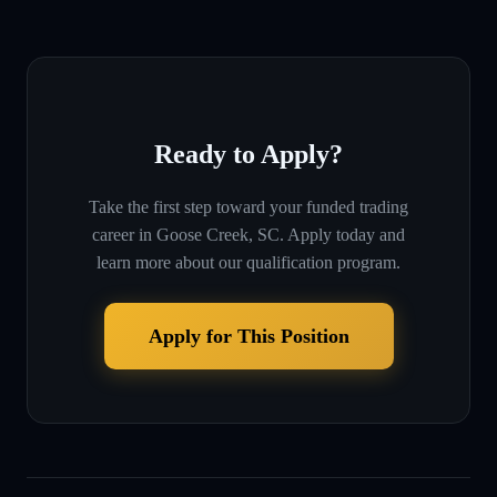
Ready to Apply?
Take the first step toward your funded trading
career in
Goose Creek, SC
. Apply today and
learn more about our qualification program.
Apply for This Position