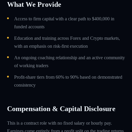
What We Provide
Access to firm capital with a clear path to $400,000 in
funded accounts
Education and training across Forex and Crypto markets,
with an emphasis on risk-first execution
An ongoing coaching relationship and an active community
of working traders
Profit-share tiers from 60% to 90% based on demonstrated
consistency
Compensation & Capital Disclosure
This is a contract role with no fixed salary or hourly pay.
Earnings come entirely from a profit split on the trading returns