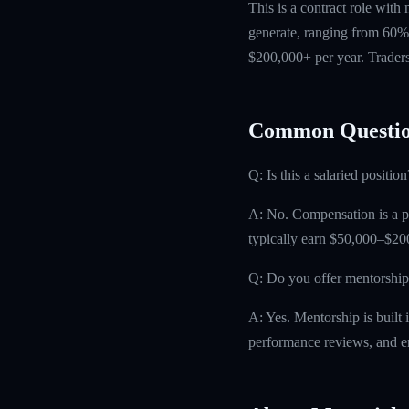
This is a contract role with
generate, ranging from 60% 
$200,000+ per year. Traders
Common Questio
Q: Is this a salaried position
A: No. Compensation is a pro
typically earn $50,000–$200
Q: Do you offer mentorship
A: Yes. Mentorship is built 
performance reviews, and e