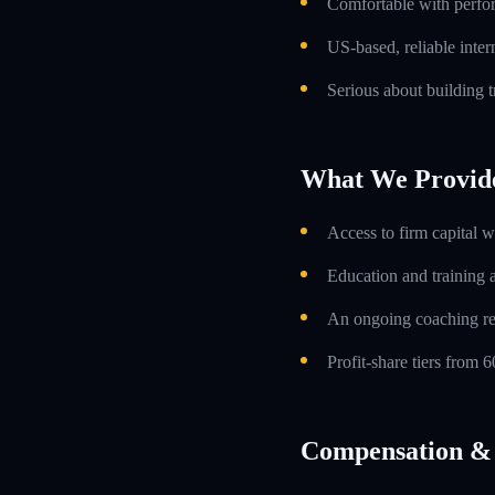
Comfortable with perfo
US-based, reliable inte
Serious about building t
What We Provid
Access to firm capital w
Education and training 
An ongoing coaching re
Profit-share tiers from
Compensation & 