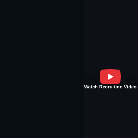
Watch Recruiting Video