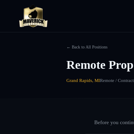
← Back to All Positions
Remote Prop
Grand Rapids, MI
Remote / Contract
Before you continu