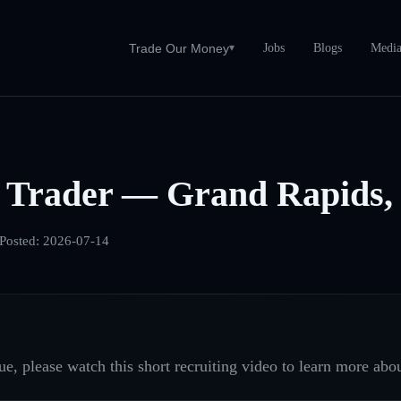
Jobs
Blogs
Medi
Trade Our Money
▾
 Trader — Grand Rapids,
Posted:
2026-07-14
e, please watch this short recruiting video to learn more abou