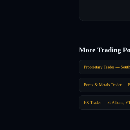
More Trading Po
Proprietary Trader — Sout
Forex & Metals Trader — 
FX Trader — St Albans, V