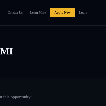
a
Contact Us
Learn More
Apply Now
Login
 MI
t this opportunity: