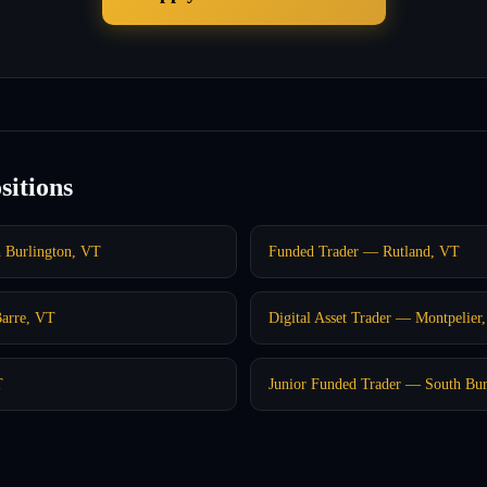
sitions
h Burlington, VT
Funded Trader — Rutland, VT
Barre, VT
Digital Asset Trader — Montpelier
T
Junior Funded Trader — South Bur