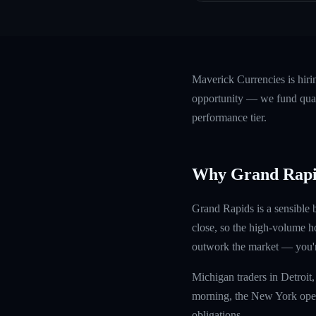
Maverick Currencies is hir
opportunity — we fund quali
performance tier.
Why Grand Rapi
Grand Rapids is a sensible 
close, so the high-volume h
outwork the market — you're
Michigan traders in Detroit
morning, the New York open 
obligations.