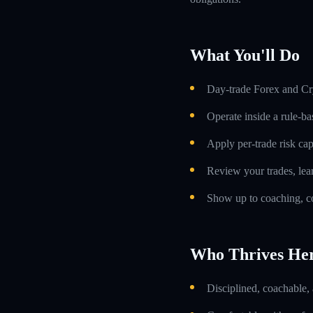
What You'll Do
Day-trade Forex and Cry
Operate inside a rule-ba
Apply per-trade risk cap
Review your trades, lea
Show up to coaching, co
Who Thrives He
Disciplined, coachable,