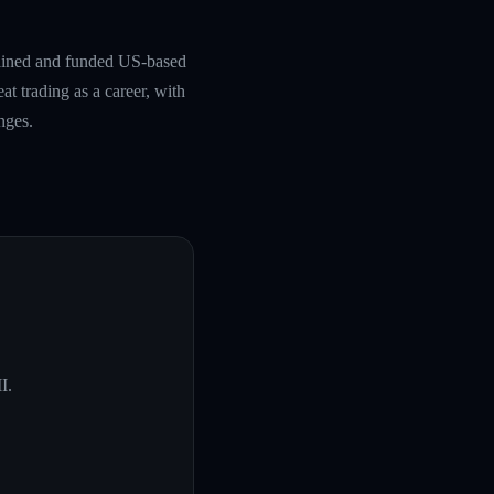
rained and funded US-based
at trading as a career, with
nges.
I
.