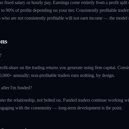
 no fixed salary or hourly pay. Earnings come entirely from a profit split
to 90% of profits depending on your tier. Consistently profitable trader
 who are not consistently profitable will not earn income — the model re
ns
?
fit-share on the trading returns you generate using firm capital. Consist
,000+ annually; non-profitable traders earn nothing, by design.
 after I'm funded?
into the relationship, not bolted on. Funded traders continue working w
ngaging with the community — long-term development is the point.