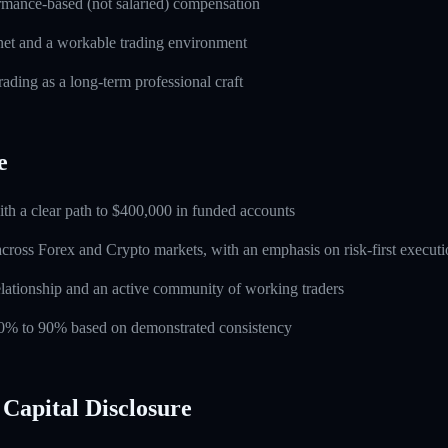
rmance-based (not salaried) compensation
rnet and a workable trading environment
rading as a long-term professional craft
e
ith a clear path to $400,000 in funded accounts
across Forex and Crypto markets, with an emphasis on risk-first execut
lationship and an active community of working traders
 60% to 90% based on demonstrated consistency
Capital Disclosure