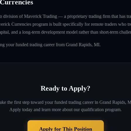
Currencies
 division of Maverick Trading — a proprietary trading firm that has t
rick Currencies program is built specifically for remote traders who tre
capital, and a long-term development model rather than short-term challe
ing your funded trading career from Grand Rapids, MI.
Ready to Apply?
ake the first step toward your funded trading career in
Grand Rapids, M
Apply today and learn more about our qualification program.
Apply for This Position