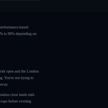
 performance-based
 60% to 90% depending on
w York open and the London
g. You're not trying to
 away.
London close lands mid-
wraps before evening