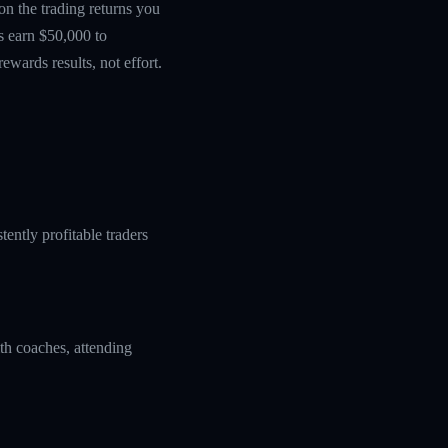
 on the trading returns you
s earn $50,000 to
wards results, not effort.
ently profitable traders
ith coaches, attending