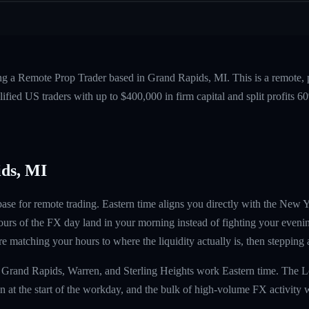
ing a Remote Prop Trader based in Grand Rapids, MI. This is a remote,
fied US traders with up to $400,000 in firm capital and split profits
ds, MI
base for remote trading. Eastern time aligns you directly with the Ne
ours of the FX day land in your morning instead of fighting your evenin
 matching your hours to where the liquidity actually is, then stepping
, Grand Rapids, Warren, and Sterling Heights work Eastern time. The 
at the start of the workday, and the bulk of high-volume FX activity 