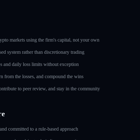
pto markets using the firm's capital, not your own
sed system rather than discretionary trading
s and daily loss limits without exception
rn from the losses, and compound the wins
ntribute to peer review, and stay in the community
re
 and committed to a rule-based approach