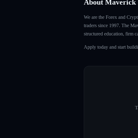
About Maverick 
We are the Forex and Crypto
traders since 1997. The Mave
structured education, firm 
Apply today and start build
T