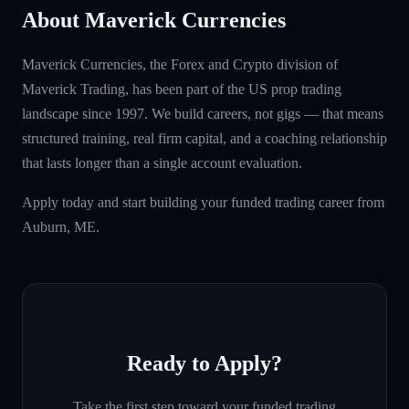
About Maverick Currencies
Maverick Currencies, the Forex and Crypto division of
Maverick Trading, has been part of the US prop trading
landscape since 1997. We build careers, not gigs — that means
structured training, real firm capital, and a coaching relationship
that lasts longer than a single account evaluation.
Apply today and start building your funded trading career from
Auburn, ME.
Ready to Apply?
Take the first step toward your funded trading