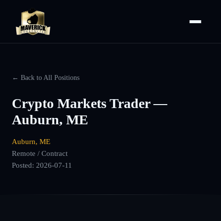
← Back to All Positions
Crypto Markets Trader —
Auburn, ME
Auburn, ME
Remote / Contract
Posted:
2026-07-11