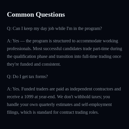
Common Questions
Q: Can I keep my day job while I'm in the program?
A: Yes — the program is structured to accommodate working
professionals. Most successful candidates trade part-time during
the qualification phase and transition into full-time trading once
they're funded and consistent.
Q: Do I get tax forms?
A: Yes. Funded traders are paid as independent contractors and
receive a 1099 at year-end. We don't withhold taxes; you
handle your own quarterly estimates and self-employment
filings, which is standard for contract trading roles.