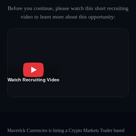
Before you continue, please watch this short recruiting
video to learn more about this opportunity:
Watch Recruiting Video
Maverick Currencies is hiring a Crypto Markets Trader based