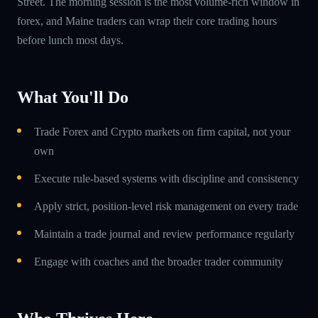
Street. The morning session is the most volume-rich window in
forex, and Maine traders can wrap their core trading hours
before lunch most days.
What You'll Do
Trade Forex and Crypto markets on firm capital, not your
own
Execute rule-based systems with discipline and consistency
Apply strict, position-level risk management on every trade
Maintain a trade journal and review performance regularly
Engage with coaches and the broader trader community