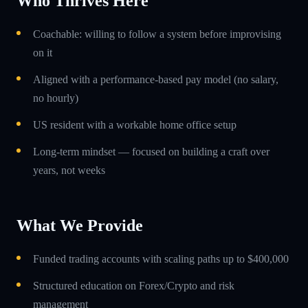
Who Thrives Here
Coachable: willing to follow a system before improvising
on it
Aligned with a performance-based pay model (no salary,
no hourly)
US resident with a workable home office setup
Long-term mindset — focused on building a craft over
years, not weeks
What We Provide
Funded trading accounts with scaling paths up to $400,000
Structured education on Forex/Crypto and risk
management