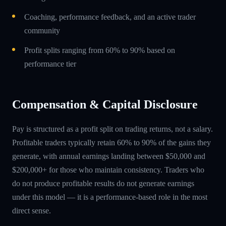
Coaching, performance feedback, and an active trader
community
Profit splits ranging from 60% to 90% based on
performance tier
Compensation & Capital Disclosure
Pay is structured as a profit split on trading returns, not a salary.
Profitable traders typically retain 60% to 90% of the gains they
generate, with annual earnings landing between $50,000 and
$200,000+ for those who maintain consistency. Traders who
do not produce profitable results do not generate earnings
under this model — it is a performance-based role in the most
direct sense.