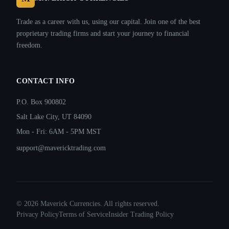
Trade as a career with us, using our capital. Join one of the best
proprietary trading firms and start your journey to financial
freedom.
CONTACT INFO
P.O. Box 900802
Salt Lake City, UT 84090
Mon - Fri: 6AM - 5PM MST
support@mavericktrading.com
©
2026
Maverick Currencies. All rights reserved.
Privacy Policy
Terms of Service
Insider Trading Policy