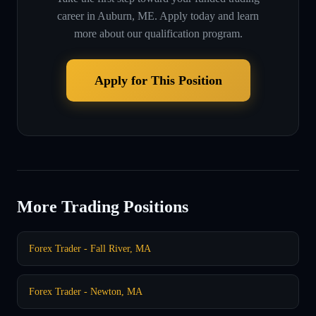
career in
Auburn, ME
. Apply today and learn
more about our qualification program.
Apply for This Position
More Trading Positions
Forex Trader - Fall River, MA
Forex Trader - Newton, MA