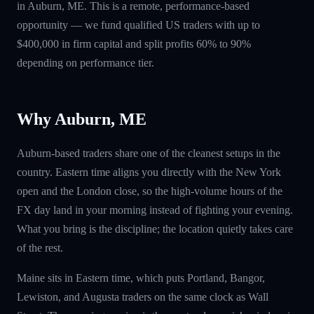
in Auburn, ME. This is a remote, performance-based
opportunity — we fund qualified US traders with up to
$400,000 in firm capital and split profits 60% to 90%
depending on performance tier.
Why Auburn, ME
Auburn-based traders share one of the cleanest setups in the
country. Eastern time aligns you directly with the New York
open and the London close, so the high-volume hours of the
FX day land in your morning instead of fighting your evening.
What you bring is the discipline; the location quietly takes care
of the rest.
Maine sits in Eastern time, which puts Portland, Bangor,
Lewiston, and Augusta traders on the same clock as Wall