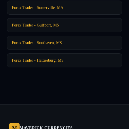
Forex Trader - Somerville, MA
Forex Trader - Gulfport, MS
Forex Trader - Southaven, MS
Forex Trader - Hattiesburg, MS
M
MAVERICK CURRENCIES