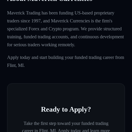
Maverick Trading has been funding US-based proprietary
traders since 1997, and Maverick Currencies is the firm's
specialized Forex and Crypto program. We provide structured
training, funded trading accounts, and continuous development
for serious traders working remotely.
Apply today and start building your funded trading career from
Flint, MI.
Ready to Apply?
Take the first step toward your funded trading
career in
Flint, MI
. Apply today and learn more