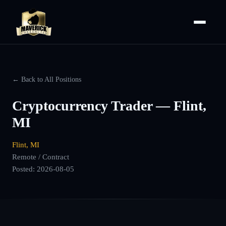
← Back to All Positions
Cryptocurrency Trader — Flint,
MI
Flint, MI
Remote / Contract
Posted:
2026-08-05