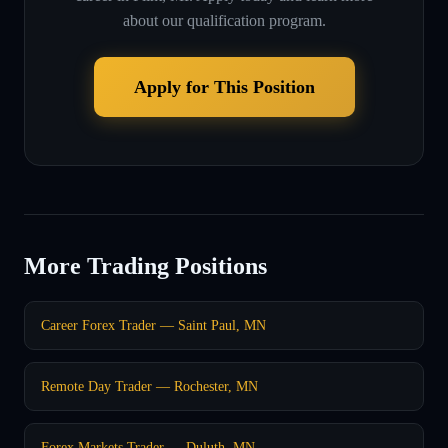
about our qualification program.
Apply for This Position
More Trading Positions
Career Forex Trader — Saint Paul, MN
Remote Day Trader — Rochester, MN
Forex Markets Trader — Duluth, MN