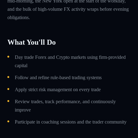
mid-morning, the New York open at the start of the workday,
and the bulk of high-volume FX activity wraps before evening
obligations.
What You'll Do
Day trade Forex and Crypto markets using firm-provided
capital
Follow and refine rule-based trading systems
Apply strict risk management on every trade
Review trades, track performance, and continuously
improve
Participate in coaching sessions and the trader community