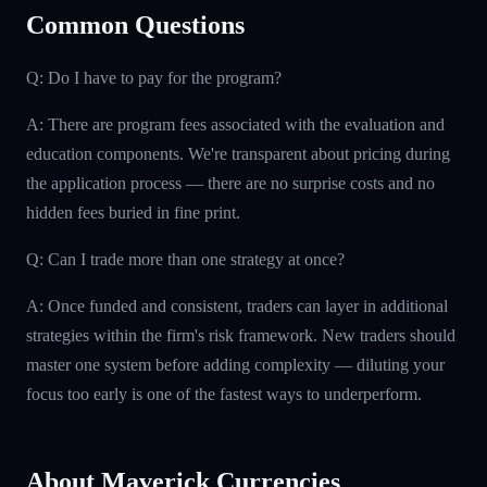
Common Questions
Q: Do I have to pay for the program?
A: There are program fees associated with the evaluation and
education components. We're transparent about pricing during
the application process — there are no surprise costs and no
hidden fees buried in fine print.
Q: Can I trade more than one strategy at once?
A: Once funded and consistent, traders can layer in additional
strategies within the firm's risk framework. New traders should
master one system before adding complexity — diluting your
focus too early is one of the fastest ways to underperform.
About Maverick Currencies