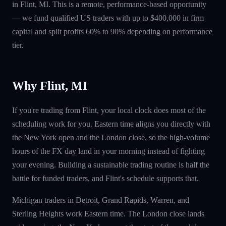
in Flint, MI. This is a remote, performance-based opportunity
— we fund qualified US traders with up to $400,000 in firm
capital and split profits 60% to 90% depending on performance
tier.
Why Flint, MI
If you're trading from Flint, your local clock does most of the
scheduling work for you. Eastern time aligns you directly with
the New York open and the London close, so the high-volume
hours of the FX day land in your morning instead of fighting
your evening. Building a sustainable trading routine is half the
battle for funded traders, and Flint's schedule supports that.
Michigan traders in Detroit, Grand Rapids, Warren, and
Sterling Heights work Eastern time. The London close lands