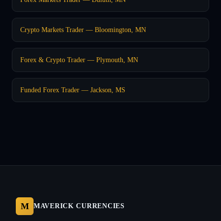
Crypto Markets Trader — Bloomington, MN
Forex & Crypto Trader — Plymouth, MN
Funded Forex Trader — Jackson, MS
M
MAVERICK CURRENCIES