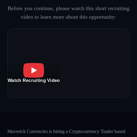
Before you continue, please watch this short recruiting
video to learn more about this opportunity:
Watch Recruiting Video
Maverick Currencies is hiring a Cryptocurrency Trader based