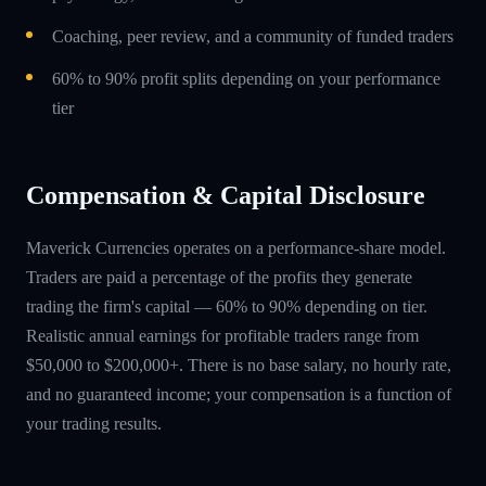
Coaching, peer review, and a community of funded traders
60% to 90% profit splits depending on your performance
tier
Compensation & Capital Disclosure
Maverick Currencies operates on a performance-share model.
Traders are paid a percentage of the profits they generate
trading the firm's capital — 60% to 90% depending on tier.
Realistic annual earnings for profitable traders range from
$50,000 to $200,000+. There is no base salary, no hourly rate,
and no guaranteed income; your compensation is a function of
your trading results.