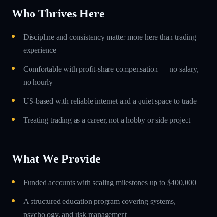
Who Thrives Here
Discipline and consistency matter more here than trading
experience
Comfortable with profit-share compensation — no salary,
no hourly
US-based with reliable internet and a quiet space to trade
Treating trading as a career, not a hobby or side project
What We Provide
Funded accounts with scaling milestones up to $400,000
A structured education program covering systems,
psychology, and risk management