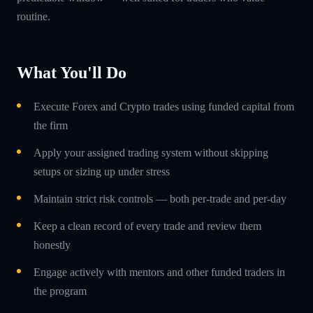
routine.
What You'll Do
Execute Forex and Crypto trades using funded capital from
the firm
Apply your assigned trading system without skipping
setups or sizing up under stress
Maintain strict risk controls — both per-trade and per-day
Keep a clean record of every trade and review them
honestly
Engage actively with mentors and other funded traders in
the program