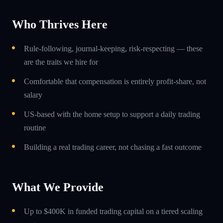
Who Thrives Here
Rule-following, journal-keeping, risk-respecting — these
are the traits we hire for
Comfortable that compensation is entirely profit-share, not
salary
US-based with the home setup to support a daily trading
routine
Building a real trading career, not chasing a fast outcome
What We Provide
Up to $400K in funded trading capital on a tiered scaling