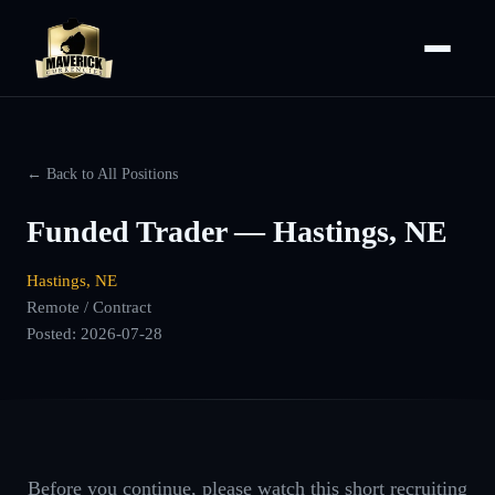
← Back to All Positions
Funded Trader — Hastings, NE
Hastings, NE
Remote / Contract
Posted:
2026-07-28
Before you continue, please watch this short recruiting