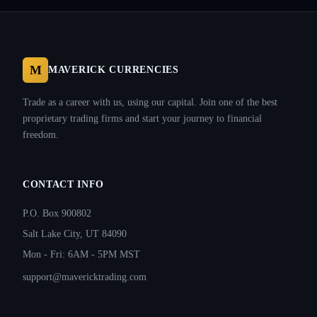
M
MAVERICK CURRENCIES
Trade as a career with us, using our capital. Join one of the best
proprietary trading firms and start your journey to financial
freedom.
CONTACT INFO
P.O. Box 900802
Salt Lake City, UT 84090
Mon - Fri: 6AM - 5PM MST
support@mavericktrading.com