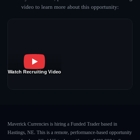
video to learn more about this opportunity:
Watch Recruiting Video
Maverick Currencies is hiring a Funded Trader based in
Hastings, NE. This is a remote, performance-based opportunity