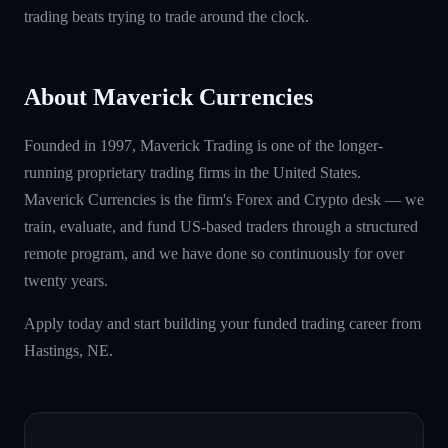
trading beats trying to trade around the clock.
About Maverick Currencies
Founded in 1997, Maverick Trading is one of the longer-
running proprietary trading firms in the United States.
Maverick Currencies is the firm's Forex and Crypto desk — we
train, evaluate, and fund US-based traders through a structured
remote program, and we have done so continuously for over
twenty years.
Apply today and start building your funded trading career from
Hastings, NE.