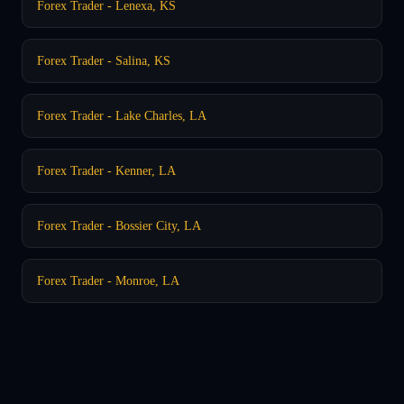
Forex Trader - Lenexa, KS
Forex Trader - Salina, KS
Forex Trader - Lake Charles, LA
Forex Trader - Kenner, LA
Forex Trader - Bossier City, LA
Forex Trader - Monroe, LA