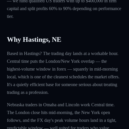
— we fund qualified US traders with up to $400,000 in firm
capital and split profits 60% to 90% depending on performance
tier.
Why Hastings, NE
Based in Hastings? The trading day lands at a workable hour.
Central time puts the London/New York overlap — the
highest-volume window in forex — squarely in mid-morning
local, which is one of the cleanest schedules the market offers.
It's a quietly efficient base for someone serious about treating
trading as a profession.
Nebraska traders in Omaha and Lincoln work Central time.
The London close hits mid-morning, the New York open
follows, and the FX day's peak volume hours land in a tight,
predictable window — well suited for traders who value