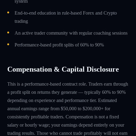
system
End-to-end education in rule-based Forex and Crypto
trading
An active trader community with regular coaching sessions
Performance-based profit splits of 60% to 90%
Compensation & Capital Disclosure
This is a performance-based contract role. Traders earn through
a profit split on returns they generate — typically 60% to 90%
depending on experience and performance tier. Estimated
annual earnings range from $50,000 to $200,000+ for
consistently profitable traders. Compensation is not a fixed
salary or hourly wage; your earnings depend entirely on your
trading results. Those who cannot trade profitably will not earn