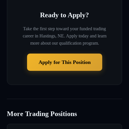
Ready to Apply?
Take the first step toward your funded trading
career in
Hastings, NE
. Apply today and learn
more about our qualification program.
Apply for This Position
More Trading Positions