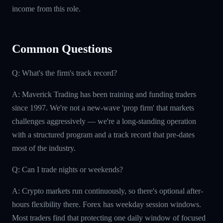
income from this role.
Common Questions
Q: What's the firm's track record?
A: Maverick Trading has been training and funding traders
since 1997. We're not a new-wave 'prop firm' that markets
challenges aggressively — we're a long-standing operation
with a structured program and a track record that pre-dates
most of the industry.
Q: Can I trade nights or weekends?
A: Crypto markets run continuously, so there's optional after-
hours flexibility there. Forex has weekday session windows.
Most traders find that protecting one daily window of focused