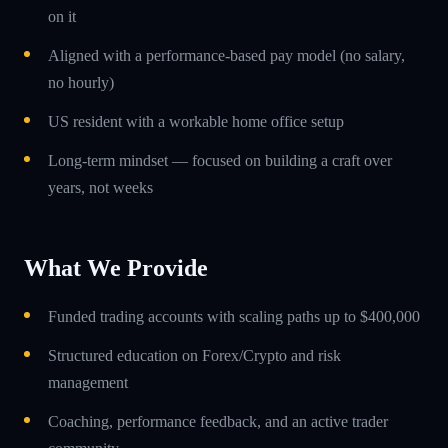
on it
Aligned with a performance-based pay model (no salary,
no hourly)
US resident with a workable home office setup
Long-term mindset — focused on building a craft over
years, not weeks
What We Provide
Funded trading accounts with scaling paths up to $400,000
Structured education on Forex/Crypto and risk
management
Coaching, performance feedback, and an active trader