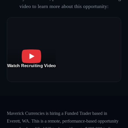
video to learn more about this opportunity:
Watch Recruiting Video
Maverick Currencies is hiring a Funded Trader based in
Everett, WA. This is a remote, performance-based opportunity