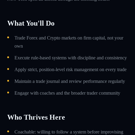
What You'll Do
Trade Forex and Crypto markets on firm capital, not your
own
Execute rule-based systems with discipline and consistency
Apply strict, position-level risk management on every trade
Maintain a trade journal and review performance regularly
Engage with coaches and the broader trader community
Who Thrives Here
Coachable: willing to follow a system before improvising