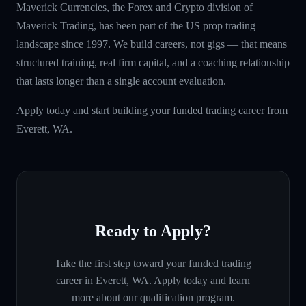
Maverick Currencies, the Forex and Crypto division of
Maverick Trading, has been part of the US prop trading
landscape since 1997. We build careers, not gigs — that means
structured training, real firm capital, and a coaching relationship
that lasts longer than a single account evaluation.
Apply today and start building your funded trading career from
Everett, WA.
Ready to Apply?
Take the first step toward your funded trading
career in
Everett, WA
. Apply today and learn
more about our qualification program.