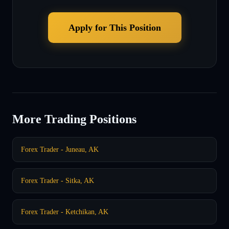
Apply for This Position
More Trading Positions
Forex Trader - Juneau, AK
Forex Trader - Sitka, AK
Forex Trader - Ketchikan, AK