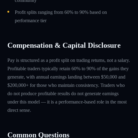
community
Profit splits ranging from 60% to 90% based on
performance tier
Compensation & Capital Disclosure
Pay is structured as a profit split on trading returns, not a salary.
Profitable traders typically retain 60% to 90% of the gains they
generate, with annual earnings landing between $50,000 and
$200,000+ for those who maintain consistency. Traders who
do not produce profitable results do not generate earnings
under this model — it is a performance-based role in the most
direct sense.
Common Questions