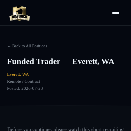
← Back to All Positions
Funded Trader — Everett, WA
Everett, WA
Remote / Contract
Posted:
2026-07-23
Before you continue, please watch this short recruiting