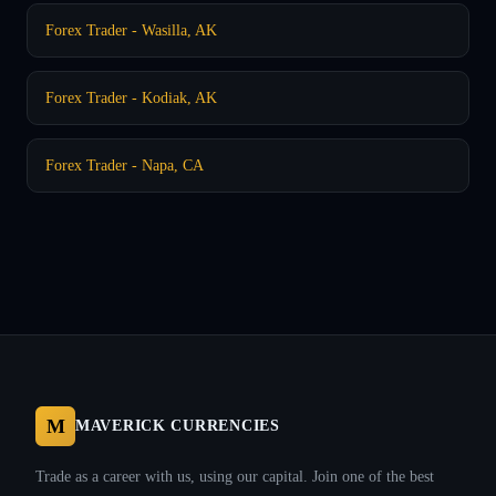
Forex Trader - Wasilla, AK
Forex Trader - Kodiak, AK
Forex Trader - Napa, CA
M
MAVERICK CURRENCIES
Trade as a career with us, using our capital. Join one of the best