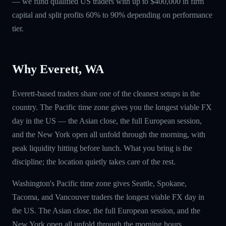
— we fund qualified US traders with up to $400,000 in firm
capital and split profits 60% to 90% depending on performance
tier.
Why Everett, WA
Everett-based traders share one of the cleanest setups in the
country. The Pacific time zone gives you the longest viable FX
day in the US — the Asian close, the full European session,
and the New York open all unfold through the morning, with
peak liquidity hitting before lunch. What you bring is the
discipline; the location quietly takes care of the rest.
Washington's Pacific time zone gives Seattle, Spokane,
Tacoma, and Vancouver traders the longest viable FX day in
the US. The Asian close, the full European session, and the
New York open all unfold through the morning hours.