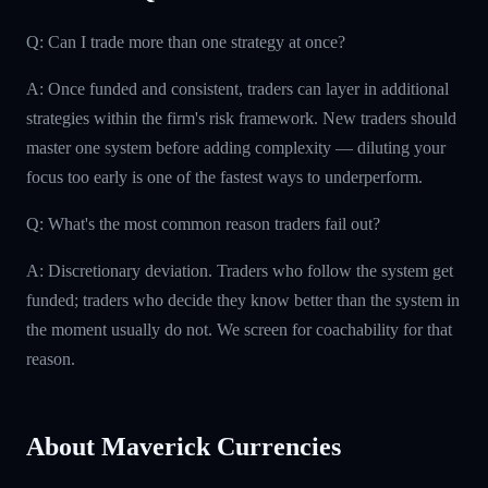
Q: Can I trade more than one strategy at once?
A: Once funded and consistent, traders can layer in additional
strategies within the firm's risk framework. New traders should
master one system before adding complexity — diluting your
focus too early is one of the fastest ways to underperform.
Q: What's the most common reason traders fail out?
A: Discretionary deviation. Traders who follow the system get
funded; traders who decide they know better than the system in
the moment usually do not. We screen for coachability for that
reason.
About Maverick Currencies