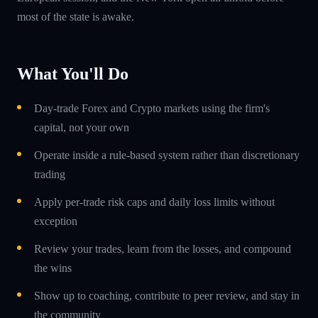
most of the state is awake.
What You'll Do
Day-trade Forex and Crypto markets using the firm's
capital, not your own
Operate inside a rule-based system rather than discretionary
trading
Apply per-trade risk caps and daily loss limits without
exception
Review your trades, learn from the losses, and compound
the wins
Show up to coaching, contribute to peer review, and stay in
the community