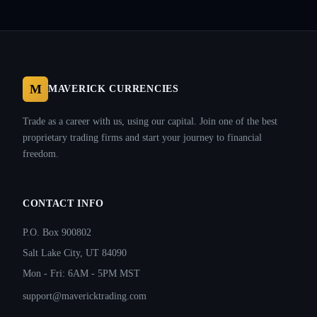
M
MAVERICK CURRENCIES
Trade as a career with us, using our capital. Join one of the best
proprietary trading firms and start your journey to financial
freedom.
CONTACT INFO
P.O. Box 900802
Salt Lake City, UT 84090
Mon - Fri: 6AM - 5PM MST
support@mavericktrading.com