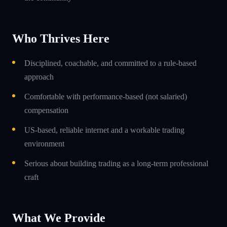
Who Thrives Here
Disciplined, coachable, and committed to a rule-based
approach
Comfortable with performance-based (not salaried)
compensation
US-based, reliable internet and a workable trading
environment
Serious about building trading as a long-term professional
craft
What We Provide