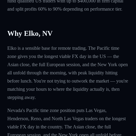
fund qualified US traders with up to $400,000 in firm capital
and split profits 60% to 90% depending on performance tier.
Why Elko, NV
Elko is a sensible base for remote trading. The Pacific time
zone gives you the longest viable FX day in the US — the
Asian close, the full European session, and the New York open
all unfold through the morning, with peak liquidity hitting
before lunch. You're not trying to outwork the market — you're
matching your hours to where the liquidity actually is, then
stepping away.
Nevada's Pacific time zone position puts Las Vegas,
Henderson, Reno, and North Las Vegas traders on the longest
viable FX day in the country. The Asian close, the full
European session, and the New York open all unfold before