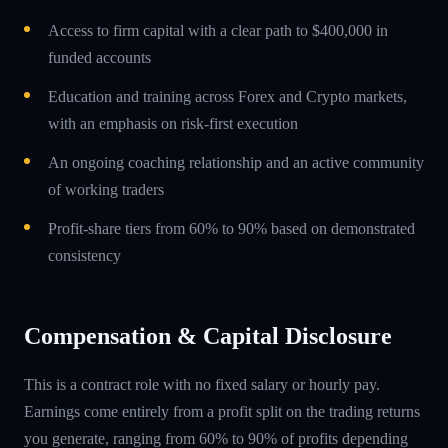
Access to firm capital with a clear path to $400,000 in
funded accounts
Education and training across Forex and Crypto markets,
with an emphasis on risk-first execution
An ongoing coaching relationship and an active community
of working traders
Profit-share tiers from 60% to 90% based on demonstrated
consistency
Compensation & Capital Disclosure
This is a contract role with no fixed salary or hourly pay.
Earnings come entirely from a profit split on the trading returns
you generate, ranging from 60% to 90% of profits depending