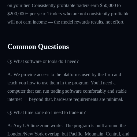
on your tier. Consistently profitable traders earn $50,000 to
$200,000+ per year. Traders who are not consistently profitable
will not earn income — the model rewards results, not effort.
Common Questions
Q: What software or tools do I need?
A: We provide access to the platforms used by the firm and
teach you how to use them in the program. You'll need a
computer that can run trading software comfortably and stable
internet — beyond that, hardware requirements are minimal.
Q: What time zone do I need to trade in?
A: Any US time zone works. The program is built around the
London/New York overlap, but Pacific, Mountain, Central, and