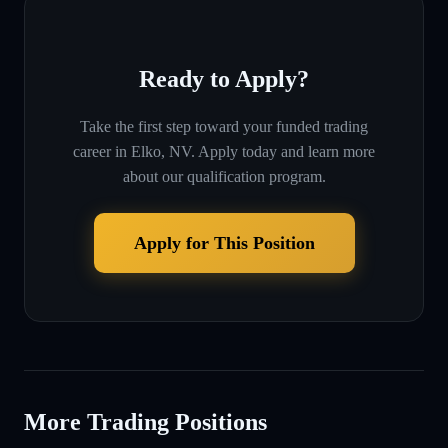
Ready to Apply?
Take the first step toward your funded trading
career in
Elko, NV
. Apply today and learn more
about our qualification program.
Apply for This Position
More Trading Positions