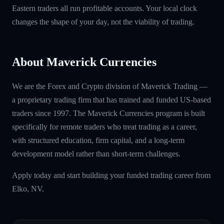
Eastern traders all run profitable accounts. Your local clock
changes the shape of your day, not the viability of trading.
About Maverick Currencies
We are the Forex and Crypto division of Maverick Trading —
a proprietary trading firm that has trained and funded US-based
traders since 1997. The Maverick Currencies program is built
specifically for remote traders who treat trading as a career,
with structured education, firm capital, and a long-term
development model rather than short-term challenges.
Apply today and start building your funded trading career from
Elko, NV.