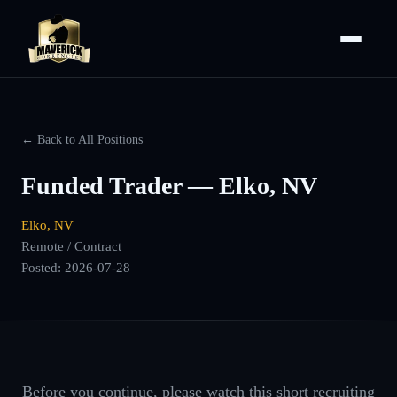
← Back to All Positions
Funded Trader — Elko, NV
Elko, NV
Remote / Contract
Posted:
2026-07-28
Before you continue, please watch this short recruiting