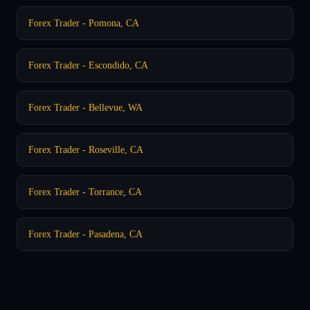
Forex Trader - Pomona, CA
Forex Trader - Escondido, CA
Forex Trader - Bellevue, WA
Forex Trader - Roseville, CA
Forex Trader - Torrance, CA
Forex Trader - Pasadena, CA