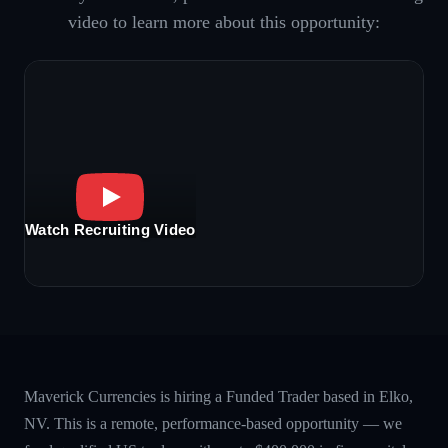
video to learn more about this opportunity:
Watch Recruiting Video
Maverick Currencies is hiring a Funded Trader based in Elko,
NV. This is a remote, performance-based opportunity — we