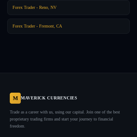
Forex Trader - Reno, NV
Forex Trader - Fremont, CA
M
MAVERICK CURRENCIES
Trade as a career with us, using our capital. Join one of the best
proprietary trading firms and start your journey to financial
freedom.