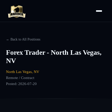
← Back to All Positions
Forex Trader - North Las Vegas,
NV
North Las Vegas, NV
Remote / Contract
Posted:
2026-07-20