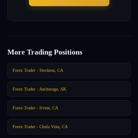
More Trading Positions
Forex Trader - Stockton, CA
Forex Trader - Anchorage, AK
Forex Trader - Irvine, CA
Forex Trader - Chula Vista, CA