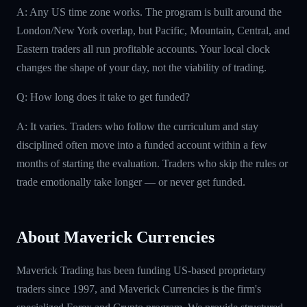
A: Any US time zone works. The program is built around the
London/New York overlap, but Pacific, Mountain, Central, and
Eastern traders all run profitable accounts. Your local clock
changes the shape of your day, not the viability of trading.
Q: How long does it take to get funded?
A: It varies. Traders who follow the curriculum and stay
disciplined often move into a funded account within a few
months of starting the evaluation. Traders who skip the rules or
trade emotionally take longer — or never get funded.
About Maverick Currencies
Maverick Trading has been funding US-based proprietary
traders since 1997, and Maverick Currencies is the firm's