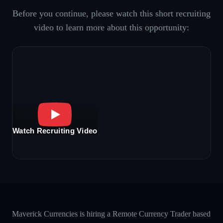
Before you continue, please watch this short recruiting
video to learn more about this opportunity:
Watch Recruiting Video
Maverick Currencies is hiring a Remote Currency Trader based