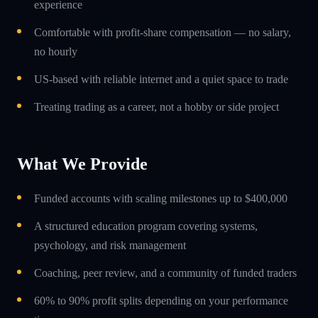
experience
Comfortable with profit-share compensation — no salary,
no hourly
US-based with reliable internet and a quiet space to trade
Treating trading as a career, not a hobby or side project
What We Provide
Funded accounts with scaling milestones up to $400,000
A structured education program covering systems,
psychology, and risk management
Coaching, peer review, and a community of funded traders
60% to 90% profit splits depending on your performance