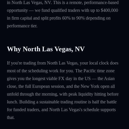
in North Las Vegas, NV. This is a remote, performance-based
opportunity — we fund qualified traders with up to $400,000
in firm capital and split profits 60% to 90% depending on
performance tier.
Why North Las Vegas, NV
If you're trading from North Las Vegas, your local clock does
most of the scheduling work for you. The Pacific time zone
gives you the longest viable FX day in the US — the Asian
close, the full European session, and the New York open all
unfold through the morning, with peak liquidity hitting before
lunch. Building a sustainable trading routine is half the battle
for funded traders, and North Las Vegas's schedule supports
that.