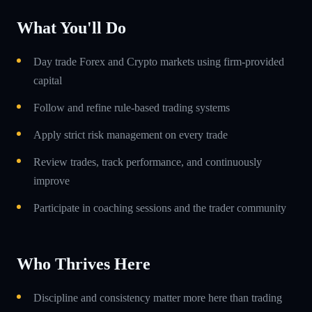
What You'll Do
Day trade Forex and Crypto markets using firm-provided
capital
Follow and refine rule-based trading systems
Apply strict risk management on every trade
Review trades, track performance, and continuously
improve
Participate in coaching sessions and the trader community
Who Thrives Here
Discipline and consistency matter more here than trading