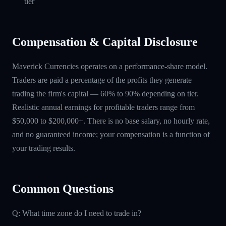
tier
Compensation & Capital Disclosure
Maverick Currencies operates on a performance-share model.
Traders are paid a percentage of the profits they generate
trading the firm's capital — 60% to 90% depending on tier.
Realistic annual earnings for profitable traders range from
$50,000 to $200,000+. There is no base salary, no hourly rate,
and no guaranteed income; your compensation is a function of
your trading results.
Common Questions
Q: What time zone do I need to trade in?