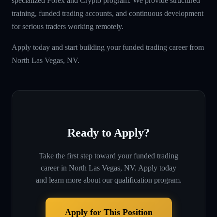
specialized Forex and Crypto program. We provide structured
training, funded trading accounts, and continuous development
for serious traders working remotely.
Apply today and start building your funded trading career from
North Las Vegas, NV.
Ready to Apply?
Take the first step toward your funded trading
career in
North Las Vegas, NV
. Apply today
and learn more about our qualification program.
Apply for This Position