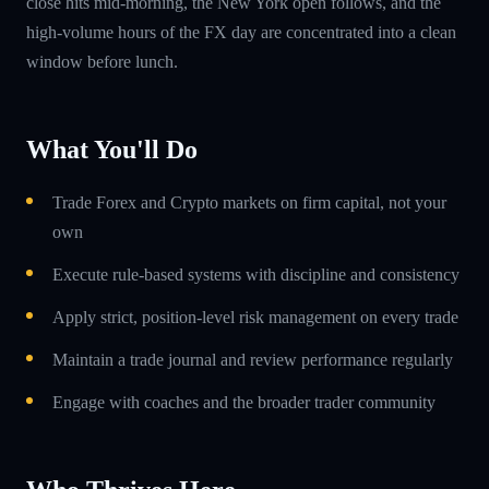
close hits mid-morning, the New York open follows, and the
high-volume hours of the FX day are concentrated into a clean
window before lunch.
What You'll Do
Trade Forex and Crypto markets on firm capital, not your
own
Execute rule-based systems with discipline and consistency
Apply strict, position-level risk management on every trade
Maintain a trade journal and review performance regularly
Engage with coaches and the broader trader community