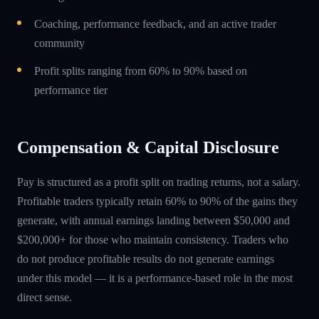
Coaching, performance feedback, and an active trader
community
Profit splits ranging from 60% to 90% based on
performance tier
Compensation & Capital Disclosure
Pay is structured as a profit split on trading returns, not a salary.
Profitable traders typically retain 60% to 90% of the gains they
generate, with annual earnings landing between $50,000 and
$200,000+ for those who maintain consistency. Traders who
do not produce profitable results do not generate earnings
under this model — it is a performance-based role in the most
direct sense.