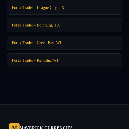
Forex Trader - League City, TX
Forex Trader - Edinburg, TX
Forex Trader - Green Bay, WI
Forex Trader - Kenosha, WI
M
MAVERICK CURRENCIES