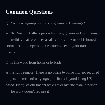
Common Questions
Q: Are there sign-up bonuses or guaranteed earnings?
A: No. We don't offer sign-on bonuses, guaranteed minimums,
or anything that resembles a salary floor. The model is honest
about that — compensation is entirely tied to your trading
results.
Q: Is this work-from-home or hybrid?
A: It's fully remote. There is no office to come into, no required
in-person time, and no geographic limits beyond being US-
based. Plenty of our traders have never met the team in person
— the work doesn't require it.