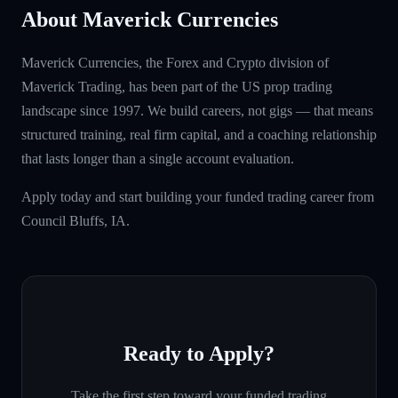
About Maverick Currencies
Maverick Currencies, the Forex and Crypto division of
Maverick Trading, has been part of the US prop trading
landscape since 1997. We build careers, not gigs — that means
structured training, real firm capital, and a coaching relationship
that lasts longer than a single account evaluation.
Apply today and start building your funded trading career from
Council Bluffs, IA.
Ready to Apply?
Take the first step toward your funded trading