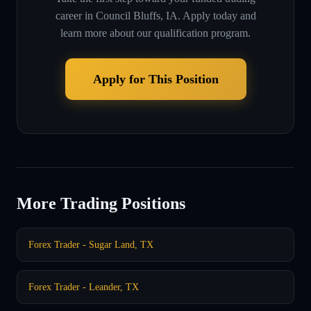
career in
Council Bluffs, IA
. Apply today and
learn more about our qualification program.
Apply for This Position
More Trading Positions
Forex Trader - Sugar Land, TX
Forex Trader - Leander, TX