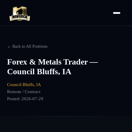
← Back to All Positions
Forex & Metals Trader —
Council Bluffs, IA
Council Bluffs, IA
Remote / Contract
Posted:
2026-07-29