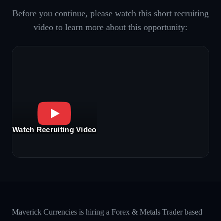
Before you continue, please watch this short recruiting
video to learn more about this opportunity:
Watch Recruiting Video
Maverick Currencies is hiring a Forex & Metals Trader based