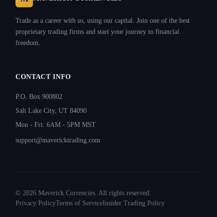
Trade as a career with us, using our capital. Join one of the best
proprietary trading firms and start your journey to financial
freedom.
CONTACT INFO
P.O. Box 900802
Salt Lake City, UT 84090
Mon - Fri: 6AM - 5PM MST
support@mavericktrading.com
©
2026
Maverick Currencies. All rights reserved.
Privacy Policy
Terms of Service
Insider Trading Policy