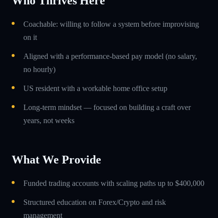
Who Thrives Here
Coachable: willing to follow a system before improvising
on it
Aligned with a performance-based pay model (no salary,
no hourly)
US resident with a workable home office setup
Long-term mindset — focused on building a craft over
years, not weeks
What We Provide
Funded trading accounts with scaling paths up to $400,000
Structured education on Forex/Crypto and risk
management