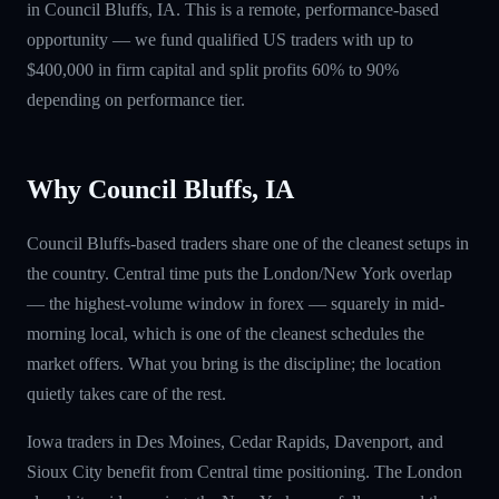
in Council Bluffs, IA. This is a remote, performance-based
opportunity — we fund qualified US traders with up to
$400,000 in firm capital and split profits 60% to 90%
depending on performance tier.
Why Council Bluffs, IA
Council Bluffs-based traders share one of the cleanest setups in
the country. Central time puts the London/New York overlap
— the highest-volume window in forex — squarely in mid-
morning local, which is one of the cleanest schedules the
market offers. What you bring is the discipline; the location
quietly takes care of the rest.
Iowa traders in Des Moines, Cedar Rapids, Davenport, and
Sioux City benefit from Central time positioning. The London