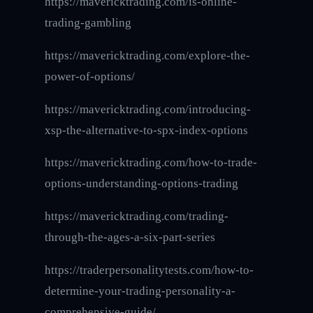
https://mavericktrading.com/is-online-
trading-gambling
https://mavericktrading.com/explore-the-
power-of-options/
https://mavericktrading.com/introducing-
xsp-the-alternative-to-spx-index-options
https://mavericktrading.com/how-to-trade-
options-understanding-options-trading
https://mavericktrading.com/trading-
through-the-ages-a-six-part-series
https://traderpersonalitytests.com/how-to-
determine-your-trading-personality-a-
comprehensive-guide/