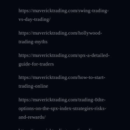
https://mavericktrading.com/swing-trading-
vs-day-trading/
https://mavericktrading.com/hollywood-
trading-myths
https://mavericktrading.com/spx-a-detailed-
guide-for-traders
https://mavericktrading.com/how-to-start-
trading-online
https://mavericktrading.com/trading-0dte-
options-on-the-spx-index-strategies-risks-
and-rewards/