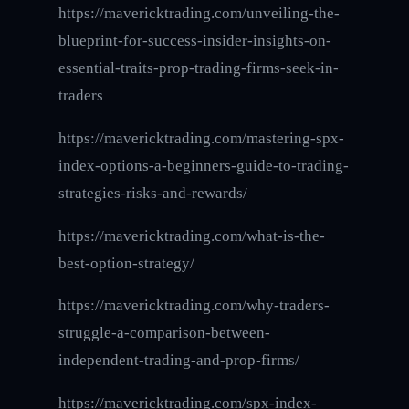
https://mavericktrading.com/unveiling-the-
blueprint-for-success-insider-insights-on-
essential-traits-prop-trading-firms-seek-in-
traders
https://mavericktrading.com/mastering-spx-
index-options-a-beginners-guide-to-trading-
strategies-risks-and-rewards/
https://mavericktrading.com/what-is-the-
best-option-strategy/
https://mavericktrading.com/why-traders-
struggle-a-comparison-between-
independent-trading-and-prop-firms/
https://mavericktrading.com/spx-index-