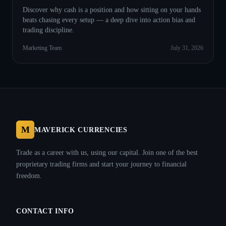
Discover why cash is a position and how sitting on your hands
beats chasing every setup — a deep dive into action bias and
trading discipline.
Marketing Team
July 31, 2026
M
MAVERICK CURRENCIES
Trade as a career with us, using our capital. Join one of the best
proprietary trading firms and start your journey to financial
freedom.
CONTACT INFO