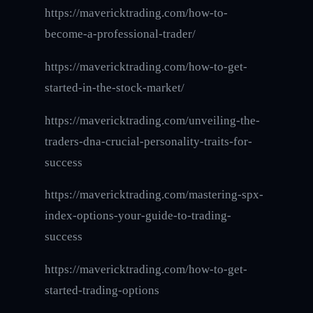
https://mavericktrading.com/how-to-
become-a-professional-trader/
https://mavericktrading.com/how-to-get-
started-in-the-stock-market/
https://mavericktrading.com/unveiling-the-
traders-dna-crucial-personality-traits-for-
success
https://mavericktrading.com/mastering-spx-
index-options-your-guide-to-trading-
success
https://mavericktrading.com/how-to-get-
started-trading-options