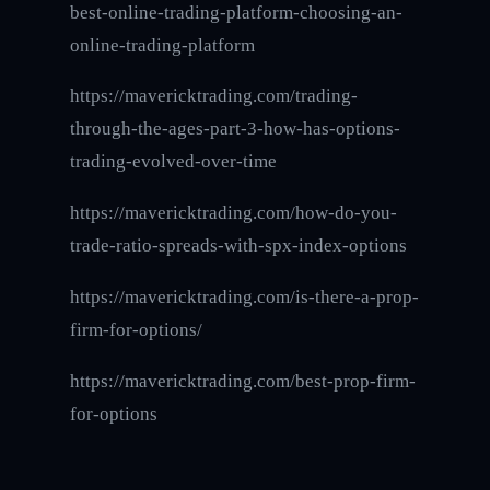
best-online-trading-platform-choosing-an-
online-trading-platform
https://mavericktrading.com/trading-
through-the-ages-part-3-how-has-options-
trading-evolved-over-time
https://mavericktrading.com/how-do-you-
trade-ratio-spreads-with-spx-index-options
https://mavericktrading.com/is-there-a-prop-
firm-for-options/
https://mavericktrading.com/best-prop-firm-
for-options