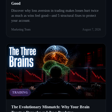
Good
Discover why loss aversion in trading makes losses hurt twice
as much as wins feel good—and 5 structural fixes to protect
your account.
Marketing Team
August 7, 2026
TRADING
The Evolutionary Mismatch: Why Your Brain