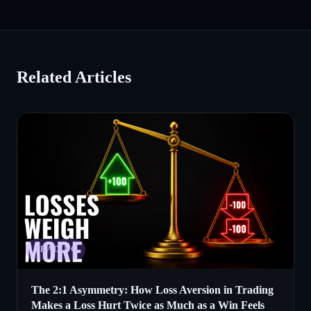
Related Articles
TRADING
The 2:1 Asymmetry: How Loss Aversion in Trading
Makes a Loss Hurt Twice as Much as a Win Feels