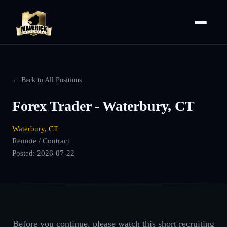
← Back to All Positions
Forex Trader - Waterbury, CT
Waterbury, CT
Remote / Contract
Posted:
2026-07-22
Before you continue, please watch this short recruiting