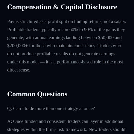
Compensation & Capital Disclosure
Pay is structured as a profit split on trading returns, not a salary.
Profitable traders typically retain 60% to 90% of the gains they
generate, with annual earnings landing between $50,000 and
$200,000+ for those who maintain consistency. Traders who
do not produce profitable results do not generate earnings
under this model — it is a performance-based role in the most
direct sense.
Common Questions
Q: Can I trade more than one strategy at once?
A: Once funded and consistent, traders can layer in additional
strategies within the firm's risk framework. New traders should