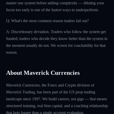
master one system before adding complexity — diluting your
focus too early is one of the fastest ways to underperform.
Q: What's the most common reason traders fail out?
A: Discretionary deviation. Traders who follow the system get
funded; traders who decide they know better than the system in
the moment usually do not. We screen for coachability for that
reason.
About Maverick Currencies
Maverick Currencies, the Forex and Crypto division of
Maverick Trading, has been part of the US prop trading
landscape since 1997. We build careers, not gigs — that means
structured training, real firm capital, and a coaching relationship
that lasts longer than a single account evaluation.