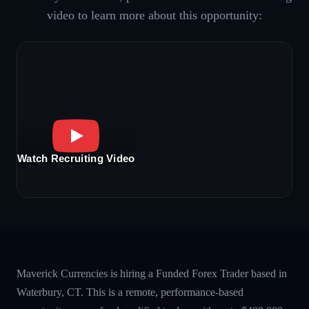
video to learn more about this opportunity:
Watch Recruiting Video
Maverick Currencies is hiring a Funded Forex Trader based in
Waterbury, CT. This is a remote, performance-based