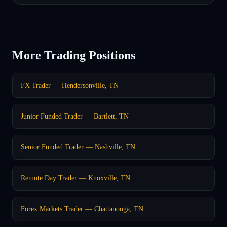
More Trading Positions
FX Trader — Hendersonville, TN
Junior Funded Trader — Bartlett, TN
Senior Funded Trader — Nashville, TN
Remote Day Trader — Knoxville, TN
Forex Markets Trader — Chattanooga, TN