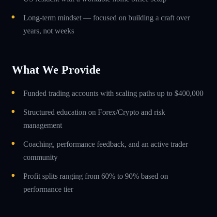
Long-term mindset — focused on building a craft over
years, not weeks
What We Provide
Funded trading accounts with scaling paths up to $400,000
Structured education on Forex/Crypto and risk
management
Coaching, performance feedback, and an active trader
community
Profit splits ranging from 60% to 90% based on
performance tier