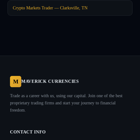
Crypto Markets Trader — Clarksville, TN
M
MAVERICK CURRENCIES
Trade as a career with us, using our capital. Join one of the best
proprietary trading firms and start your journey to financial
freedom.
CONTACT INFO