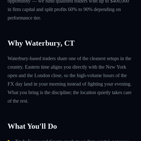
opportunity — we fund qualified traders with up to $400,000
in firm capital and split profits 60% to 90% depending on
performance tier.
Why Waterbury, CT
Waterbury-based traders share one of the cleanest setups in the
country. Eastern time aligns you directly with the New York
open and the London close, so the high-volume hours of the
FX day land in your morning instead of fighting your evening.
What you bring is the discipline; the location quietly takes care
of the rest.
What You'll Do