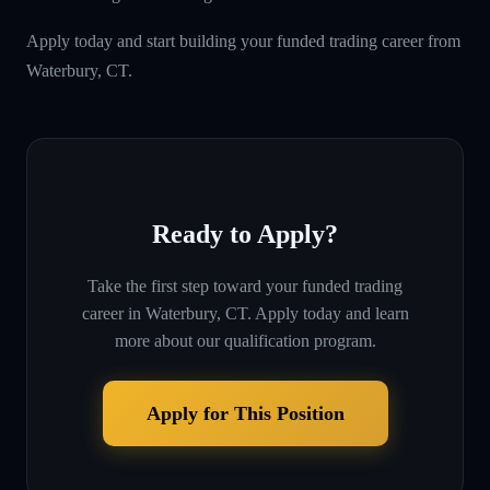
Apply today and start building your funded trading career from
Waterbury, CT.
Ready to Apply?
Take the first step toward your funded trading
career in
Waterbury, CT
. Apply today and learn
more about our qualification program.
Apply for This Position