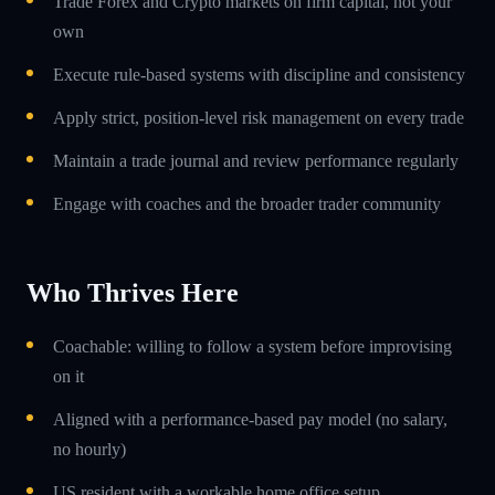
Trade Forex and Crypto markets on firm capital, not your
own
Execute rule-based systems with discipline and consistency
Apply strict, position-level risk management on every trade
Maintain a trade journal and review performance regularly
Engage with coaches and the broader trader community
Who Thrives Here
Coachable: willing to follow a system before improvising
on it
Aligned with a performance-based pay model (no salary,
no hourly)
US resident with a workable home office setup