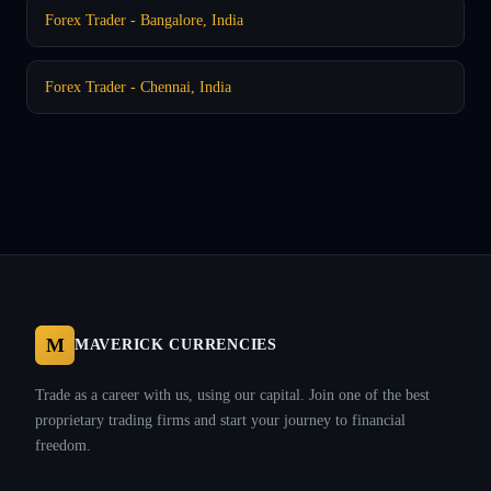
Forex Trader - Bangalore, India
Forex Trader - Chennai, India
M
MAVERICK CURRENCIES
Trade as a career with us, using our capital. Join one of the best
proprietary trading firms and start your journey to financial
freedom.