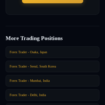
More Trading Positions
Forex Trader - Osaka, Japan
Forex Trader - Seoul, South Korea
Forex Trader - Mumbai, India
Forex Trader - Delhi, India