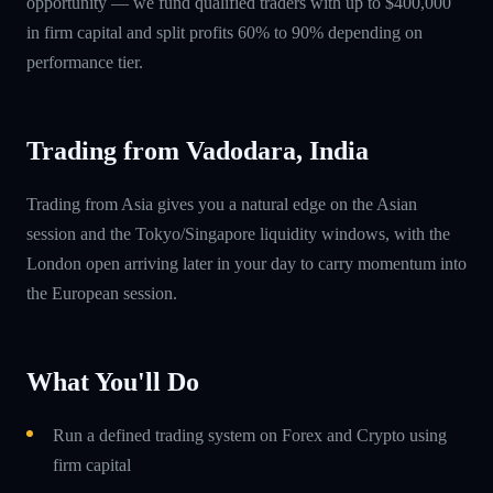
opportunity — we fund qualified traders with up to $400,000
in firm capital and split profits 60% to 90% depending on
performance tier.
Trading from Vadodara, India
Trading from Asia gives you a natural edge on the Asian
session and the Tokyo/Singapore liquidity windows, with the
London open arriving later in your day to carry momentum into
the European session.
What You'll Do
Run a defined trading system on Forex and Crypto using
firm capital