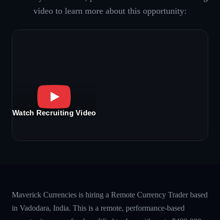
video to learn more about this opportunity:
Watch Recruiting Video
Maverick Currencies is hiring a Remote Currency Trader based
in Vadodara, India. This is a remote, performance-based