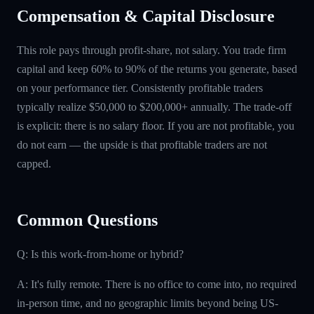
Compensation & Capital Disclosure
This role pays through profit-share, not salary. You trade firm
capital and keep 60% to 90% of the returns you generate, based
on your performance tier. Consistently profitable traders
typically realize $50,000 to $200,000+ annually. The trade-off
is explicit: there is no salary floor. If you are not profitable, you
do not earn — the upside is that profitable traders are not
capped.
Common Questions
Q: Is this work-from-home or hybrid?
A: It's fully remote. There is no office to come into, no required
in-person time, and no geographic limits beyond being US-