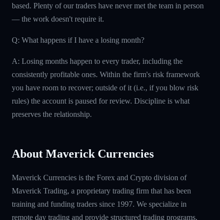
based. Plenty of our traders have never met the team in person
— the work doesn't require it.
Q: What happens if I have a losing month?
A: Losing months happen to every trader, including the
consistently profitable ones. Within the firm's risk framework
you have room to recover; outside of it (i.e., if you blow risk
rules) the account is paused for review. Discipline is what
preserves the relationship.
About Maverick Currencies
Maverick Currencies is the Forex and Crypto division of
Maverick Trading, a proprietary trading firm that has been
training and funding traders since 1997. We specialize in
remote day trading and provide structured trading programs,