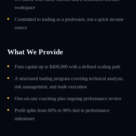
workspace
Committed to trading as a profession, not a quick income
source
What We Provide
Firm capital up to $400,000 with a defined scaling path
A structured trading program covering technical analysis,
risk management, and trade execution
One-on-one coaching plus ongoing performance review
Profit splits from 60% to 90% tied to performance
milestones