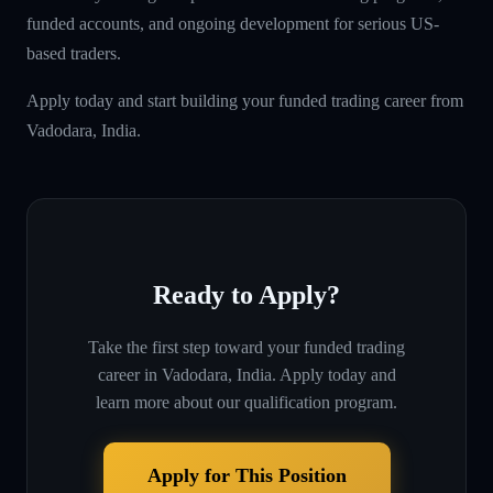
funded accounts, and ongoing development for serious US-
based traders.
Apply today and start building your funded trading career from
Vadodara, India.
Ready to Apply?
Take the first step toward your funded trading
career in
Vadodara, India
. Apply today and
learn more about our qualification program.
Apply for This Position