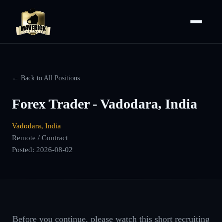
← Back to All Positions
Forex Trader - Vadodara, India
Vadodara, India
Remote / Contract
Posted:
2026-08-02
Before you continue, please watch this short recruiting