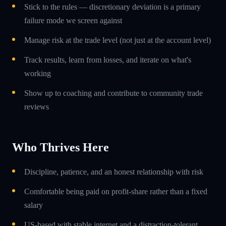
Stick to the rules — discretionary deviation is a primary
failure mode we screen against
Manage risk at the trade level (not just at the account level)
Track results, learn from losses, and iterate on what's
working
Show up to coaching and contribute to community trade
reviews
Who Thrives Here
Discipline, patience, and an honest relationship with risk
Comfortable being paid on profit-share rather than a fixed
salary
US-based with stable internet and a distraction-tolerant