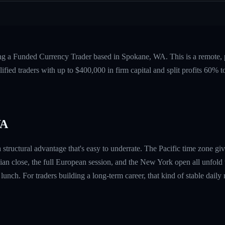
ing a Funded Currency Trader based in Spokane, WA. This is a remote,
fied traders with up to $400,000 in firm capital and split profits 60%
WA
tructural advantage that's easy to underrate. The Pacific time zone giv
n close, the full European session, and the New York open all unfold
e lunch. For traders building a long-term career, that kind of stable dai