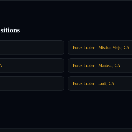
sitions
Forex Trader - Mission Viejo, CA
CA
Forex Trader - Manteca, CA
Forex Trader - Lodi, CA