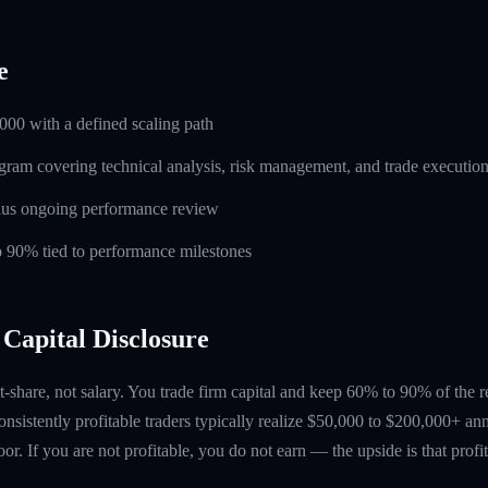
e
000 with a defined scaling path
ogram covering technical analysis, risk management, and trade executio
lus ongoing performance review
to 90% tied to performance milestones
Capital Disclosure
t-share, not salary. You trade firm capital and keep 60% to 90% of the 
nsistently profitable traders typically realize $50,000 to $200,000+ ann
floor. If you are not profitable, you do not earn — the upside is that profi