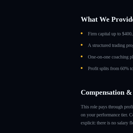
What We Provid
Firm capital up to $400,
A structured trading pr
One-on-one coaching p
Profit splits from 60% 
Compensation & 
This role pays through profi
on your performance tier. Co
explicit: there is no salary 