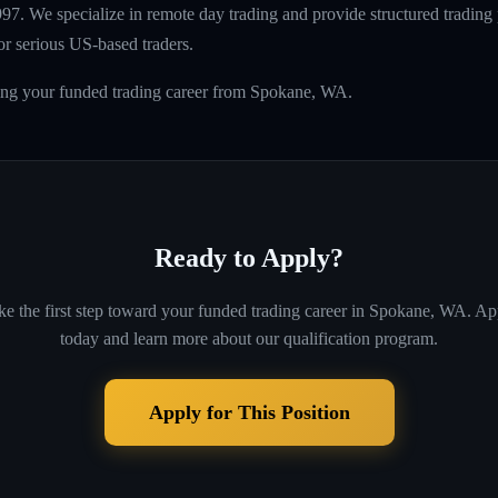
997. We specialize in remote day trading and provide structured tradin
r serious US-based traders.
ding your funded trading career from Spokane, WA.
Ready to Apply?
ke the first step toward your funded trading career in
Spokane, WA
. Ap
today and learn more about our qualification program.
Apply for This Position