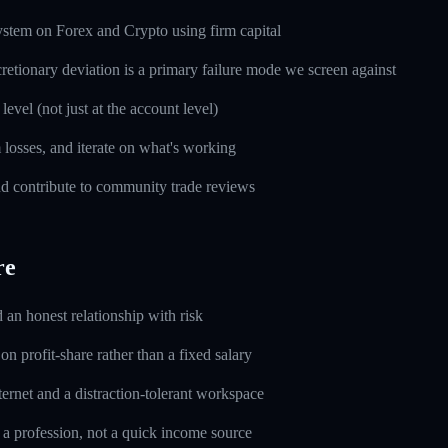
ystem on Forex and Crypto using firm capital
cretionary deviation is a primary failure mode we screen against
level (not just at the account level)
m losses, and iterate on what's working
d contribute to community trade reviews
re
d an honest relationship with risk
n profit-share rather than a fixed salary
ernet and a distraction-tolerant workspace
 a profession, not a quick income source