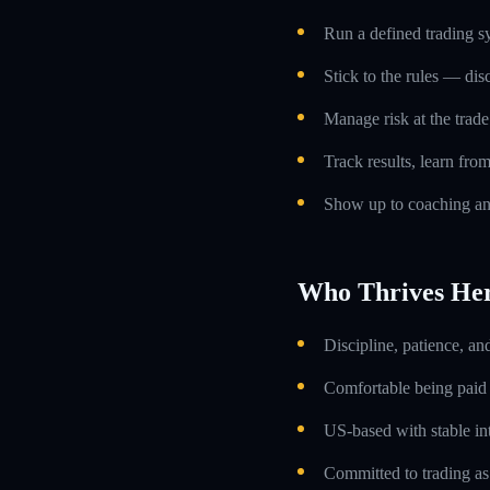
Run a defined trading s
Stick to the rules — dis
Manage risk at the trade 
Track results, learn fro
Show up to coaching an
Who Thrives He
Discipline, patience, an
Comfortable being paid o
US-based with stable int
Committed to trading as