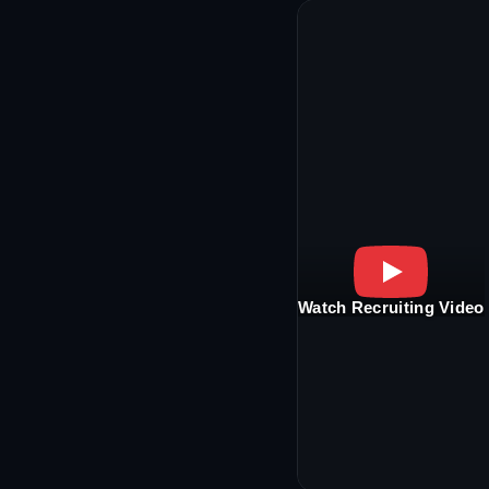
Watch Recruiting Video