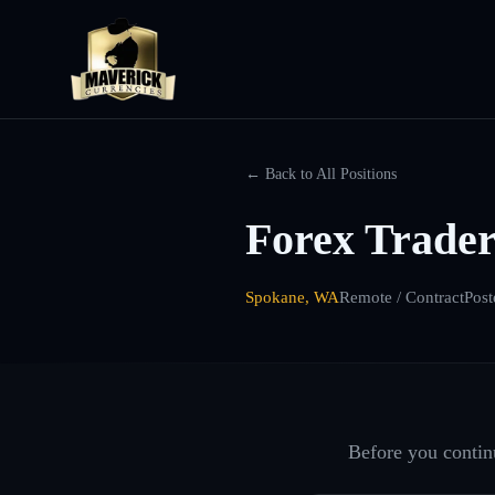
← Back to All Positions
Forex Trade
Spokane, WA
Remote / Contract
Post
Before you continu