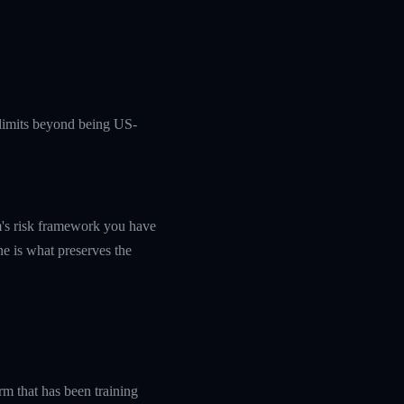
c limits beyond being US-
rm's risk framework you have
ine is what preserves the
rm that has been training