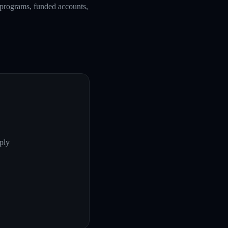
g programs, funded accounts,
ply