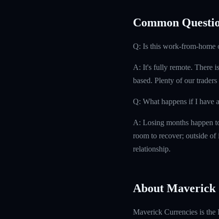
Common Questio
Q: Is this work-from-home 
A: It's fully remote. There 
based. Plenty of our traders
Q: What happens if I have 
A: Losing months happen to 
room to recover; outside of i
relationship.
About Maverick 
Maverick Currencies is the 