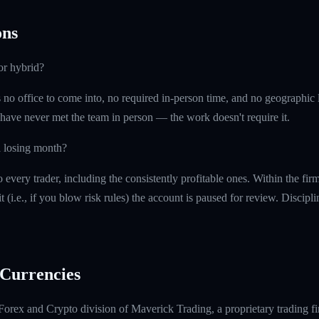
ns
or hybrid?
is no office to come into, no required in-person time, and no geographi
 have never met the team in person — the work doesn't require it.
a losing month?
every trader, including the consistently profitable ones. Within the fi
t (i.e., if you blow risk rules) the account is paused for review. Discipl
Currencies
Forex and Crypto division of Maverick Trading, a proprietary trading fi