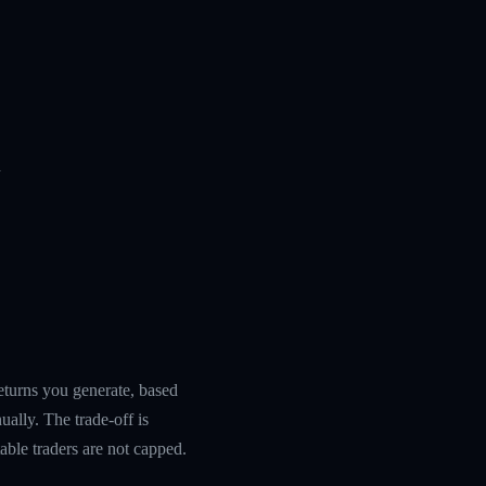
n
returns you generate, based
ually. The trade-off is
table traders are not capped.