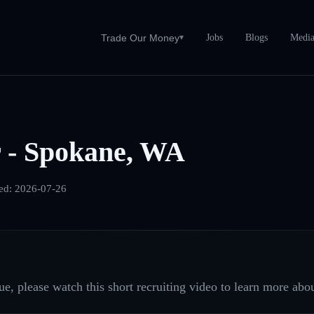
Jobs
Blogs
Medi
Trade Our Money
▾
r - Spokane, WA
ed:
2026-07-26
e, please watch this short recruiting video to learn more abou