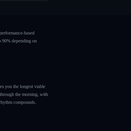
 performance-based
 to 90% depending on
es you the longest viable
 through the morning, with
ly rhythm compounds.