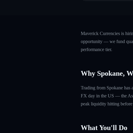
Maverick Currencies is hir
opportunity — we fund quali
performance tier.
Why Spokane, 
Trading from Spokane has a s
FX day in the US — the Asia
peak liquidity hitting befor
What You'll Do