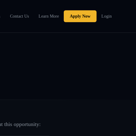
a
Contact Us
Learn More
Apply Now
Login
t this opportunity: