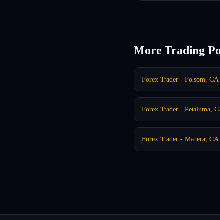
More Trading Po
Forex Trader - Folsom, CA
Forex Trader - Petaluma, 
Forex Trader - Madera, CA