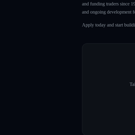
and funding traders since 1
and ongoing development fo
Apply today and start buil
Ta