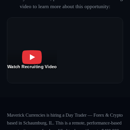
video to learn more about this opportunity:
Watch Recruiting Video
Maverick Currencies is hiring a Day Trader — Forex & Crypto
based in Schaumburg, IL. This is a remote, performance-based