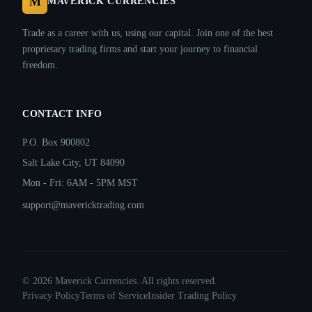
M
MAVERICK CURRENCIES
Trade as a career with us, using our capital. Join one of the best
proprietary trading firms and start your journey to financial
freedom.
CONTACT INFO
P.O. Box 900802
Salt Lake City, UT 84090
Mon - Fri: 6AM - 5PM MST
support@mavericktrading.com
©
2026
Maverick Currencies. All rights reserved.
Privacy Policy
Terms of Service
Insider Trading Policy