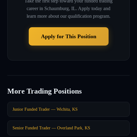
Take the first step toward your funded trading
career in
Schaumburg, IL
. Apply today and
learn more about our qualification program.
Apply for This Position
More Trading Positions
Junior Funded Trader — Wichita, KS
Senior Funded Trader — Overland Park, KS