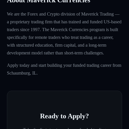
We are the Forex and Crypto division of Maverick Trading —
a proprietary trading firm that has trained and funded US-based
traders since 1997. The Maverick Currencies program is built
specifically for remote traders who treat trading as a career,
with structured education, firm capital, and a long-term
development model rather than short-term challenges.
Apply today and start building your funded trading career from
Schaumburg, IL.
Ready to Apply?