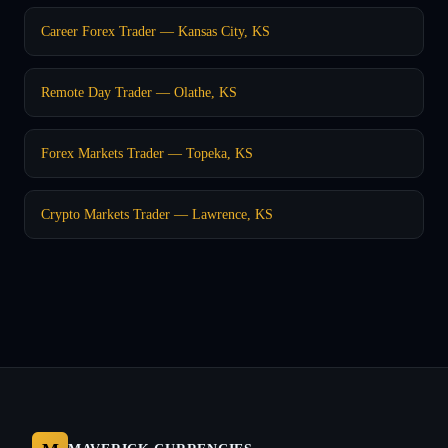
Career Forex Trader — Kansas City, KS
Remote Day Trader — Olathe, KS
Forex Markets Trader — Topeka, KS
Crypto Markets Trader — Lawrence, KS