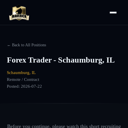
← Back to All Positions
Forex Trader - Schaumburg, IL
Schaumburg, IL
Remote / Contract
Posted:
2026-07-22
Before you continue, please watch this short recruiting