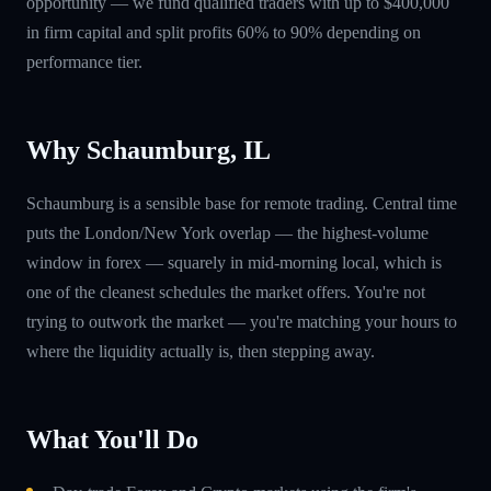
opportunity — we fund qualified traders with up to $400,000
in firm capital and split profits 60% to 90% depending on
performance tier.
Why Schaumburg, IL
Schaumburg is a sensible base for remote trading. Central time
puts the London/New York overlap — the highest-volume
window in forex — squarely in mid-morning local, which is
one of the cleanest schedules the market offers. You're not
trying to outwork the market — you're matching your hours to
where the liquidity actually is, then stepping away.
What You'll Do