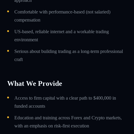
approach
Comfortable with performance-based (not salaried)
compensation
US-based, reliable internet and a workable trading
environment
Serious about building trading as a long-term professional
craft
What We Provide
Access to firm capital with a clear path to $400,000 in
funded accounts
Education and training across Forex and Crypto markets,
with an emphasis on risk-first execution