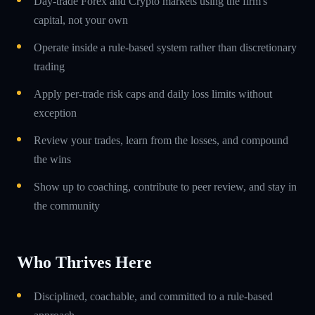
Day-trade Forex and Crypto markets using the firm's
capital, not your own
Operate inside a rule-based system rather than discretionary
trading
Apply per-trade risk caps and daily loss limits without
exception
Review your trades, learn from the losses, and compound
the wins
Show up to coaching, contribute to peer review, and stay in
the community
Who Thrives Here
Disciplined, coachable, and committed to a rule-based