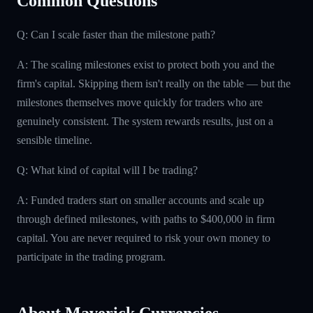
Common Questions
Q: Can I scale faster than the milestone path?
A: The scaling milestones exist to protect both you and the
firm's capital. Skipping them isn't really on the table — but the
milestones themselves move quickly for traders who are
genuinely consistent. The system rewards results, just on a
sensible timeline.
Q: What kind of capital will I be trading?
A: Funded traders start on smaller accounts and scale up
through defined milestones, with paths to $400,000 in firm
capital. You are never required to risk your own money to
participate in the trading program.
About Maverick Currencies