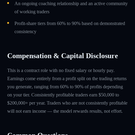
An ongoing coaching relationship and an active community
of working traders
Profit-share tiers from 60% to 90% based on demonstrated
consistency
Compensation & Capital Disclosure
This is a contract role with no fixed salary or hourly pay.
Earnings come entirely from a profit split on the trading returns
you generate, ranging from 60% to 90% of profits depending
on your tier. Consistently profitable traders earn $50,000 to
$200,000+ per year. Traders who are not consistently profitable
will not earn income — the model rewards results, not effort.