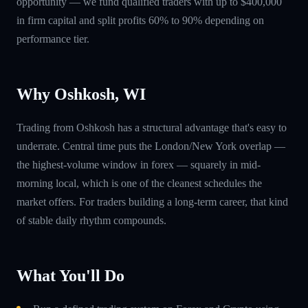
opportunity — we fund qualified traders with up to $400,000
in firm capital and split profits 60% to 90% depending on
performance tier.
Why Oshkosh, WI
Trading from Oshkosh has a structural advantage that's easy to
underrate. Central time puts the London/New York overlap —
the highest-volume window in forex — squarely in mid-
morning local, which is one of the cleanest schedules the
market offers. For traders building a long-term career, that kind
of stable daily rhythm compounds.
What You'll Do