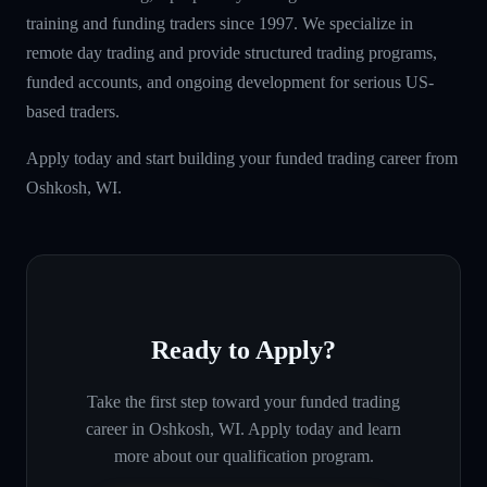
training and funding traders since 1997. We specialize in
remote day trading and provide structured trading programs,
funded accounts, and ongoing development for serious US-
based traders.
Apply today and start building your funded trading career from
Oshkosh, WI.
Ready to Apply?
Take the first step toward your funded trading
career in
Oshkosh, WI
. Apply today and learn
more about our qualification program.