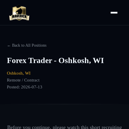
← Back to All Positions
Forex Trader - Oshkosh, WI
Oshkosh, WI
Remote / Contract
Posted:
2026-07-13
Before you continue, please watch this short recruiting