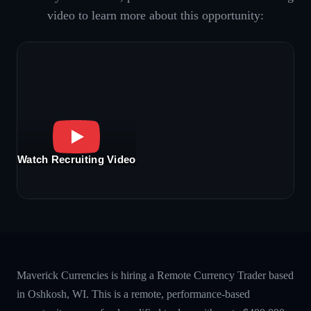
video to learn more about this opportunity:
Watch Recruiting Video
Maverick Currencies is hiring a Remote Currency Trader based
in Oshkosh, WI. This is a remote, performance-based