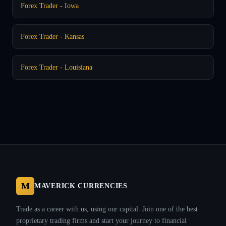
Forex Trader - Iowa
Forex Trader - Kansas
Forex Trader - Louisiana
M
MAVERICK CURRENCIES
Trade as a career with us, using our capital. Join one of the best
proprietary trading firms and start your journey to financial