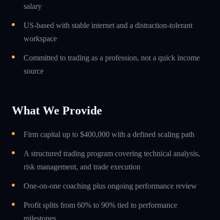
salary
US-based with stable internet and a distraction-tolerant
workspace
Committed to trading as a profession, not a quick income
source
What We Provide
Firm capital up to $400,000 with a defined scaling path
A structured trading program covering technical analysis,
risk management, and trade execution
One-on-one coaching plus ongoing performance review
Profit splits from 60% to 90% tied to performance
milestones