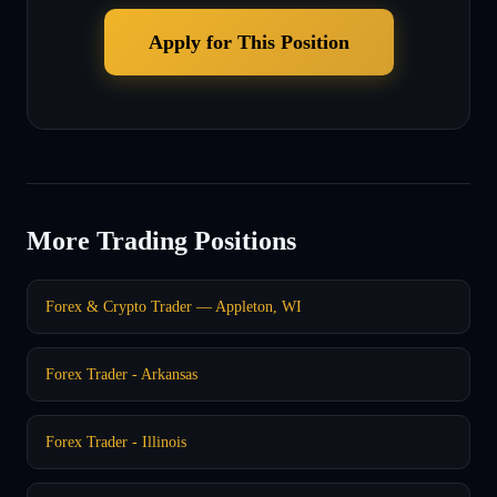
Apply for This Position
More Trading Positions
Forex & Crypto Trader — Appleton, WI
Forex Trader - Arkansas
Forex Trader - Illinois