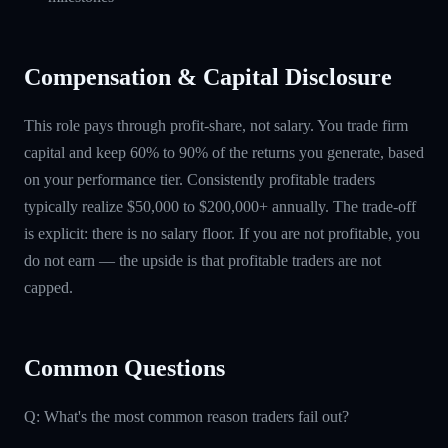
Compensation & Capital Disclosure
This role pays through profit-share, not salary. You trade firm
capital and keep 60% to 90% of the returns you generate, based
on your performance tier. Consistently profitable traders
typically realize $50,000 to $200,000+ annually. The trade-off
is explicit: there is no salary floor. If you are not profitable, you
do not earn — the upside is that profitable traders are not
capped.
Common Questions
Q: What's the most common reason traders fail out?