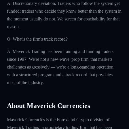
A: Discretionary deviation. Traders who follow the system get
funded; traders who decide they know better than the system in
the moment usually do not. We screen for coachability for that
reason.
Q: What's the firm's track record?
A: Maverick Trading has been training and funding traders
since 1997. We're not a new-wave 'prop firm' that markets
challenges aggressively — we're a long-standing operation
with a structured program and a track record that pre-dates
most of the industry.
About Maverick Currencies
Maverick Currencies is the Forex and Crypto division of
Maverick Trading, a proprietary trading firm that has been