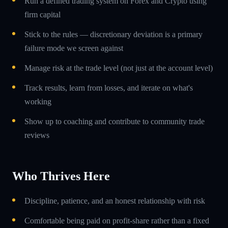
Run a defined trading system on Forex and Crypto using
firm capital
Stick to the rules — discretionary deviation is a primary
failure mode we screen against
Manage risk at the trade level (not just at the account level)
Track results, learn from losses, and iterate on what's
working
Show up to coaching and contribute to community trade
reviews
Who Thrives Here
Discipline, patience, and an honest relationship with risk
Comfortable being paid on profit-share rather than a fixed