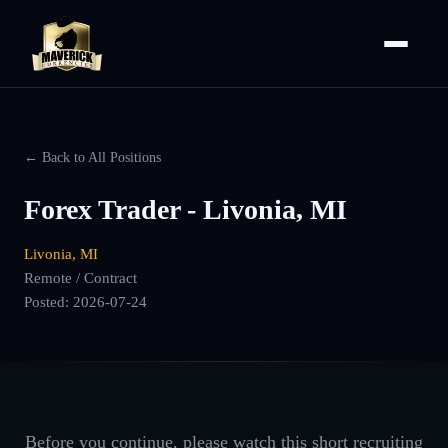
← Back to All Positions
Forex Trader - Livonia, MI
Livonia, MI
Remote / Contract
Posted:
2026-07-24
Before you continue, please watch this short recruiting