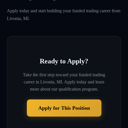
Apply today and start building your funded trading career from
Livonia, MI.
Ready to Apply?
Take the first step toward your funded trading
career in
Livonia, MI
. Apply today and learn
more about our qualification program.
Apply for This Position