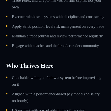
Trade Forex and Crypto markets on firm capital, not your
own
Execute rule-based systems with discipline and consistency
Apply strict, position-level risk management on every trade
Maintain a trade journal and review performance regularly
Engage with coaches and the broader trader community
Who Thrives Here
Coachable: willing to follow a system before improvising
on it
Aligned with a performance-based pay model (no salary,
no hourly)
US resident with a workable home office setup