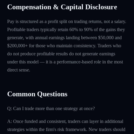
Compensation & Capital Disclosure
Pay is structured as a profit split on trading returns, not a salary.
Profitable traders typically retain 60% to 90% of the gains they
generate, with annual earnings landing between $50,000 and
$200,000+ for those who maintain consistency. Traders who
do not produce profitable results do not generate earnings
under this model — it is a performance-based role in the most
direct sense.
Common Questions
Q: Can I trade more than one strategy at once?
A: Once funded and consistent, traders can layer in additional
strategies within the firm's risk framework. New traders should