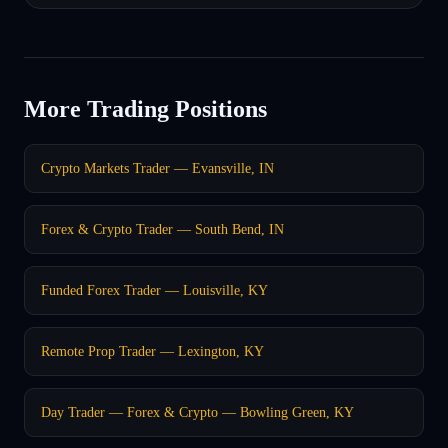
More Trading Positions
Crypto Markets Trader — Evansville, IN
Forex & Crypto Trader — South Bend, IN
Funded Forex Trader — Louisville, KY
Remote Prop Trader — Lexington, KY
Day Trader — Forex & Crypto — Bowling Green, KY