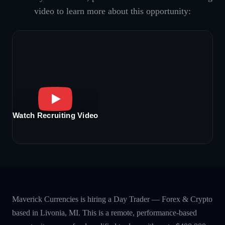
video to learn more about this opportunity:
Watch Recruiting Video
Maverick Currencies is hiring a Day Trader — Forex & Crypto
based in Livonia, MI. This is a remote, performance-based