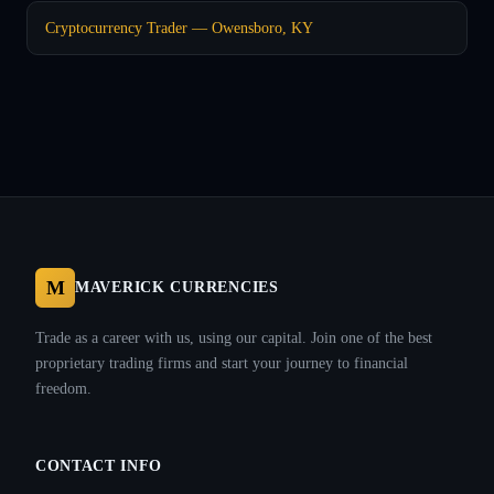
Cryptocurrency Trader — Owensboro, KY
M
MAVERICK CURRENCIES
Trade as a career with us, using our capital. Join one of the best
proprietary trading firms and start your journey to financial
freedom.
CONTACT INFO