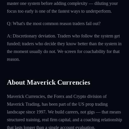
master one system before adding complexity — diluting your
focus too early is one of the fastest ways to underperform.
Q: What's the most common reason traders fail out?
A: Discretionary deviation. Traders who follow the system get
funded; traders who decide they know better than the system in
the moment usually do not. We screen for coachability for that
reason.
About Maverick Currencies
Maverick Currencies, the Forex and Crypto division of
Maverick Trading, has been part of the US prop trading
landscape since 1997. We build careers, not gigs — that means
structured training, real firm capital, and a coaching relationship
that lasts longer than a single account evaluation.