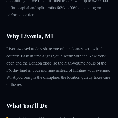
opportunity — we fund qualified traders with up to $400,000
in firm capital and split profits 60% to 90% depending on
performance tier.
Why Livonia, MI
Livonia-based traders share one of the cleanest setups in the
country. Eastern time aligns you directly with the New York
open and the London close, so the high-volume hours of the
FX day land in your morning instead of fighting your evening.
What you bring is the discipline; the location quietly takes care
of the rest.
What You'll Do