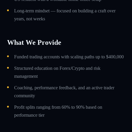
Long-term mindset — focused on building a craft over
years, not weeks
What We Provide
Funded trading accounts with scaling paths up to $400,000
Structured education on Forex/Crypto and risk
management
Coaching, performance feedback, and an active trader
community
Profit splits ranging from 60% to 90% based on
performance tier