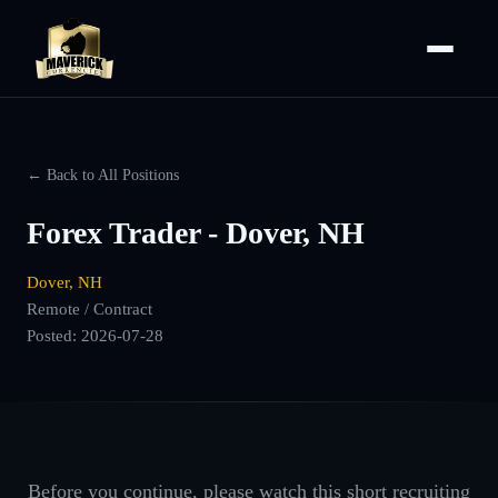
← Back to All Positions
Forex Trader - Dover, NH
Dover, NH
Remote / Contract
Posted:
2026-07-28
Before you continue, please watch this short recruiting