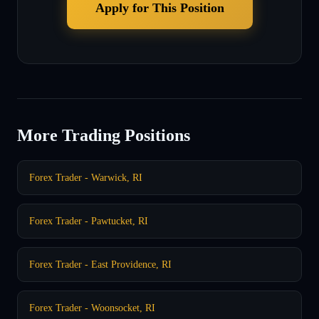
Apply for This Position
More Trading Positions
Forex Trader - Warwick, RI
Forex Trader - Pawtucket, RI
Forex Trader - East Providence, RI
Forex Trader - Woonsocket, RI