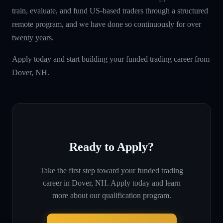
train, evaluate, and fund US-based traders through a structured
remote program, and we have done so continuously for over
twenty years.
Apply today and start building your funded trading career from
Dover, NH.
Ready to Apply?
Take the first step toward your funded trading
career in
Dover, NH
. Apply today and learn
more about our qualification program.