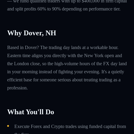
— we fund qualified traders with up to $400,000 in firm capital
and split profits 60% to 90% depending on performance tier.
Why Dover, NH
Based in Dover? The trading day lands at a workable hour.
Eastern time aligns you directly with the New York open and
the London close, so the high-volume hours of the FX day land
in your morning instead of fighting your evening. It's a quietly
efficient base for someone serious about treating trading as a
profession.
What You'll Do
Execute Forex and Crypto trades using funded capital from