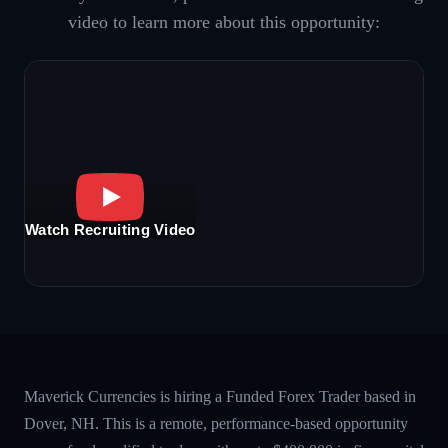
video to learn more about this opportunity:
Watch Recruiting Video
Maverick Currencies is hiring a Funded Forex Trader based in
Dover, NH. This is a remote, performance-based opportunity