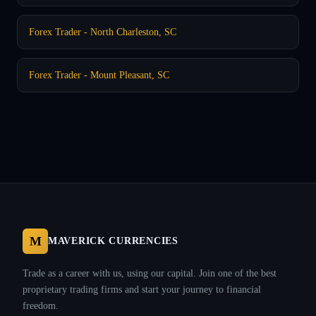
Forex Trader - North Charleston, SC
Forex Trader - Mount Pleasant, SC
M
MAVERICK CURRENCIES
Trade as a career with us, using our capital. Join one of the best
proprietary trading firms and start your journey to financial
freedom.