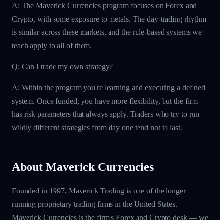
A: The Maverick Currencies program focuses on Forex and
Crypto, with some exposure to metals. The day-trading rhythm
is similar across these markets, and the rule-based systems we
teach apply to all of them.
Q: Can I trade my own strategy?
A: Within the program you're learning and executing a defined
system. Once funded, you have more flexibility, but the firm
has risk parameters that always apply. Traders who try to run
wildly different strategies from day one tend not to last.
About Maverick Currencies
Founded in 1997, Maverick Trading is one of the longer-
running proprietary trading firms in the United States.
Maverick Currencies is the firm's Forex and Crypto desk — we