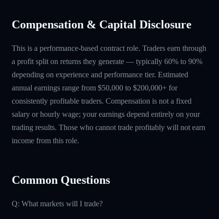
Compensation & Capital Disclosure
This is a performance-based contract role. Traders earn through
a profit split on returns they generate — typically 60% to 90%
depending on experience and performance tier. Estimated
annual earnings range from $50,000 to $200,000+ for
consistently profitable traders. Compensation is not a fixed
salary or hourly wage; your earnings depend entirely on your
trading results. Those who cannot trade profitably will not earn
income from this role.
Common Questions
Q: What markets will I trade?