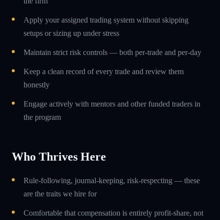
the firm
Apply your assigned trading system without skipping
setups or sizing up under stress
Maintain strict risk controls — both per-trade and per-day
Keep a clean record of every trade and review them
honestly
Engage actively with mentors and other funded traders in
the program
Who Thrives Here
Rule-following, journal-keeping, risk-respecting — these
are the traits we hire for
Comfortable that compensation is entirely profit-share, not