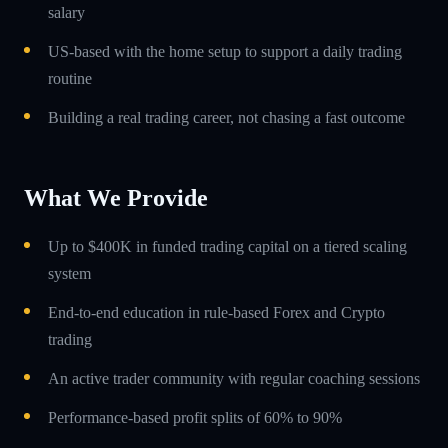
salary
US-based with the home setup to support a daily trading
routine
Building a real trading career, not chasing a fast outcome
What We Provide
Up to $400K in funded trading capital on a tiered scaling
system
End-to-end education in rule-based Forex and Crypto
trading
An active trader community with regular coaching sessions
Performance-based profit splits of 60% to 90%