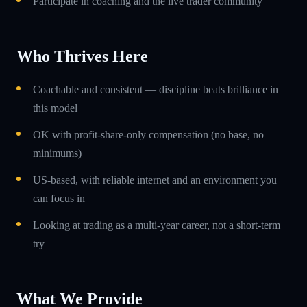
Participate in coaching and the live trader community
Who Thrives Here
Coachable and consistent — discipline beats brilliance in
this model
OK with profit-share-only compensation (no base, no
minimums)
US-based, with reliable internet and an environment you
can focus in
Looking at trading as a multi-year career, not a short-term
try
What We Provide