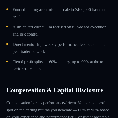
Funded trading accounts that scale to $400,000 based on
results
A structured curriculum focused on rule-based execution
and risk control
Direct mentorship, weekly performance feedback, and a
peer trader network
Tiered profit splits — 60% at entry, up to 90% at the top
performance tiers
Compensation & Capital Disclosure
Compensation here is performance-driven. You keep a profit
split on the trading returns you generate — 60% to 90% based
on your experience and performance tier. Consistent profitable