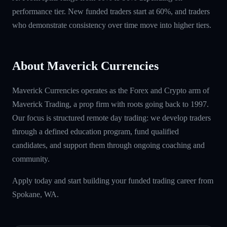
performance tier. New funded traders start at 60%, and traders
who demonstrate consistency over time move into higher tiers.
About Maverick Currencies
Maverick Currencies operates as the Forex and Crypto arm of
Maverick Trading, a prop firm with roots going back to 1997.
Our focus is structured remote day trading: we develop traders
through a defined education program, fund qualified
candidates, and support them through ongoing coaching and
community.
Apply today and start building your funded trading career from
Spokane, WA.