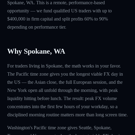
Spokane, WA. This is a remote, performance-based
opportunity — we fund qualified US traders with up to
$400,000 in firm capital and split profits 60% to 90%
depending on performance tier.
Why Spokane, WA
For traders living in Spokane, the math works in your favor.
The Pacific time zone gives you the longest viable FX day in
the US — the Asian close, the full European session, and the
New York open all unfold through the morning, with peak
liquidity hitting before lunch. The result: peak FX volume
concentrates into the first few hours of your workday, so a
disciplined morning routine matters more than long screen time.
Washington's Pacific time zone gives Seattle, Spokane,