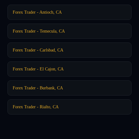
Forex Trader - Antioch, CA
Forex Trader - Temecula, CA
Forex Trader - Carlsbad, CA
Forex Trader - El Cajon, CA
Forex Trader - Burbank, CA
Forex Trader - Rialto, CA