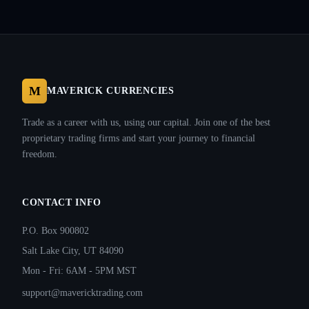
M
MAVERICK CURRENCIES
Trade as a career with us, using our capital. Join one of the best
proprietary trading firms and start your journey to financial
freedom.
CONTACT INFO
P.O. Box 900802
Salt Lake City, UT 84090
Mon - Fri: 6AM - 5PM MST
support@mavericktrading.com