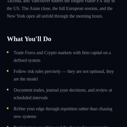
Tacoma, and Vancouver traders the longest viable FX day in
the US. The Asian close, the full European session, and the
New York open all unfold through the morning hours.
What You'll Do
Trade Forex and Crypto markets with firm capital on a
defined system
Follow risk rules precisely — they are not optional, they
are the model
Document trades, journal your decisions, and review at
scheduled intervals
Refine your edge through repetition rather than chasing
new systems