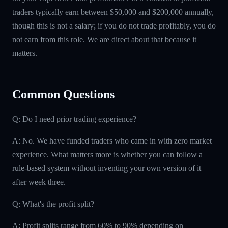
traders typically earn between $50,000 and $200,000 annually,
though this is not a salary; if you do not trade profitably, you do
not earn from this role. We are direct about that because it
matters.
Common Questions
Q: Do I need prior trading experience?
A: No. We have funded traders who came in with zero market
experience. What matters more is whether you can follow a
rule-based system without inventing your own version of it
after week three.
Q: What's the profit split?
A: Profit splits range from 60% to 90% depending on