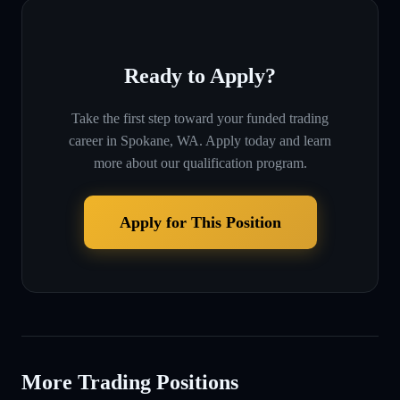
Ready to Apply?
Take the first step toward your funded trading
career in
Spokane, WA
. Apply today and learn
more about our qualification program.
Apply for This Position
More Trading Positions