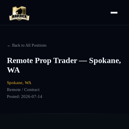
← Back to All Positions
Remote Prop Trader — Spokane,
WA
Spokane, WA
Remote / Contract
Posted:
2026-07-14