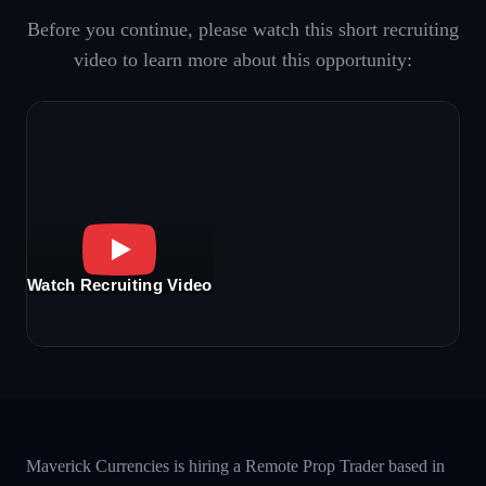
Before you continue, please watch this short recruiting
video to learn more about this opportunity:
Watch Recruiting Video
Maverick Currencies is hiring a Remote Prop Trader based in