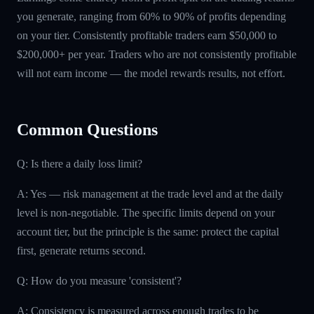
you generate, ranging from 60% to 90% of profits depending
on your tier. Consistently profitable traders earn $50,000 to
$200,000+ per year. Traders who are not consistently profitable
will not earn income — the model rewards results, not effort.
Common Questions
Q: Is there a daily loss limit?
A: Yes — risk management at the trade level and at the daily
level is non-negotiable. The specific limits depend on your
account tier, but the principle is the same: protect the capital
first, generate returns second.
Q: How do you measure 'consistent'?
A: Consistency is measured across enough trades to be