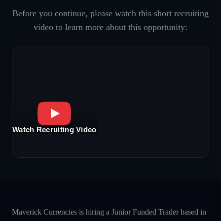
Before you continue, please watch this short recruiting
video to learn more about this opportunity:
Watch Recruiting Video
Maverick Currencies is hiring a Junior Funded Trader based in