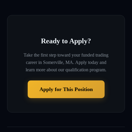
Ready to Apply?
Take the first step toward your funded trading
career in
Somerville, MA
. Apply today and
learn more about our qualification program.
Apply for This Position