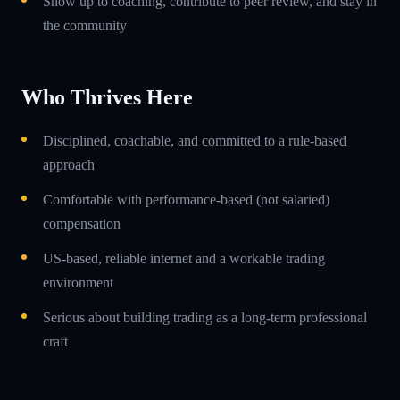
Show up to coaching, contribute to peer review, and stay in
the community
Who Thrives Here
Disciplined, coachable, and committed to a rule-based
approach
Comfortable with performance-based (not salaried)
compensation
US-based, reliable internet and a workable trading
environment
Serious about building trading as a long-term professional
craft