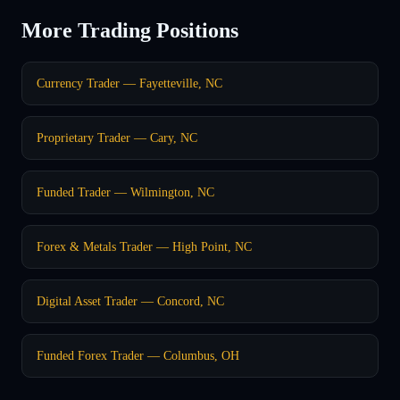
More Trading Positions
Currency Trader — Fayetteville, NC
Proprietary Trader — Cary, NC
Funded Trader — Wilmington, NC
Forex & Metals Trader — High Point, NC
Digital Asset Trader — Concord, NC
Funded Forex Trader — Columbus, OH