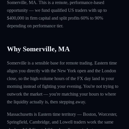
Somerville, MA. This is a remote, performance-based
opportunity — we fund qualified US traders with up to
$400,000 in firm capital and split profits 60% to 90%
depending on performance tier.
Why Somerville, MA
Somerville is a sensible base for remote trading. Eastern time
aligns you directly with the New York open and the London
close, so the high-volume hours of the FX day land in your
morning instead of fighting your evening. You're not trying to
outwork the market — you're matching your hours to where
the liquidity actually is, then stepping away.
Massachusetts is Eastern time territory — Boston, Worcester,
Springfield, Cambridge, and Lowell traders work the same