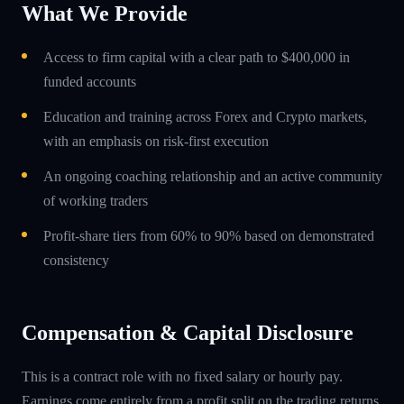
What We Provide
Access to firm capital with a clear path to $400,000 in
funded accounts
Education and training across Forex and Crypto markets,
with an emphasis on risk-first execution
An ongoing coaching relationship and an active community
of working traders
Profit-share tiers from 60% to 90% based on demonstrated
consistency
Compensation & Capital Disclosure
This is a contract role with no fixed salary or hourly pay.
Earnings come entirely from a profit split on the trading returns