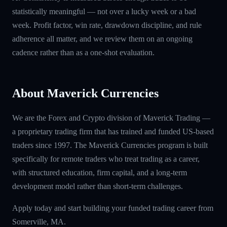
statistically meaningful — not over a lucky week or a bad
week. Profit factor, win rate, drawdown discipline, and rule
adherence all matter, and we review them on an ongoing
cadence rather than as a one-shot evaluation.
About Maverick Currencies
We are the Forex and Crypto division of Maverick Trading —
a proprietary trading firm that has trained and funded US-based
traders since 1997. The Maverick Currencies program is built
specifically for remote traders who treat trading as a career,
with structured education, firm capital, and a long-term
development model rather than short-term challenges.
Apply today and start building your funded trading career from
Somerville, MA.