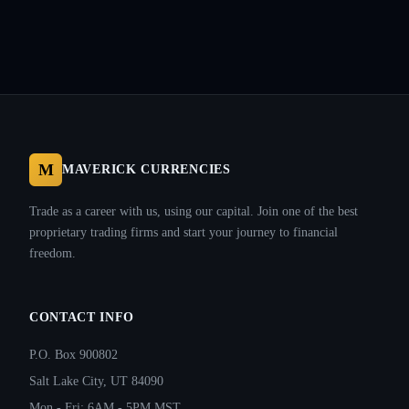
M
MAVERICK CURRENCIES
Trade as a career with us, using our capital. Join one of the best
proprietary trading firms and start your journey to financial
freedom.
CONTACT INFO
P.O. Box 900802
Salt Lake City, UT 84090
Mon - Fri: 6AM - 5PM MST