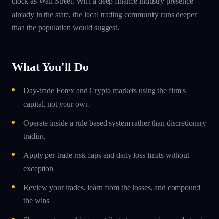
clock as Wall Street. With a deep finance industry presence
already in the state, the local trading community runs deeper
than the population would suggest.
What You'll Do
Day-trade Forex and Crypto markets using the firm's
capital, not your own
Operate inside a rule-based system rather than discretionary
trading
Apply per-trade risk caps and daily loss limits without
exception
Review your trades, learn from the losses, and compound
the wins