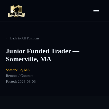
← Back to All Positions
Junior Funded Trader —
Somerville, MA
Somerville, MA
Remote / Contract
Posted:
2026-08-03