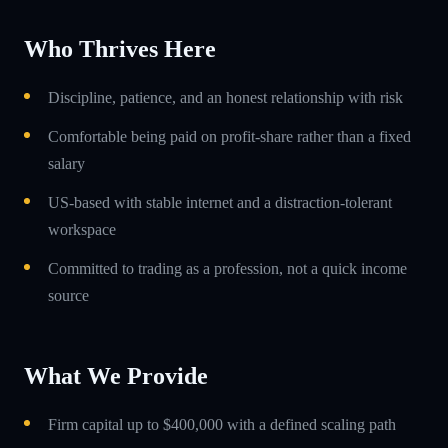
Who Thrives Here
Discipline, patience, and an honest relationship with risk
Comfortable being paid on profit-share rather than a fixed
salary
US-based with stable internet and a distraction-tolerant
workspace
Committed to trading as a profession, not a quick income
source
What We Provide
Firm capital up to $400,000 with a defined scaling path