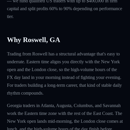
— we fund qualified US traders with up to $400,000 in firm
capital and split profits 60% to 90% depending on performance
tier.
Why Roswell, GA
Trading from Roswell has a structural advantage that's easy to
underrate. Eastern time aligns you directly with the New York
open and the London close, so the high-volume hours of the
FX day land in your morning instead of fighting your evening.
For traders building a long-term career, that kind of stable daily
rhythm compounds.
Georgia traders in Atlanta, Augusta, Columbus, and Savannah
work the Eastern time zone with the rest of the East Coast. The
New York open lands mid-morning, the London close comes at
lunch, and the high-volume hours of the day finish before