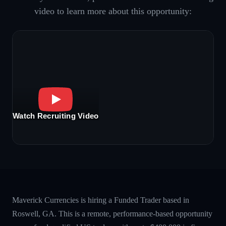
video to learn more about this opportunity:
Watch Recruiting Video
Maverick Currencies is hiring a Funded Trader based in
Roswell, GA. This is a remote, performance-based opportunity