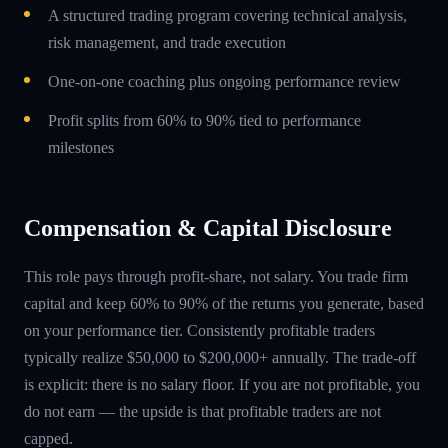
A structured trading program covering technical analysis,
risk management, and trade execution
One-on-one coaching plus ongoing performance review
Profit splits from 60% to 90% tied to performance
milestones
Compensation & Capital Disclosure
This role pays through profit-share, not salary. You trade firm
capital and keep 60% to 90% of the returns you generate, based
on your performance tier. Consistently profitable traders
typically realize $50,000 to $200,000+ annually. The trade-off
is explicit: there is no salary floor. If you are not profitable, you
do not earn — the upside is that profitable traders are not
capped.