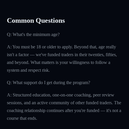
Common Questions
Q: What's the minimum age?
A: You must be 18 or older to apply. Beyond that, age really
isn't a factor — we've funded traders in their twenties, fifties,
and beyond. What matters is your willingness to follow a
system and respect risk.
Q: What support do I get during the program?
A: Structured education, one-on-one coaching, peer review
sessions, and an active community of other funded traders. The
coaching relationship continues after you're funded — it's not a
course that ends.