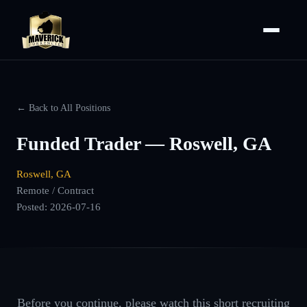
← Back to All Positions
Funded Trader — Roswell, GA
Roswell, GA
Remote / Contract
Posted:
2026-07-16
Before you continue, please watch this short recruiting