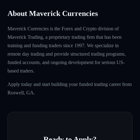
About Maverick Currencies
Maverick Currencies is the Forex and Crypto division of
Maverick Trading, a proprietary trading firm that has been
training and funding traders since 1997. We specialize in
remote day trading and provide structured trading programs,
funded accounts, and ongoing development for serious US-
based traders.
Apply today and start building your funded trading career from
Roswell, GA.
Ready to Apply?