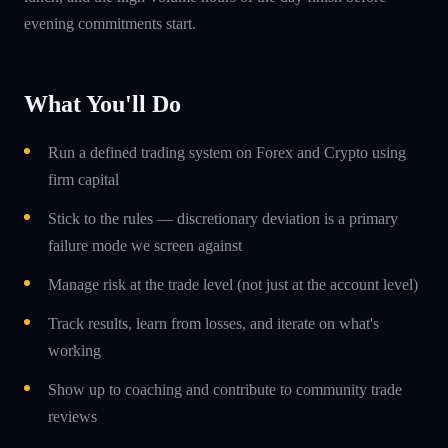
evening commitments start.
What You'll Do
Run a defined trading system on Forex and Crypto using
firm capital
Stick to the rules — discretionary deviation is a primary
failure mode we screen against
Manage risk at the trade level (not just at the account level)
Track results, learn from losses, and iterate on what's
working
Show up to coaching and contribute to community trade
reviews