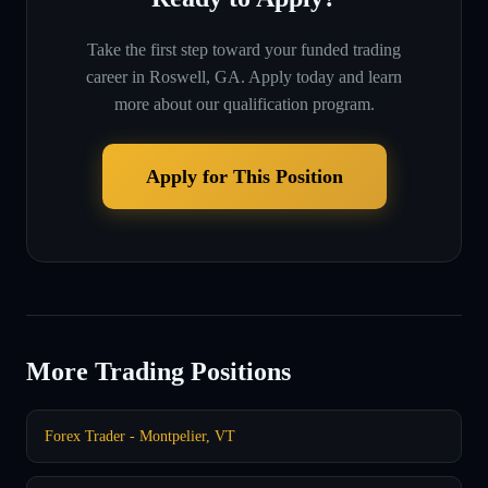
Take the first step toward your funded trading
career in
Roswell, GA
. Apply today and learn
more about our qualification program.
Apply for This Position
More Trading Positions
Forex Trader - Montpelier, VT