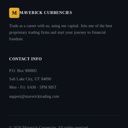
M
MAVERICK CURRENCIES
Trade as a career with us, using our capital. Join one of the best
proprietary trading firms and start your journey to financial
freedom.
CONTACT INFO
P.O. Box 900802
Salt Lake City, UT 84090
Mon - Fri: 6AM - 5PM MST
support@mavericktrading.com
©
2026
Maverick Currencies. All rights reserved.