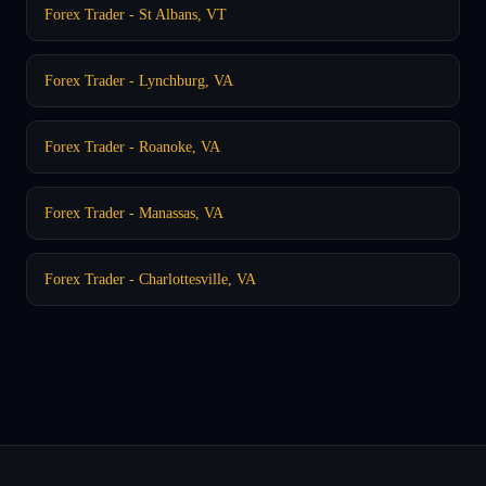
Forex Trader - St Albans, VT
Forex Trader - Lynchburg, VA
Forex Trader - Roanoke, VA
Forex Trader - Manassas, VA
Forex Trader - Charlottesville, VA