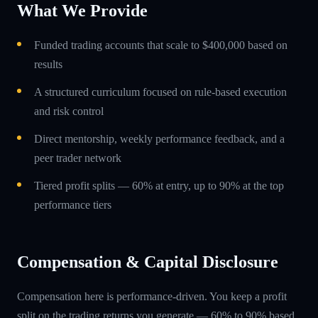
What We Provide
Funded trading accounts that scale to $400,000 based on
results
A structured curriculum focused on rule-based execution
and risk control
Direct mentorship, weekly performance feedback, and a
peer trader network
Tiered profit splits — 60% at entry, up to 90% at the top
performance tiers
Compensation & Capital Disclosure
Compensation here is performance-driven. You keep a profit
split on the trading returns you generate — 60% to 90% based