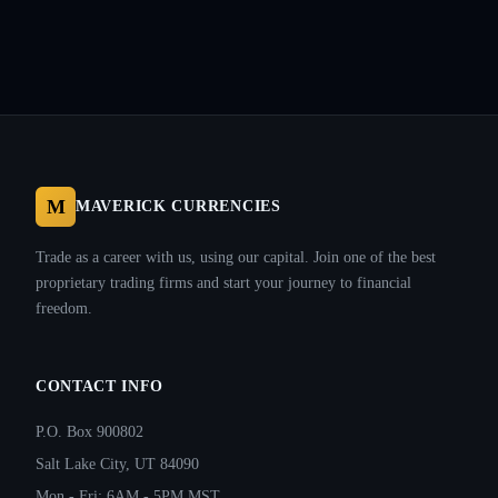
M
MAVERICK CURRENCIES
Trade as a career with us, using our capital. Join one of the best
proprietary trading firms and start your journey to financial
freedom.
CONTACT INFO
P.O. Box 900802
Salt Lake City, UT 84090
Mon - Fri: 6AM - 5PM MST