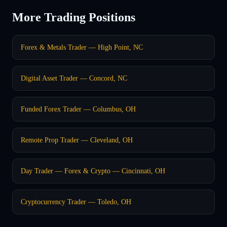
More Trading Positions
Forex & Metals Trader — High Point, NC
Digital Asset Trader — Concord, NC
Funded Forex Trader — Columbus, OH
Remote Prop Trader — Cleveland, OH
Day Trader — Forex & Crypto — Cincinnati, OH
Cryptocurrency Trader — Toledo, OH