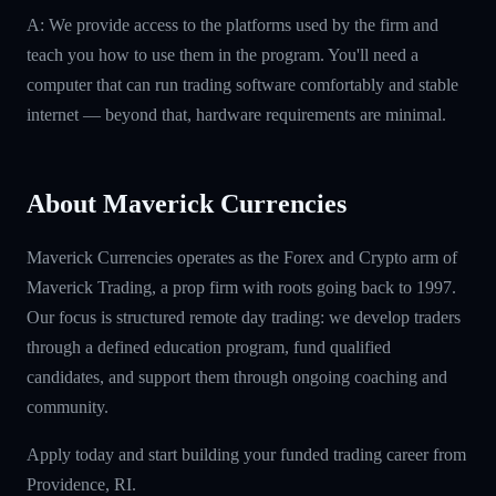
A: We provide access to the platforms used by the firm and
teach you how to use them in the program. You'll need a
computer that can run trading software comfortably and stable
internet — beyond that, hardware requirements are minimal.
About Maverick Currencies
Maverick Currencies operates as the Forex and Crypto arm of
Maverick Trading, a prop firm with roots going back to 1997.
Our focus is structured remote day trading: we develop traders
through a defined education program, fund qualified
candidates, and support them through ongoing coaching and
community.
Apply today and start building your funded trading career from
Providence, RI.