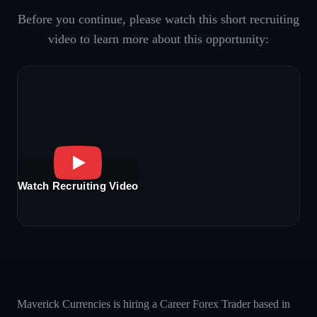
Before you continue, please watch this short recruiting
video to learn more about this opportunity:
Watch Recruiting Video
Maverick Currencies is hiring a Career Forex Trader based in