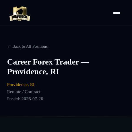
← Back to All Positions
Career Forex Trader —
Providence, RI
Providence, RI
Remote / Contract
Posted:
2026-07-20