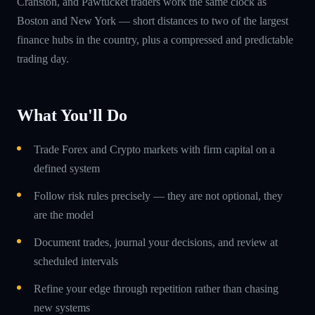
Cranston, and Pawtucket traders work the same clock as
Boston and New York — short distances to two of the largest
finance hubs in the country, plus a compressed and predictable
trading day.
What You'll Do
Trade Forex and Crypto markets with firm capital on a
defined system
Follow risk rules precisely — they are not optional, they
are the model
Document trades, journal your decisions, and review at
scheduled intervals
Refine your edge through repetition rather than chasing
new systems