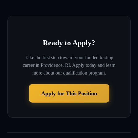
Ready to Apply?
Take the first step toward your funded trading
career in
Providence, RI
. Apply today and learn
more about our qualification program.
Apply for This Position