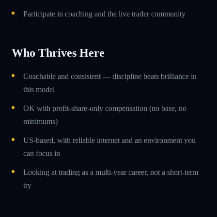
Participate in coaching and the live trader community
Who Thrives Here
Coachable and consistent — discipline beats brilliance in
this model
OK with profit-share-only compensation (no base, no
minimums)
US-based, with reliable internet and an environment you
can focus in
Looking at trading as a multi-year career, not a short-term
try