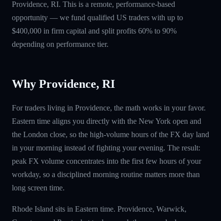
Providence, RI. This is a remote, performance-based
opportunity — we fund qualified US traders with up to
$400,000 in firm capital and split profits 60% to 90%
depending on performance tier.
Why Providence, RI
For traders living in Providence, the math works in your favor.
Eastern time aligns you directly with the New York open and
the London close, so the high-volume hours of the FX day land
in your morning instead of fighting your evening. The result:
peak FX volume concentrates into the first few hours of your
workday, so a disciplined morning routine matters more than
long screen time.
Rhode Island sits in Eastern time. Providence, Warwick,