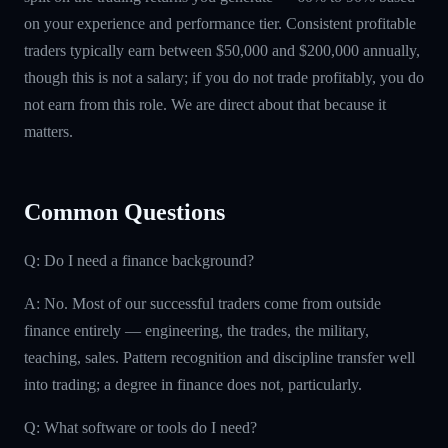
on your experience and performance tier. Consistent profitable
traders typically earn between $50,000 and $200,000 annually,
though this is not a salary; if you do not trade profitably, you do
not earn from this role. We are direct about that because it
matters.
Common Questions
Q: Do I need a finance background?
A: No. Most of our successful traders come from outside
finance entirely — engineering, the trades, the military,
teaching, sales. Pattern recognition and discipline transfer well
into trading; a degree in finance does not, particularly.
Q: What software or tools do I need?