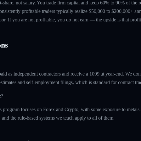
t-share, not salary. You trade firm capital and keep 60% to 90% of the 
nsistently profitable traders typically realize $50,000 to $200,000+ ann
floor. If you are not profitable, you do not earn — the upside is that profi
ns
paid as independent contractors and receive a 1099 at year-end. We don
timates and self-employment filings, which is standard for contract tra
e?
 program focuses on Forex and Crypto, with some exposure to metals.
, and the rule-based systems we teach apply to all of them.