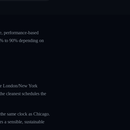
te, performance-based
 60% to 90% depending on
s the London/New York
he cleanest schedules the
 the same clock as Chicago.
 a sensible, sustainable