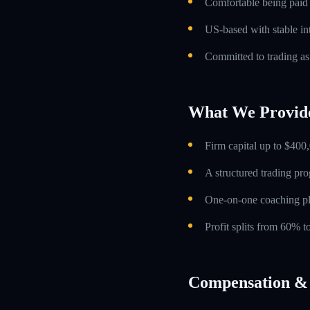
Comfortable being paid o
US-based with stable int
Committed to trading as
What We Provid
Firm capital up to $400,
A structured trading pr
One-on-one coaching p
Profit splits from 60% 
Compensation & 