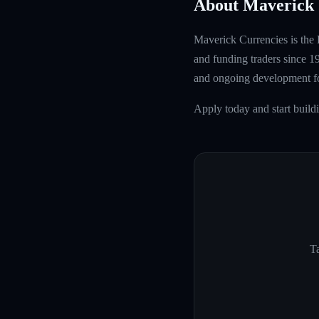
About Maverick 
Maverick Currencies is the 
and funding traders since 1
and ongoing development fo
Apply today and start build
Ta