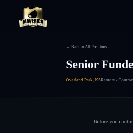
← Back to All Positions
Senior Fund
Overland Park, KS
Remote / Contrac
Before you continu