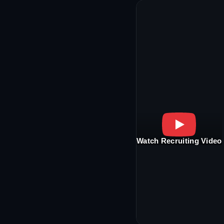
Watch Recruiting Video