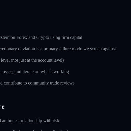
ystem on Forex and Crypto using firm capital
cretionary deviation is a primary failure mode we screen against
level (not just at the account level)
m losses, and iterate on what's working
d contribute to community trade reviews
re
d an honest relationship with risk