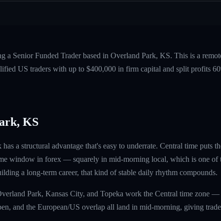
ing a Senior Funded Trader based in Overland Park, KS. This is a remo
fied US traders with up to $400,000 in firm capital and split profits
ark, KS
has a structural advantage that's easy to underrate. Central time put
me window in forex — squarely in mid-morning local, which is one of t
uilding a long-term career, that kind of stable daily rhythm compounds.
 Overland Park, Kansas City, and Topeka work the Central time zone —
, and the European/US overlap all land in mid-morning, giving traders