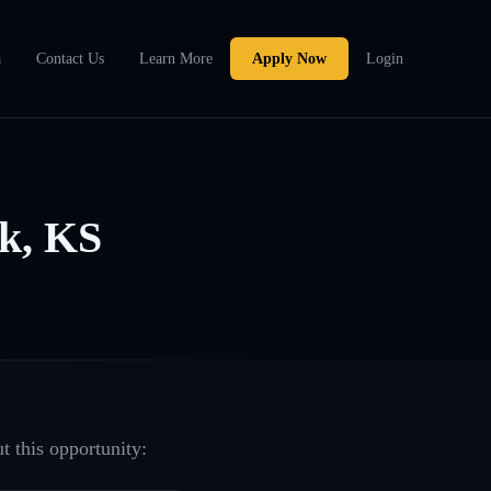
a
Contact Us
Learn More
Apply Now
Login
k, KS
t this opportunity: