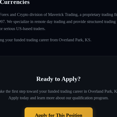
Currencies
Forex and Crypto division of Maverick Trading, a proprietary trading fi
997. We specialize in remote day trading and provide structured tradin
r serious US-based traders.
ing your funded trading career from Overland Park, KS.
Ready to Apply?
ke the first step toward your funded trading career in
Overland Park, 
Apply today and learn more about our qualification program.
Apply for This Position