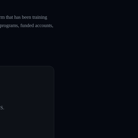
rm that has been training
g programs, funded accounts,
KS
.