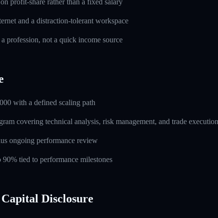
n profit-share rather than a fixed salary
ernet and a distraction-tolerant workspace
 a profession, not a quick income source
e
000 with a defined scaling path
ogram covering technical analysis, risk management, and trade executio
lus ongoing performance review
to 90% tied to performance milestones
Capital Disclosure