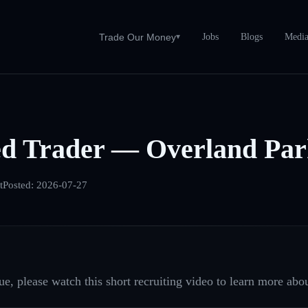
Jobs
Blogs
Medi
Trade Our Money
▾
ed Trader — Overland Par
t
Posted:
2026-07-27
e, please watch this short recruiting video to learn more abou