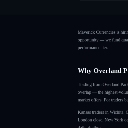
Maverick Currencies is hir
opportunity — we fund quali
performance tier.
Why Overland P
Trading from Overland Park 
overlap — the highest-volu
market offers. For traders b
Kansas traders in Wichita,
London close, New York open
daily rhythm.