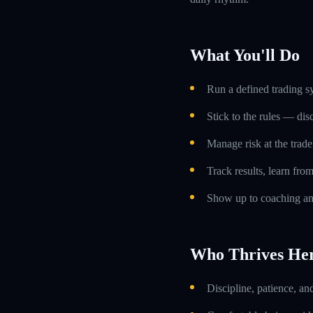
What You'll Do
Run a defined trading s
Stick to the rules — dis
Manage risk at the trade 
Track results, learn fro
Show up to coaching an
Who Thrives He
Discipline, patience, an