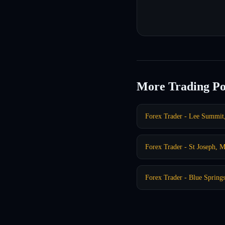
More Trading Po
Forex Trader - Lee Summi
Forex Trader - St Joseph, 
Forex Trader - Blue Sprin