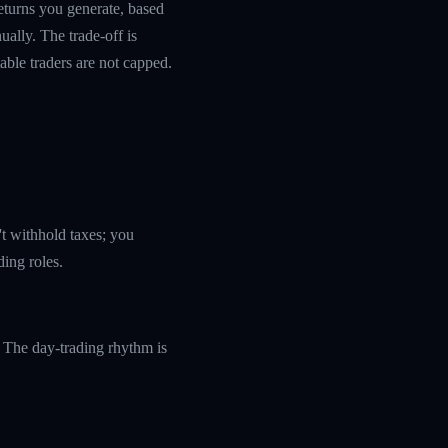
returns you generate, based
ually. The trade-off is
table traders are not capped.
't withhold taxes; you
ding roles.
 The day-trading rhythm is