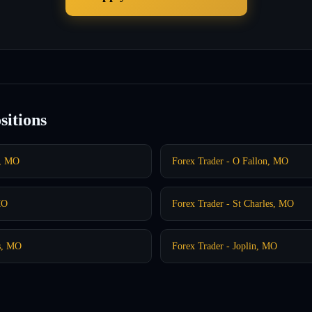
sitions
t, MO
Forex Trader - O Fallon, MO
MO
Forex Trader - St Charles, MO
gs, MO
Forex Trader - Joplin, MO