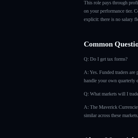
This role pays through profi
on your performance tier. Co
explicit: there is no salary 
Common Questio
Q: Do I get tax forms?
A: Yes. Funded traders are 
handle your own quarterly es
Q: What markets will I trad
A: The Maverick Currencies
similar across these markets