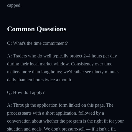
capped.
Common Questions
Q: What's the time commitment?
A: Traders who do well typically protect 2–4 hours per day
during their local market window. Consistency over time
matters more than long hours; we'd rather see ninety minutes
daily than ten hours twice a month.
Q: How do I apply?
A: Through the application form linked on this page. The
process starts with a short application, followed by a
conversation about whether the program is the right fit for your
situation and goals. We don't pressure-sell — if it isn't a fit,