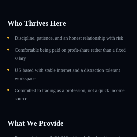
Who Thrives Here
Discipline, patience, and an honest relationship with risk
Comfortable being paid on profit-share rather than a fixed
salary
US-based with stable internet and a distraction-tolerant
workspace
Committed to trading as a profession, not a quick income
source
What We Provide