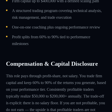
Firm capital up to $400,000 with a defined scaling path
A structured trading program covering technical analysis,
risk management, and trade execution
One-on-one coaching plus ongoing performance review
Profit splits from 60% to 90% tied to performance
milestones
Compensation & Capital Disclosure
This role pays through profit-share, not salary. You trade firm
capital and keep 60% to 90% of the returns you generate, based
on your performance tier. Consistently profitable traders
typically realize $50,000 to $200,000+ annually. The trade-off
is explicit: there is no salary floor. If you are not profitable, you
do not earn — the upside is that profitable traders are not