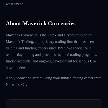
we'll say so.
About Maverick Currencies
Maverick Currencies is the Forex and Crypto division of
Maverick Trading, a proprietary trading firm that has been
training and funding traders since 1997. We specialize in
remote day trading and provide structured trading programs,
funded accounts, and ongoing development for serious US-
based traders.
Apply today and start building your funded trading career from
Norwalk, CT.