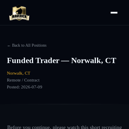
← Back to All Positions
Funded Trader — Norwalk, CT
Norwalk, CT
Remote / Contract
Posted:
2026-07-09
Before you continue, please watch this short recruiting