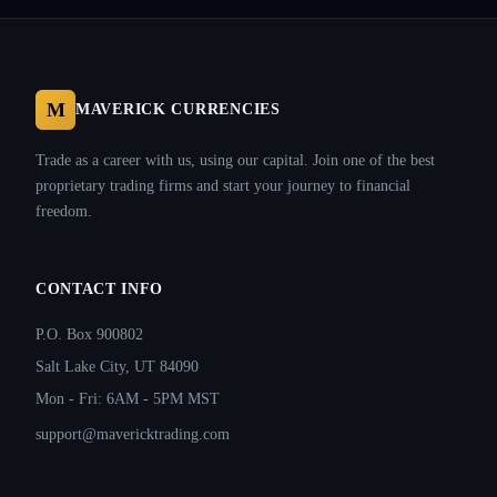
M
MAVERICK CURRENCIES
Trade as a career with us, using our capital. Join one of the best
proprietary trading firms and start your journey to financial
freedom.
CONTACT INFO
P.O. Box 900802
Salt Lake City, UT 84090
Mon - Fri: 6AM - 5PM MST
support@mavericktrading.com