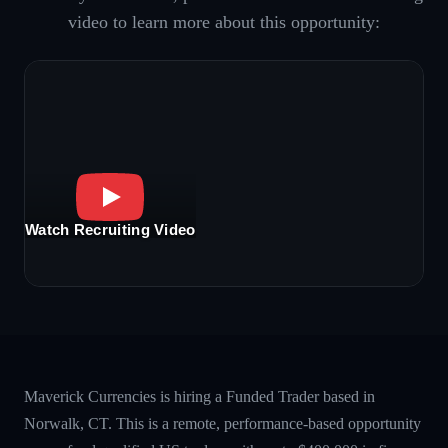
video to learn more about this opportunity:
Watch Recruiting Video
Maverick Currencies is hiring a Funded Trader based in
Norwalk, CT. This is a remote, performance-based opportunity