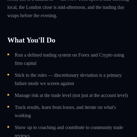
local, the London close is mid-afternoon, and the trading day
wraps before the evening.
What You'll Do
Run a defined trading system on Forex and Crypto using
firm capital
Stick to the rules — discretionary deviation is a primary
failure mode we screen against
Manage risk at the trade level (not just at the account level)
Track results, learn from losses, and iterate on what's
working
Show up to coaching and contribute to community trade
reviews