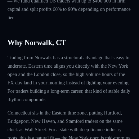
— we fund qualified US traders with up to $400,000 in firm
capital and split profits 60% to 90% depending on performance
tier.
Why Norwalk, CT
Trading from Norwalk has a structural advantage that's easy to
underrate. Eastern time aligns you directly with the New York
open and the London close, so the high-volume hours of the
FX day land in your morning instead of fighting your evening.
For traders building a long-term career, that kind of stable daily
rhythm compounds.
Connecticut sits in the Eastern time zone, putting Hartford,
Bridgeport, New Haven, and Stamford traders on the same
clock as Wall Street. For a state with deep finance industry
roots, this is a natural fit — the New York open is mid-morning