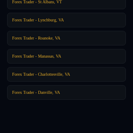
Forex Trader - St Albans, VT
Forex Trader - Lynchburg, VA
Forex Trader - Roanoke, VA
Forex Trader - Manassas, VA
Forex Trader - Charlottesville, VA
Forex Trader - Danville, VA