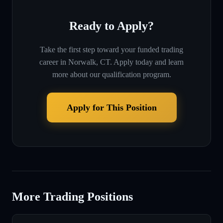
Ready to Apply?
Take the first step toward your funded trading
career in
Norwalk, CT
. Apply today and learn
more about our qualification program.
Apply for This Position
More Trading Positions