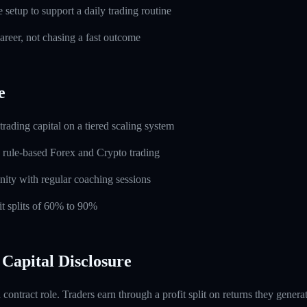
setup to support a daily trading routine
career, not chasing a fast outcome
e
rading capital on a tiered scaling system
 rule-based Forex and Crypto trading
ity with regular coaching sessions
t splits of 60% to 90%
Capital Disclosure
contract role. Traders earn through a profit split on returns they gene