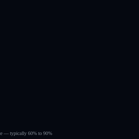
rate — typically 60% to 90%