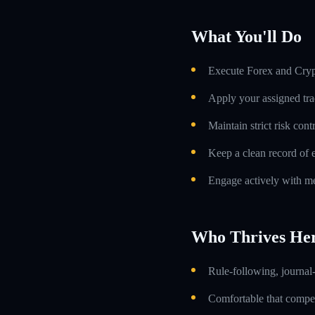
What You'll Do
Execute Forex and Crypt
Apply your assigned tra
Maintain strict risk con
Keep a clean record of 
Engage actively with me
Who Thrives He
Rule-following, journal-
Comfortable that compens