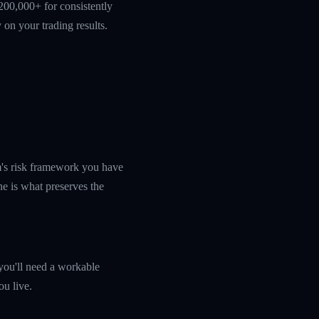
200,000+ for consistently
 on your trading results.
rm's risk framework you have
ine is what preserves the
you'll need a workable
ou live.