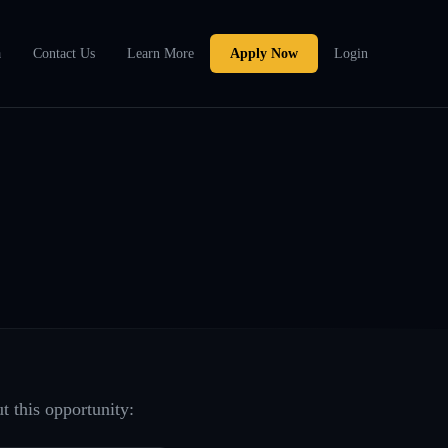
a
Contact Us
Learn More
Apply Now
Login
t this opportunity: