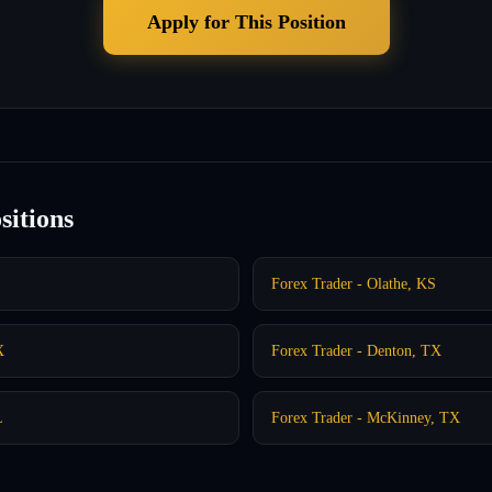
Apply for This Position
sitions
Forex Trader - Olathe, KS
X
Forex Trader - Denton, TX
L
Forex Trader - McKinney, TX