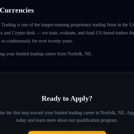
Currencies
rading is one of the longer-running proprietary trading firms in the U
rex and Crypto desk — we train, evaluate, and fund US-based traders th
so continuously for over twenty years.
ing your funded trading career from Norfolk, NE.
Ready to Apply?
ke the first step toward your funded trading career in
Norfolk, NE
. Ap
today and learn more about our qualification program.