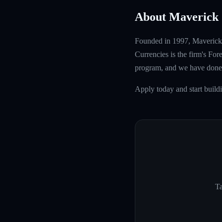
About Maverick 
Founded in 1997, Maverick T
Currencies is the firm's Fo
program, and we have done 
Apply today and start build
Ta