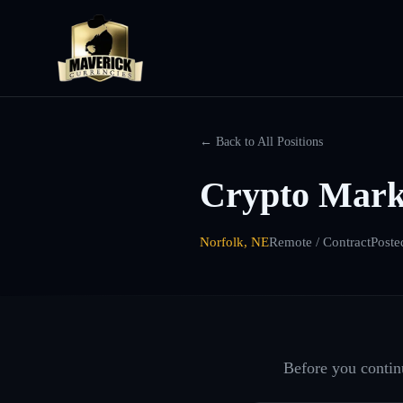
← Back to All Positions
Crypto Mark
Norfolk, NE
Remote / Contract
Poste
Before you continu