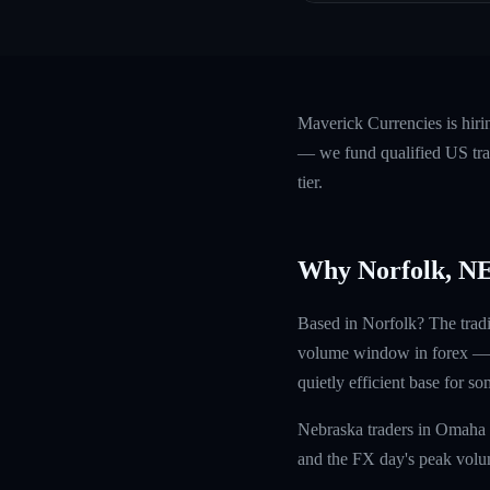
Maverick Currencies is hiri
— we fund qualified US trad
tier.
Why Norfolk, N
Based in Norfolk? The trad
volume window in forex — sq
quietly efficient base for s
Nebraska traders in Omaha 
and the FX day's peak volum