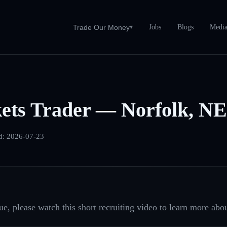
Jobs
Blogs
Medi
Trade Our Money
▾
ets Trader — Norfolk, NE
d:
2026-07-23
e, please watch this short recruiting video to learn more abou