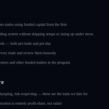
o trades using funded capital from the firm
ding system without skipping setups or sizing up under stress
trols — both per-trade and per-day
every trade and review them honestly
ntors and other funded traders in the program
re
keeping, risk-respecting — these are the traits we hire for
ation is entirely profit-share, not salary