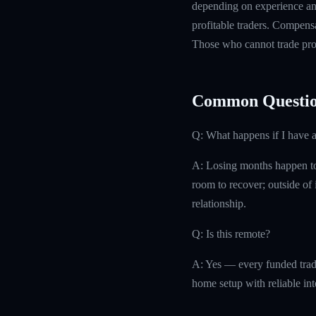
depending on experience and
profitable traders. Compensa
Those who cannot trade prof
Common Questio
Q: What happens if I have 
A: Losing months happen to 
room to recover; outside of i
relationship.
Q: Is this remote?
A: Yes — every funded trad
home setup with reliable int