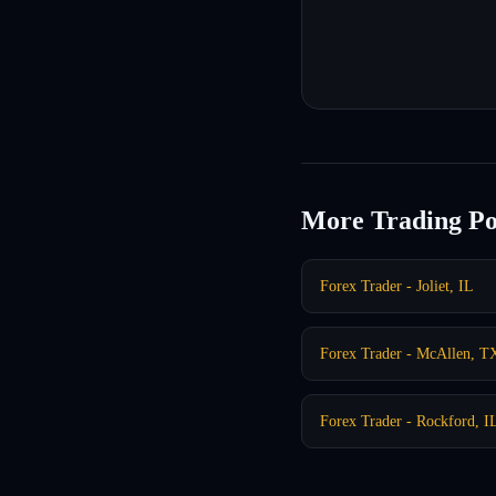
More Trading Po
Forex Trader - Joliet, IL
Forex Trader - McAllen, T
Forex Trader - Rockford, I