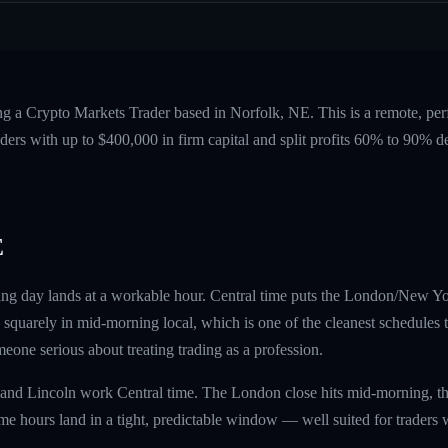
ng a Crypto Markets Trader based in Norfolk, NE. This is a remote, pe
ers with up to $400,000 in firm capital and split profits 60% to 90%
E
ing day lands at a workable hour. Central time puts the London/New Yo
uarely in mid-morning local, which is one of the cleanest schedules the
omeone serious about treating trading as a profession.
and Lincoln work Central time. The London close hits mid-morning, t
e hours land in a tight, predictable window — well suited for traders 