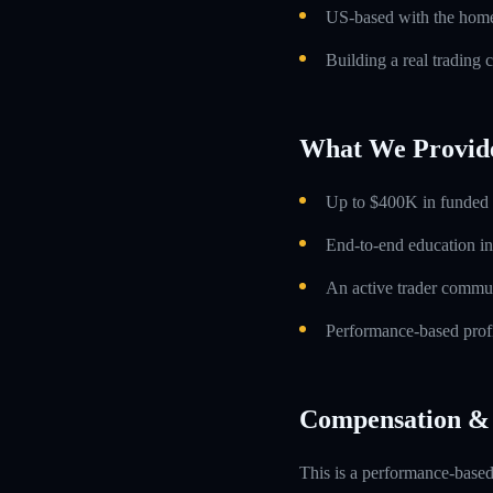
US-based with the home 
Building a real trading 
What We Provid
Up to $400K in funded t
End-to-end education in
An active trader commun
Performance-based profi
Compensation & 
This is a performance-based 