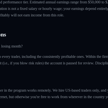
 performance tier. Estimated annual earnings range from $50,000 to $
tion is not a fixed salary or hourly wage; your earnings depend entirely
itably will not earn income from this role.
ns
a losing month?
every trader, including the consistently profitable ones. Within the fi
t (i.e., if you blow risk rules) the account is paused for review. Discipl
er in the program works remotely. We hire US-based traders only, and 
ernet, but otherwise you're free to work from wherever in the country y