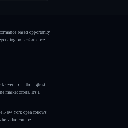
rformance-based opportunity
 depending on performance
rk overlap — the highest-
 market offers. It's a
he New York open follows,
who value routine.