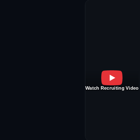
Watch Recruiting Video