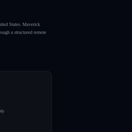
nited States. Maverick
rough a structured remote
ply