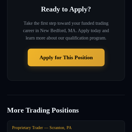
Ready to Apply?
Take the first step toward your funded trading
career in
New Bedford, MA
. Apply today and
learn more about our qualification program.
Apply for This Position
More Trading Positions
Proprietary Trader — Scranton, PA