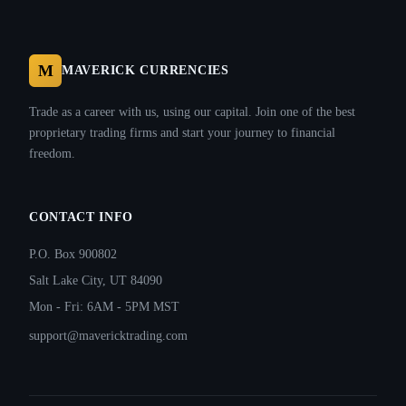
M
MAVERICK CURRENCIES
Trade as a career with us, using our capital. Join one of the best
proprietary trading firms and start your journey to financial
freedom.
CONTACT INFO
P.O. Box 900802
Salt Lake City, UT 84090
Mon - Fri: 6AM - 5PM MST
support@mavericktrading.com