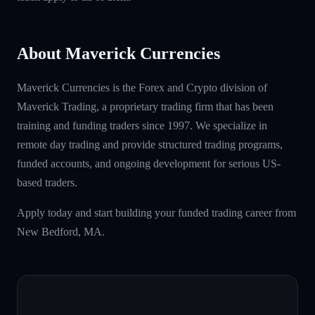
About Maverick Currencies
Maverick Currencies is the Forex and Crypto division of
Maverick Trading, a proprietary trading firm that has been
training and funding traders since 1997. We specialize in
remote day trading and provide structured trading programs,
funded accounts, and ongoing development for serious US-
based traders.
Apply today and start building your funded trading career from
New Bedford, MA.