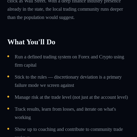
clock as Wall Street. With a deep finance industry presence
already in the state, the local trading community runs deeper
than the population would suggest.
What You'll Do
Run a defined trading system on Forex and Crypto using
firm capital
Stick to the rules — discretionary deviation is a primary
failure mode we screen against
Manage risk at the trade level (not just at the account level)
Track results, learn from losses, and iterate on what's
working
Show up to coaching and contribute to community trade