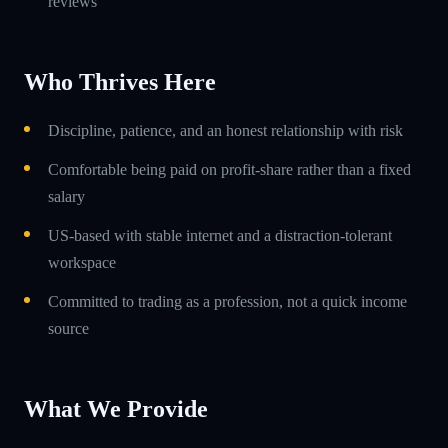
reviews
Who Thrives Here
Discipline, patience, and an honest relationship with risk
Comfortable being paid on profit-share rather than a fixed
salary
US-based with stable internet and a distraction-tolerant
workspace
Committed to trading as a profession, not a quick income
source
What We Provide