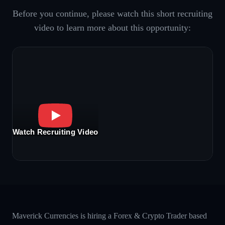
Before you continue, please watch this short recruiting
video to learn more about this opportunity:
Watch Recruiting Video
Maverick Currencies is hiring a Forex & Crypto Trader based