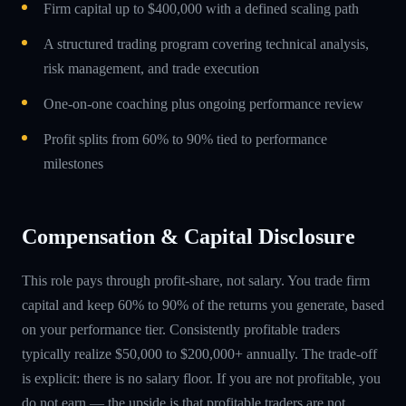
Firm capital up to $400,000 with a defined scaling path
A structured trading program covering technical analysis,
risk management, and trade execution
One-on-one coaching plus ongoing performance review
Profit splits from 60% to 90% tied to performance
milestones
Compensation & Capital Disclosure
This role pays through profit-share, not salary. You trade firm
capital and keep 60% to 90% of the returns you generate, based
on your performance tier. Consistently profitable traders
typically realize $50,000 to $200,000+ annually. The trade-off
is explicit: there is no salary floor. If you are not profitable, you
do not earn — the upside is that profitable traders are not