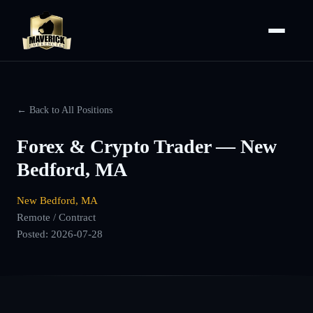
← Back to All Positions
Forex & Crypto Trader — New
Bedford, MA
New Bedford, MA
Remote / Contract
Posted:
2026-07-28