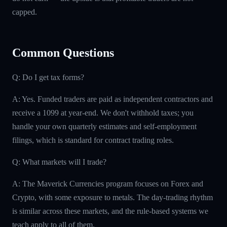
capped.
Common Questions
Q: Do I get tax forms?
A: Yes. Funded traders are paid as independent contractors and
receive a 1099 at year-end. We don't withhold taxes; you
handle your own quarterly estimates and self-employment
filings, which is standard for contract trading roles.
Q: What markets will I trade?
A: The Maverick Currencies program focuses on Forex and
Crypto, with some exposure to metals. The day-trading rhythm
is similar across these markets, and the rule-based systems we
teach apply to all of them.