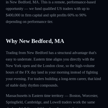
in New Bedford, MA. This is a remote, performance-based
opportunity — we fund qualified US traders with up to
$400,000 in firm capital and split profits 60% to 90%
depending on performance tier.
Why New Bedford, MA
Trading from New Bedford has a structural advantage that's
easy to underrate. Eastern time aligns you directly with the
New York open and the London close, so the high-volume
hours of the FX day land in your morning instead of fighting
your evening. For traders building a long-term career, that kind
of stable daily rhythm compounds.
Massachusetts is Eastern time territory — Boston, Worcester,
Springfield, Cambridge, and Lowell traders work the same