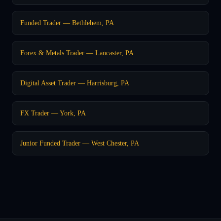
Funded Trader — Bethlehem, PA
Forex & Metals Trader — Lancaster, PA
Digital Asset Trader — Harrisburg, PA
FX Trader — York, PA
Junior Funded Trader — West Chester, PA