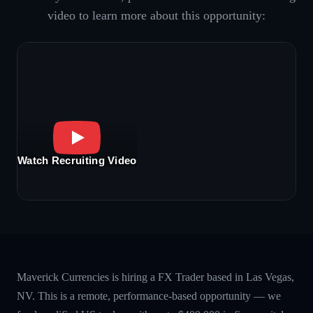
video to learn more about this opportunity:
Watch Recruiting Video
Maverick Currencies is hiring a FX Trader based in Las Vegas,
NV. This is a remote, performance-based opportunity — we