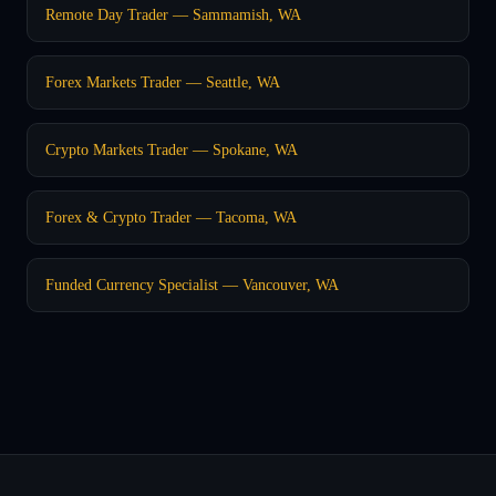
Remote Day Trader — Sammamish, WA
Forex Markets Trader — Seattle, WA
Crypto Markets Trader — Spokane, WA
Forex & Crypto Trader — Tacoma, WA
Funded Currency Specialist — Vancouver, WA