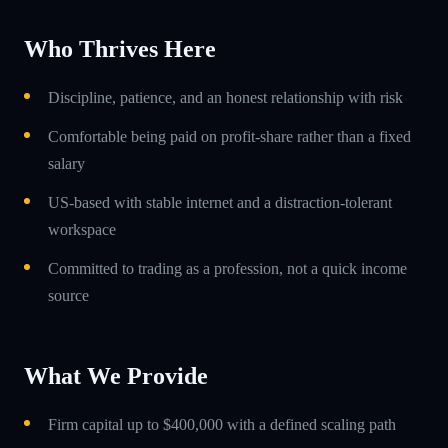
Who Thrives Here
Discipline, patience, and an honest relationship with risk
Comfortable being paid on profit-share rather than a fixed
salary
US-based with stable internet and a distraction-tolerant
workspace
Committed to trading as a profession, not a quick income
source
What We Provide
Firm capital up to $400,000 with a defined scaling path