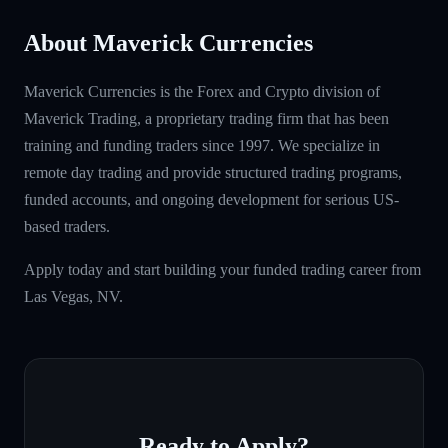
About Maverick Currencies
Maverick Currencies is the Forex and Crypto division of
Maverick Trading, a proprietary trading firm that has been
training and funding traders since 1997. We specialize in
remote day trading and provide structured trading programs,
funded accounts, and ongoing development for serious US-
based traders.
Apply today and start building your funded trading career from
Las Vegas, NV.
Ready to Apply?