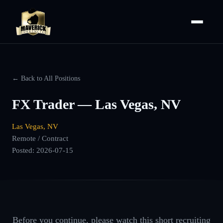
← Back to All Positions
FX Trader — Las Vegas, NV
Las Vegas, NV
Remote / Contract
Posted:
2026-07-15
Before you continue, please watch this short recruiting