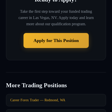
Take the first step toward your funded trading
career in
Las Vegas, NV
. Apply today and learn
more about our qualification program.
Apply for This Position
More Trading Positions
Career Forex Trader — Redmond, WA