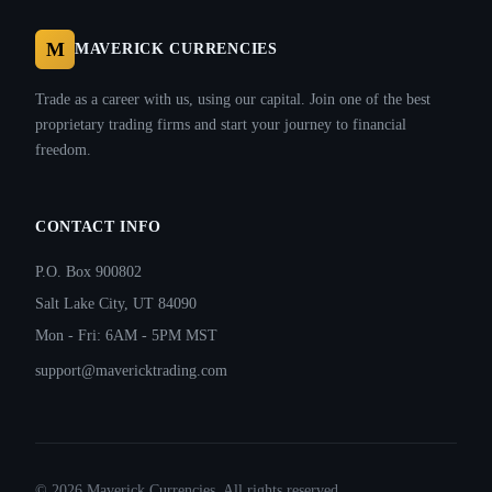
M
MAVERICK CURRENCIES
Trade as a career with us, using our capital. Join one of the best
proprietary trading firms and start your journey to financial
freedom.
CONTACT INFO
P.O. Box 900802
Salt Lake City, UT 84090
Mon - Fri: 6AM - 5PM MST
support@mavericktrading.com
©
2026
Maverick Currencies. All rights reserved.