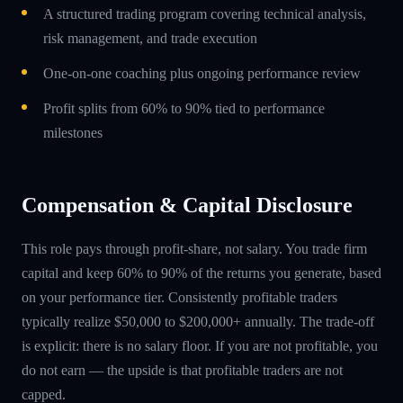
A structured trading program covering technical analysis,
risk management, and trade execution
One-on-one coaching plus ongoing performance review
Profit splits from 60% to 90% tied to performance
milestones
Compensation & Capital Disclosure
This role pays through profit-share, not salary. You trade firm
capital and keep 60% to 90% of the returns you generate, based
on your performance tier. Consistently profitable traders
typically realize $50,000 to $200,000+ annually. The trade-off
is explicit: there is no salary floor. If you are not profitable, you
do not earn — the upside is that profitable traders are not
capped.