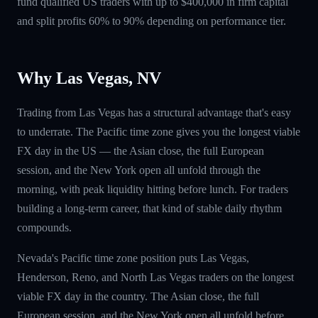
fund qualified US traders with up to $400,000 in firm capital
and split profits 60% to 90% depending on performance tier.
Why Las Vegas, NV
Trading from Las Vegas has a structural advantage that's easy
to underrate. The Pacific time zone gives you the longest viable
FX day in the US — the Asian close, the full European
session, and the New York open all unfold through the
morning, with peak liquidity hitting before lunch. For traders
building a long-term career, that kind of stable daily rhythm
compounds.
Nevada's Pacific time zone position puts Las Vegas,
Henderson, Reno, and North Las Vegas traders on the longest
viable FX day in the country. The Asian close, the full
European session, and the New York open all unfold before