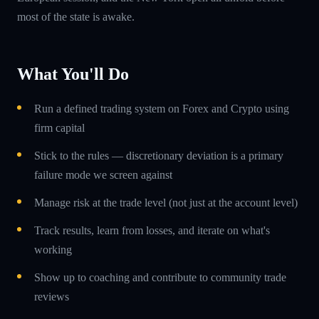
most of the state is awake.
What You'll Do
Run a defined trading system on Forex and Crypto using
firm capital
Stick to the rules — discretionary deviation is a primary
failure mode we screen against
Manage risk at the trade level (not just at the account level)
Track results, learn from losses, and iterate on what's
working
Show up to coaching and contribute to community trade
reviews