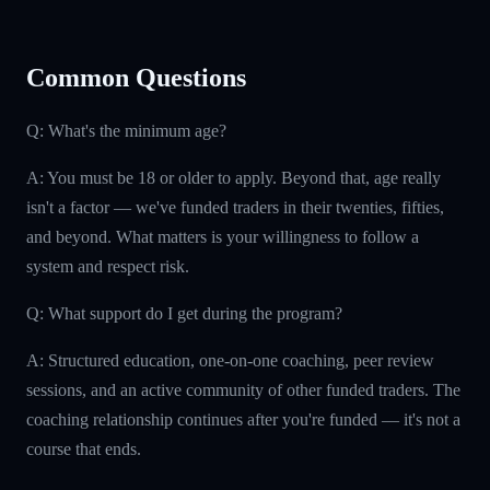
Common Questions
Q: What's the minimum age?
A: You must be 18 or older to apply. Beyond that, age really
isn't a factor — we've funded traders in their twenties, fifties,
and beyond. What matters is your willingness to follow a
system and respect risk.
Q: What support do I get during the program?
A: Structured education, one-on-one coaching, peer review
sessions, and an active community of other funded traders. The
coaching relationship continues after you're funded — it's not a
course that ends.