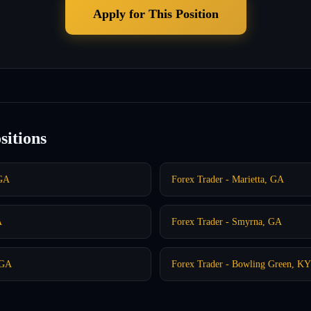
Apply for This Position
sitions
 GA
Forex Trader - Marietta, GA
A
Forex Trader - Smyrna, GA
 GA
Forex Trader - Bowling Green, KY