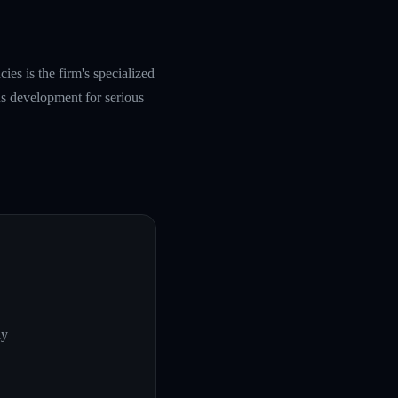
es is the firm's specialized
s development for serious
ly