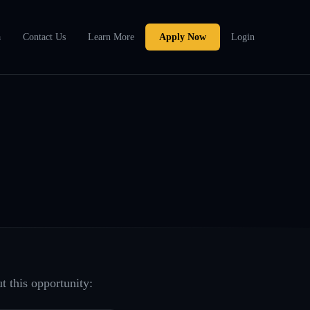
a
Contact Us
Learn More
Apply Now
Login
t this opportunity: