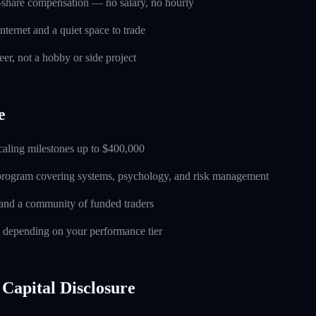
-share compensation — no salary, no hourly
nternet and a quiet space to trade
eer, not a hobby or side project
e
caling milestones up to $400,000
 program covering systems, psychology, and risk management
and a community of funded traders
s depending on your performance tier
Capital Disclosure