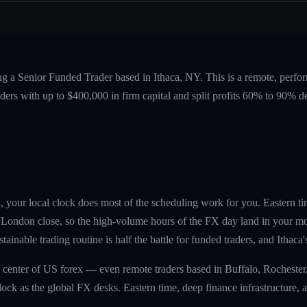
ng a Senior Funded Trader based in Ithaca, NY. This is a remote, perf
ers with up to $400,000 in firm capital and split profits 60% to 90%
a, your local clock does most of the scheduling work for you. Eastern ti
London close, so the high-volume hours of the FX day land in your mor
ainable trading routine is half the battle for funded traders, and Ithaca'
 center of US forex — even remote traders based in Buffalo, Rochester
ck as the global FX desks. Eastern time, deep finance infrastructure, a