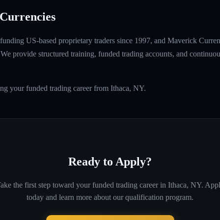
Currencies
unding US-based proprietary traders since 1997, and Maverick Currenci
e provide structured training, funded trading accounts, and continuou
ing your funded trading career from Ithaca, NY.
Ready to Apply?
ake the first step toward your funded trading career in
Ithaca, NY
. App
today and learn more about our qualification program.