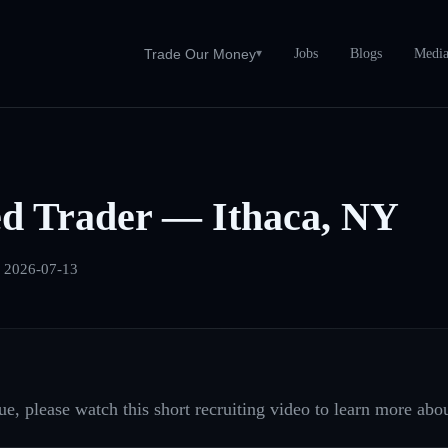
Jobs
Blogs
Medi
Trade Our Money
▾
ed Trader — Ithaca, NY
:
2026-07-13
e, please watch this short recruiting video to learn more abou