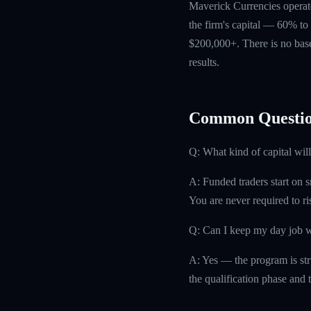
Maverick Currencies operate
the firm's capital — 60% to 
$200,000+. There is no base
results.
Common Questio
Q: What kind of capital will
A: Funded traders start on s
You are never required to r
Q: Can I keep my day job w
A: Yes — the program is str
the qualification phase and t