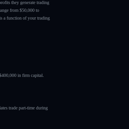
ofits they generate trading
 range from $50,000 to
s a function of your trading
$400,000 in firm capital.
tes trade part-time during