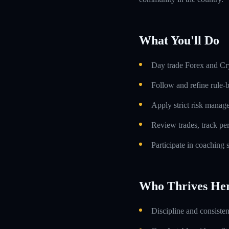
What You'll Do
Day trade Forex and Cry
Follow and refine rule-
Apply strict risk manag
Review trades, track p
Participate in coaching
Who Thrives He
Discipline and consiste