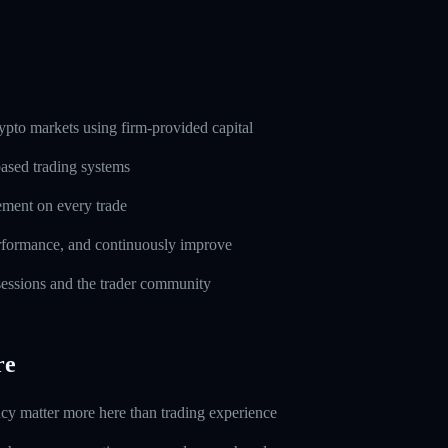
pto markets using firm-provided capital
based trading systems
ement on every trade
erformance, and continuously improve
 sessions and the trader community
re
ncy matter more here than trading experience