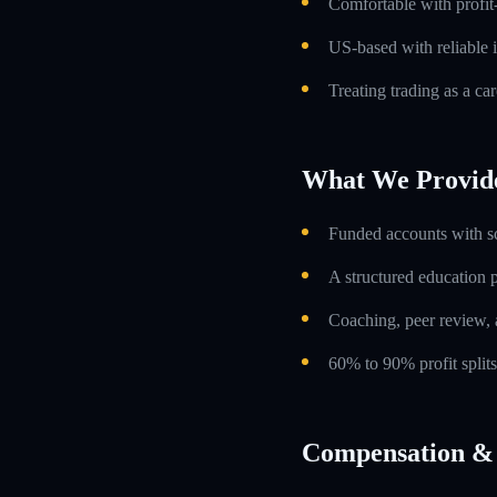
Comfortable with profit
US-based with reliable i
Treating trading as a car
What We Provid
Funded accounts with s
A structured education
Coaching, peer review, 
60% to 90% profit split
Compensation & 