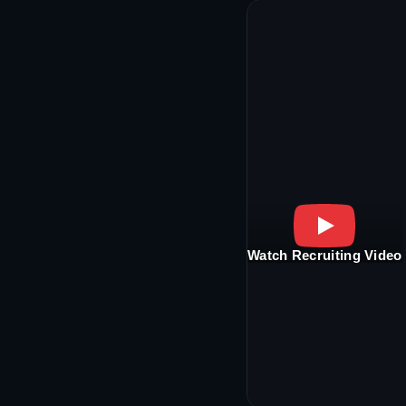
Watch Recruiting Video