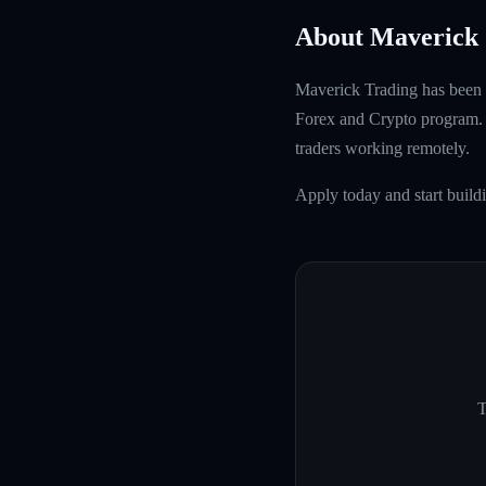
About Maverick 
Maverick Trading has been f
Forex and Crypto program. W
traders working remotely.
Apply today and start build
T