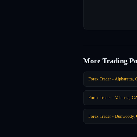
More Trading Po
Forex Trader - Alpharetta,
Forex Trader - Valdosta, G
Forex Trader - Dunwoody,