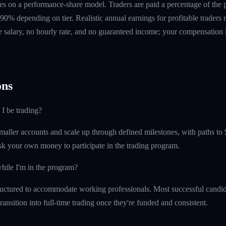
s on a performance-share model. Traders are paid a percentage of the pr
90% depending on tier. Realistic annual earnings for profitable traders
 salary, no hourly rate, and no guaranteed income; your compensation i
ns
 I be trading?
maller accounts and scale up through defined milestones, with paths to 
isk your own money to participate in the trading program.
hile I'm in the program?
uctured to accommodate working professionals. Most successful candida
ransition into full-time trading once they're funded and consistent.