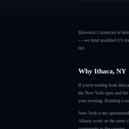
Maverick Currencies is hiri
— we fund qualified US trad
tier.
Why Ithaca, NY
If you're trading from Ithac
the New York open and the 
your evening. Building a sust
New York is the operational
Albany work on the same clo
community in the country.