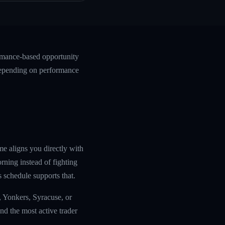
ormance-based opportunity
 depending on performance
me aligns you directly with
ning instead of fighting
s schedule supports that.
, Yonkers, Syracuse, or
nd the most active trader