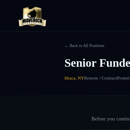
← Back to All Positions
Senior Fund
Ithaca, NY
Remote / Contract
Posted
Before you continu