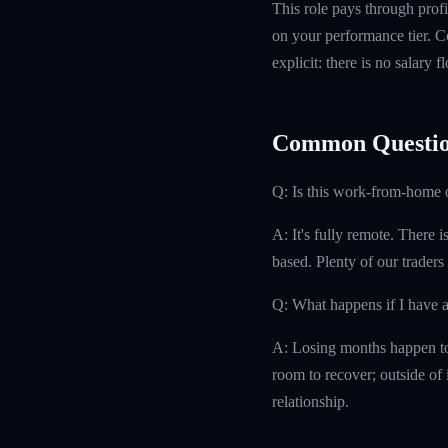
This role pays through profi
on your performance tier. Co
explicit: there is no salary 
Common Questio
Q: Is this work-from-home 
A: It's fully remote. There 
based. Plenty of our traders
Q: What happens if I have 
A: Losing months happen to 
room to recover; outside of i
relationship.