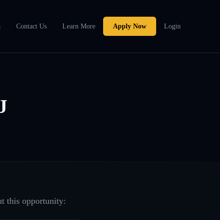
a
Contact Us
Learn More
Apply Now
Login
J
t this opportunity: