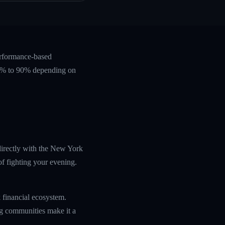
erformance-based
 60% to 90% depending on
directly with the New York
f fighting your evening.
 financial ecosystem.
ing communities make it a