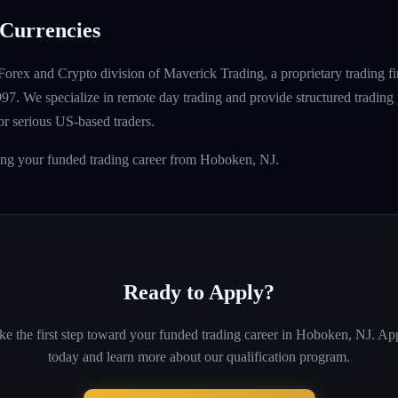
Currencies
Forex and Crypto division of Maverick Trading, a proprietary trading fi
997. We specialize in remote day trading and provide structured tradin
r serious US-based traders.
ding your funded trading career from Hoboken, NJ.
Ready to Apply?
ke the first step toward your funded trading career in
Hoboken, NJ
. Ap
today and learn more about our qualification program.