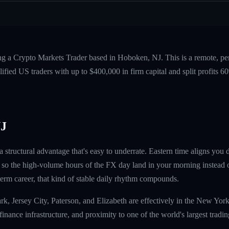
ing a Crypto Markets Trader based in Hoboken, NJ. This is a remote, p
fied US traders with up to $400,000 in firm capital and split profits
NJ
structural advantage that's easy to underrate. Eastern time aligns you 
so the high-volume hours of the FX day land in your morning instead o
term career, that kind of stable daily rhythm compounds.
k, Jersey City, Paterson, and Elizabeth are effectively in the New York
finance infrastructure, and proximity to one of the world's largest trad