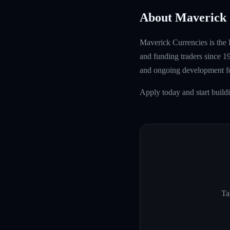
About Maverick 
Maverick Currencies is the 
and funding traders since 1
and ongoing development fo
Apply today and start buil
Ta