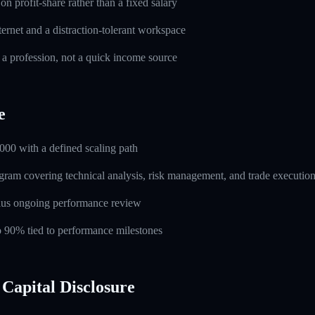
n profit-share rather than a fixed salary
ernet and a distraction-tolerant workspace
 a profession, not a quick income source
e
000 with a defined scaling path
ogram covering technical analysis, risk management, and trade executio
lus ongoing performance review
to 90% tied to performance milestones
Capital Disclosure