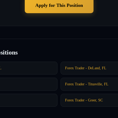
Apply for This Position
sitions
L
Forex Trader - DeLand, FL
Forex Trader - Titusville, FL
Forex Trader - Greer, SC