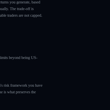
returns you generate, based
ually. The trade-off is
table traders are not capped.
c limits beyond being US-
rm's risk framework you have
ine is what preserves the