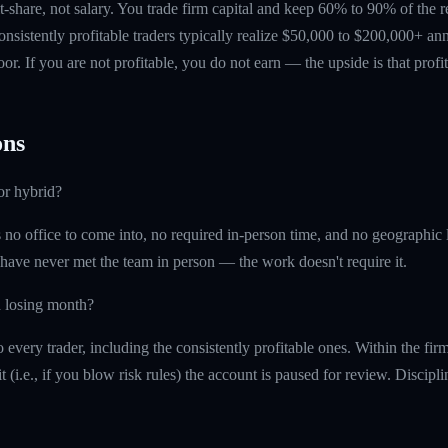
t-share, not salary. You trade firm capital and keep 60% to 90% of the 
nsistently profitable traders typically realize $50,000 to $200,000+ ann
floor. If you are not profitable, you do not earn — the upside is that profi
ns
or hybrid?
is no office to come into, no required in-person time, and no geographi
 have never met the team in person — the work doesn't require it.
a losing month?
every trader, including the consistently profitable ones. Within the fi
t (i.e., if you blow risk rules) the account is paused for review. Discipl