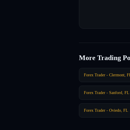
More Trading Po
Forex Trader - Clermont, F
Forex Trader - Sanford, FL
Forex Trader - Oviedo, FL