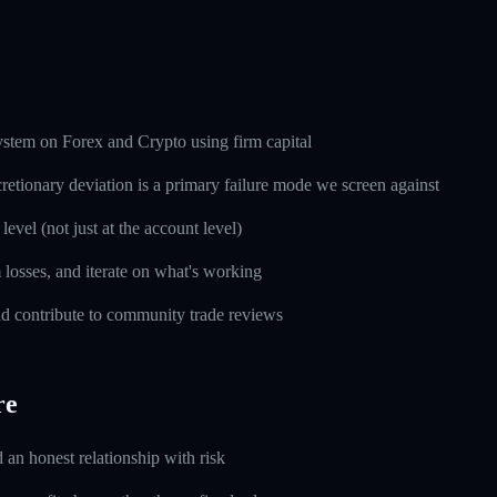
ystem on Forex and Crypto using firm capital
cretionary deviation is a primary failure mode we screen against
level (not just at the account level)
m losses, and iterate on what's working
d contribute to community trade reviews
re
d an honest relationship with risk