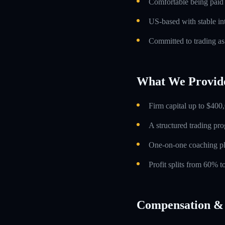
Comfortable being paid o
US-based with stable int
Committed to trading as
What We Provid
Firm capital up to $400,
A structured trading pr
One-on-one coaching p
Profit splits from 60% 
Compensation & 