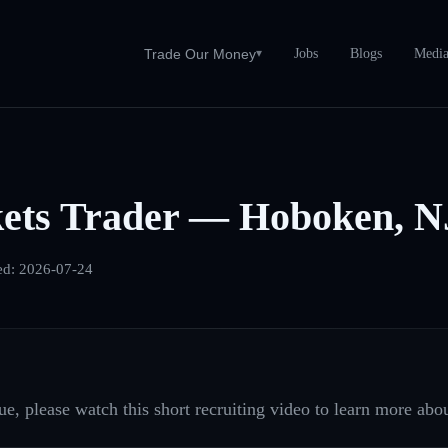
Jobs
Blogs
Medi
Trade Our Money
▾
ets Trader — Hoboken, N
ed:
2026-07-24
e, please watch this short recruiting video to learn more abou