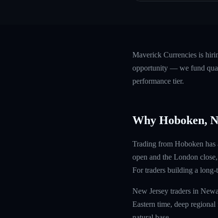
Maverick Currencies is hir
opportunity — we fund quali
performance tier.
Why Hoboken, 
Trading from Hoboken has a 
open and the London close, 
For traders building a long-
New Jersey traders in Newar
Eastern time, deep regional 
natural base.