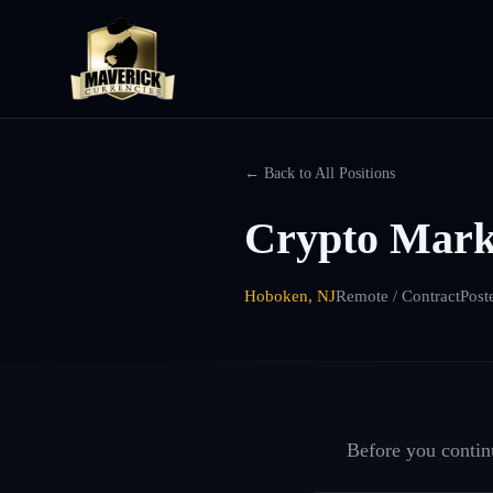
← Back to All Positions
Crypto Mark
Hoboken, NJ
Remote / Contract
Post
Before you continu