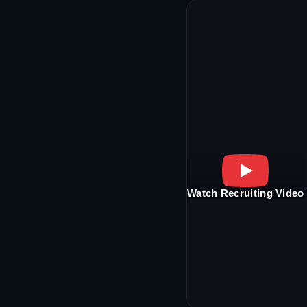
Watch Recruiting Video