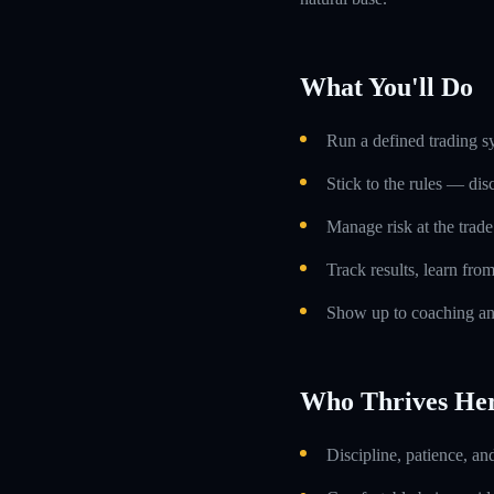
What You'll Do
Run a defined trading s
Stick to the rules — dis
Manage risk at the trade 
Track results, learn fro
Show up to coaching an
Who Thrives He
Discipline, patience, an