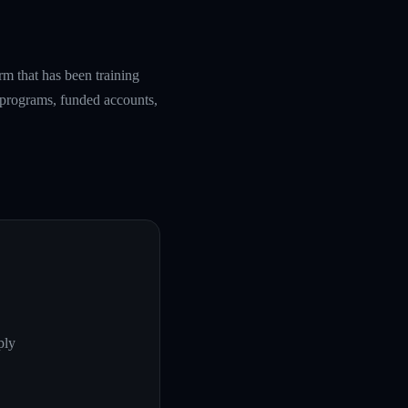
rm that has been training
g programs, funded accounts,
ply