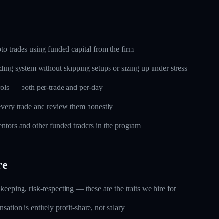
o trades using funded capital from the firm
ding system without skipping setups or sizing up under stress
trols — both per-trade and per-day
every trade and review them honestly
ntors and other funded traders in the program
re
keeping, risk-respecting — these are the traits we hire for
ation is entirely profit-share, not salary