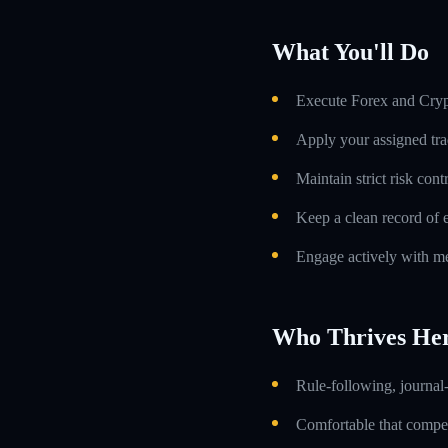
What You'll Do
Execute Forex and Crypt
Apply your assigned tra
Maintain strict risk con
Keep a clean record of 
Engage actively with me
Who Thrives He
Rule-following, journal-
Comfortable that compens