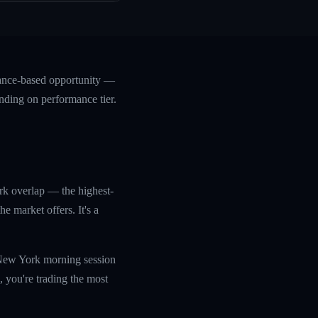
mance-based opportunity —
nding on performance tier.
rk overlap — the highest-
 market offers. It's a
e New York morning session
 you're trading the most