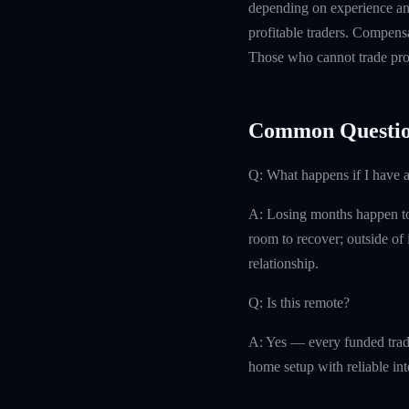
depending on experience and
profitable traders. Compensa
Those who cannot trade prof
Common Questio
Q: What happens if I have 
A: Losing months happen to 
room to recover; outside of i
relationship.
Q: Is this remote?
A: Yes — every funded trad
home setup with reliable int