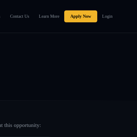
a
Contact Us
Learn More
Apply Now
Login
t this opportunity: