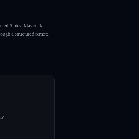
nited States. Maverick
rough a structured remote
ly