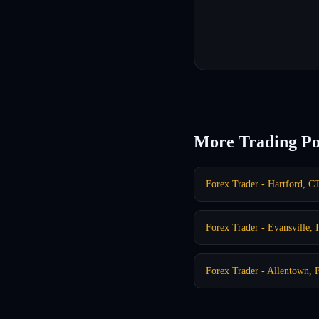
More Trading Po
Forex Trader - Hartford, C
Forex Trader - Evansville, 
Forex Trader - Allentown, 