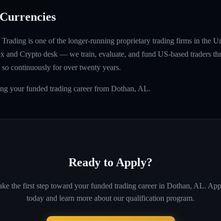
Currencies
rading is one of the longer-running proprietary trading firms in the U
rex and Crypto desk — we train, evaluate, and fund US-based traders th
so continuously for over twenty years.
ing your funded trading career from Dothan, AL.
Ready to Apply?
ke the first step toward your funded trading career in
Dothan, AL
. App
today and learn more about our qualification program.