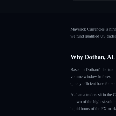
Maverick Currencies is hiri
we fund qualified US trader
Why Dothan, AL
Based in Dothan? The tradi
volume window in forex — sq
quietly efficient base for s
Alabama traders sit in the 
— two of the highest-volum
liquid hours of the FX marke