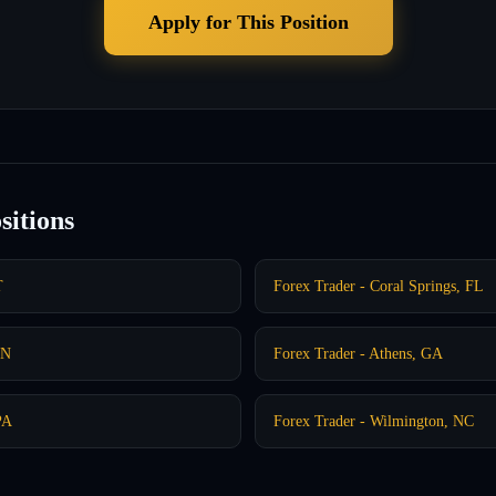
Apply for This Position
sitions
T
Forex Trader - Coral Springs, FL
IN
Forex Trader - Athens, GA
PA
Forex Trader - Wilmington, NC